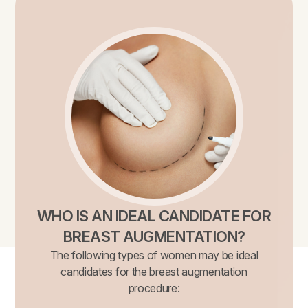
WHO IS AN IDEAL CANDIDATE FOR
BREAST AUGMENTATION?
The following types of women may be ideal
candidates for the breast augmentation
procedure: