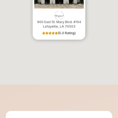
900 East St. Mary Blvd. #104
​​​​​​​Lafayette, LA 70503
(5.0 Rating)