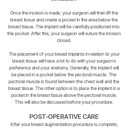
Once the incision is made, your surgeon will then lift the
breast tissue and create a pocket in the area below the
breast tissue. The implant will be carefully positioned into
this pocket. After this, your surgeon will suture the incision
closed.
The placement of your breast implants in relation to your
breast tissue will have a lot to do with your surgeon’s
preference and your anatomy. Generally, the implant will
be placed in a pocket below the pectoral muscle. The
pectoral muscle is found between the chest wall and the
breast tissue. The other option is to place the implant in a
pocket in the breast tissue above the pectoral muscle.
This will also be discussed before your procedure.
POST-OPERATIVE CARE
After your breast augmentation procedure is complete,