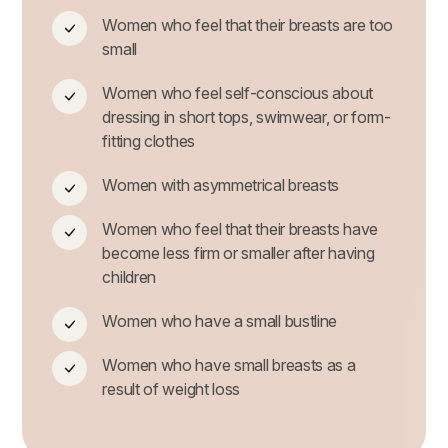
Women who feel that their breasts are too
small
Women who feel self-conscious about
dressing in short tops, swimwear, or form-
fitting clothes
Women with asymmetrical breasts
Women who feel that their breasts have
become less firm or smaller after having
children
Women who have a small bustline
Women who have small breasts as a
result of weight loss