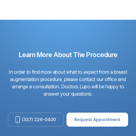
Learn More About The Procedure
In order to find more about what to expect from a breast
augmentation procedure, please contact our office and
arrange a consultation. Doctors Lupo will be happy to
answer your questions.
(337) 226-0400
Request Appointment