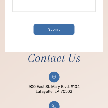
Contact Us
900 East St. Mary Blvd. #104
​​​​​​​Lafayette, LA 70503​​​​​​​