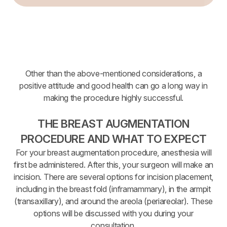
Other than the above-mentioned considerations, a
positive attitude and good health can go a long way in
making the procedure highly successful.
THE BREAST AUGMENTATION
PROCEDURE AND WHAT TO EXPECT
For your breast augmentation procedure, anesthesia will
first be administered. After this, your surgeon will make an
incision. There are several options for incision placement,
including in the breast fold (inframammary), in the armpit
(transaxillary), and around the areola (periareolar). These
options will be discussed with you during your
consultation.