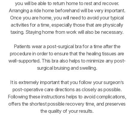
you will be able to return home to rest and recover.
Arranging a ride home beforehand will be very important.
Once you are home, you will need to avoid your typical
activities for a time, especially those that are physically
taxing. Staying home from work will also be necessary.
Patients wear a post-surgical bra for a time after the
procedure in order to ensure that the healing tissues are
well-supported. This bra also helps to minimize any post-
surgical bruising and swelling.
It is extremely important that you follow your surgeon’s
post-operative care directions as closely as possible.
Following these instructions helps to avoid complications,
offers the shortest possible recovery time, and preserves
the quality of your results.