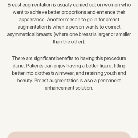
Breast augmentation is usually carried out on women who
want to achieve better proportions and enhance their
appearance. Another reason to go in for breast
augmentation is when a person wants to correct
asymmetrical breasts (where one breast is larger or smaller
than the other).
There are significant benefits to having this procedure
done. Patients can enjoy having a better figure, fitting
better into clothes/swimwear, and retaining youth and
beauty. Breast augmentation is also a permanent
enhancement solution.