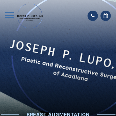
BREAST AUGMENTATION