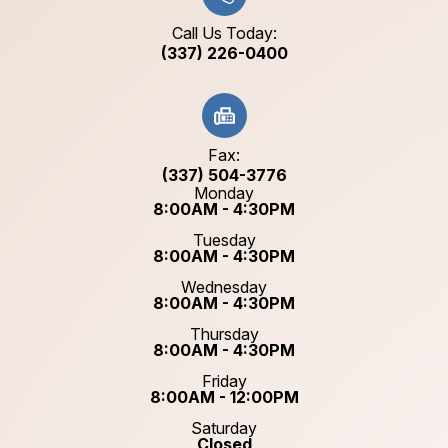
Call Us Today:
(337) 226-0400
Fax:
(337) 504-3776
Monday
8:00AM - 4:30PM
Tuesday
8:00AM - 4:30PM
Wednesday
8:00AM - 4:30PM
Thursday
8:00AM - 4:30PM
Friday
8:00AM - 12:00PM
Saturday
Closed