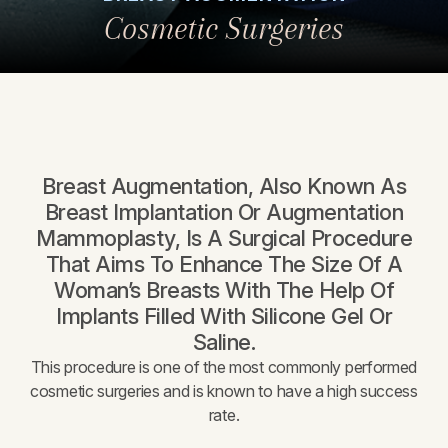
Cosmetic Surgeries
Breast Augmentation, Also Known As
Breast Implantation Or Augmentation
Mammoplasty, Is A Surgical Procedure
That Aims To Enhance The Size Of A
Woman’s Breasts With The Help Of
Implants Filled With Silicone Gel Or
Saline.
This procedure is one of the most commonly performed
cosmetic surgeries and is known to have a high success
rate.