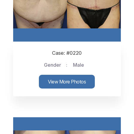
Case: #0220
Gender
Male
View More Photos