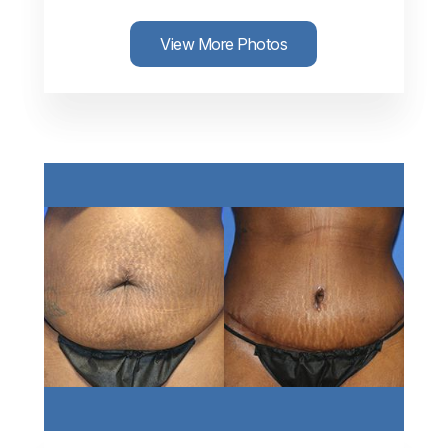
View More Photos