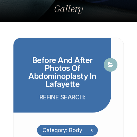
Gallery
Before And After
Photos Of
Abdominoplasty In
Lafayette
REFINE SEARCH:
Category: Body
x