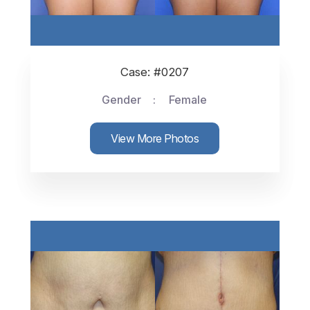
Case: #0207
Gender
Female
View More Photos