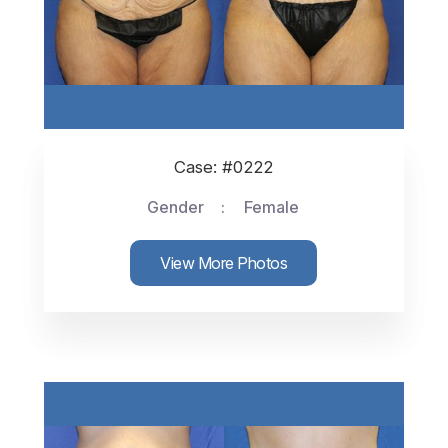
Case: #0222
Gender
Female
View More Photos