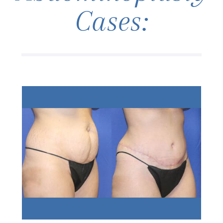
Cases: