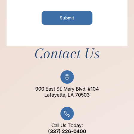
Contact Us
900 East St. Mary Blvd. #104
​​​​​​​Lafayette, LA 70503​​​​​​​
Call Us Today:
(337) 226-0400