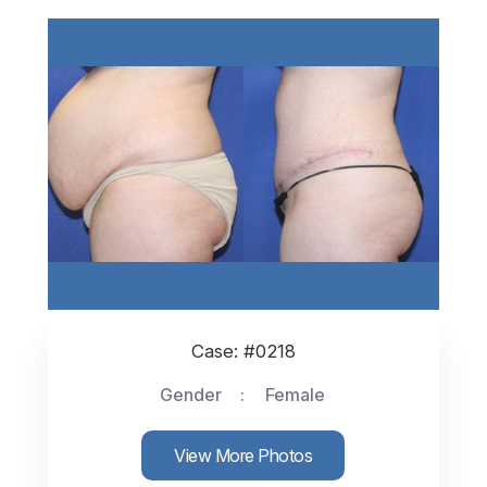
Case: #0218
Gender
Female
View More Photos