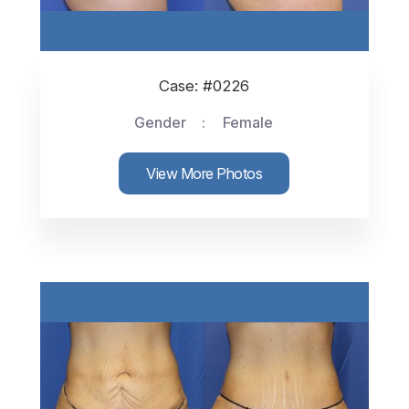
Case: #0226
Gender
Female
View More Photos