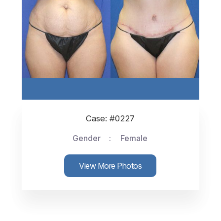
Case: #0227
Gender
Female
View More Photos