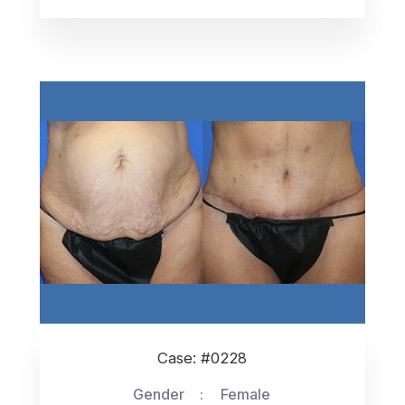
Case: #0228
Gender
Female