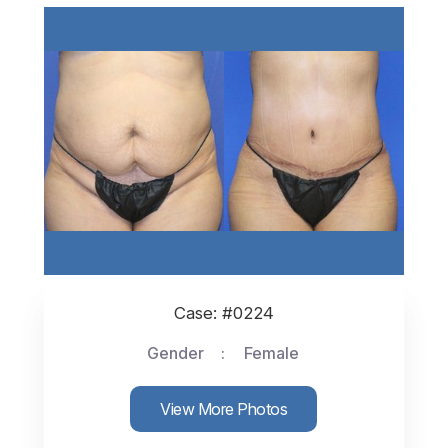
Case: #0224
Gender
Female
View More Photos