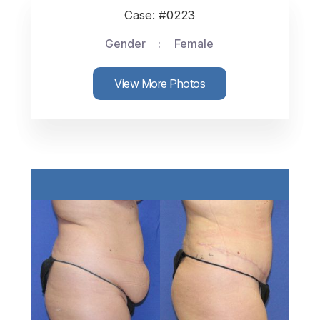
Case: #0223
Gender
Female
View More Photos