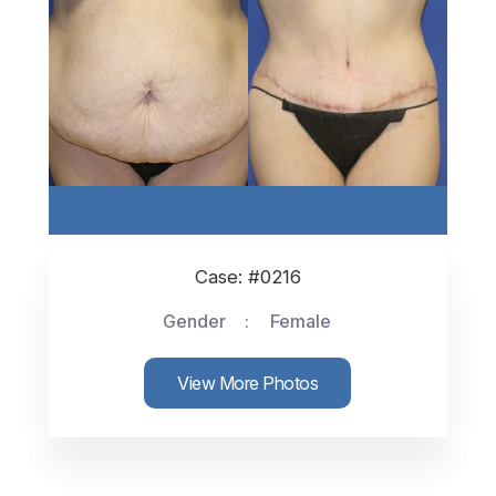
Case: #0216
Gender
Female
View More Photos