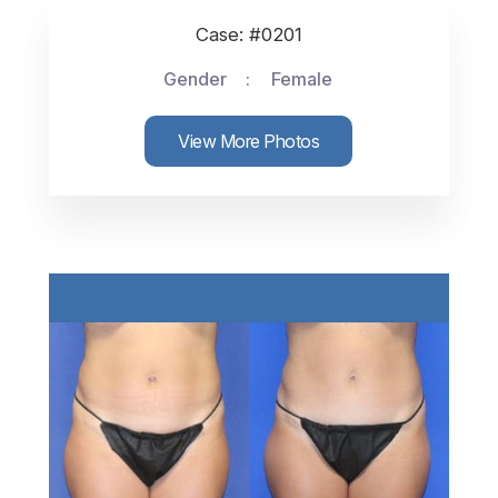
Case: #0201
Gender
Female
View More Photos