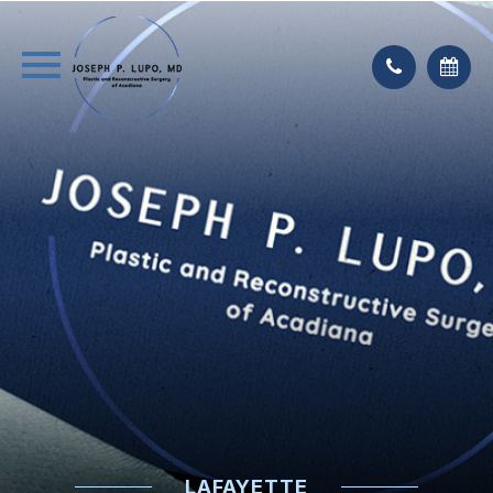
LAFAYETTE