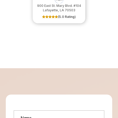
900 East St. Mary Blvd. #104
​​​​​​​Lafayette, LA 70503
(5.0 Rating)