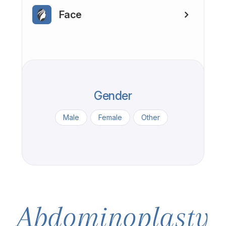
Face
Gender
Male
Female
Other
Abdominoplasty