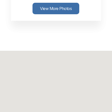
View More Photos