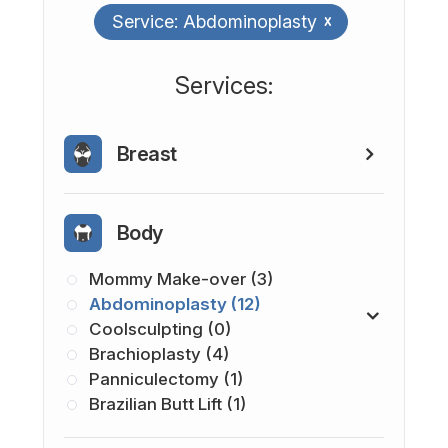
Service: Abdominoplasty
x
​​​​​​​​​​​​​​Services:
Breast
Body
Mommy Make-over (3)
Abdominoplasty (12)
Coolsculpting (0)
Brachioplasty (4)
Panniculectomy (1)
Brazilian Butt Lift (1)