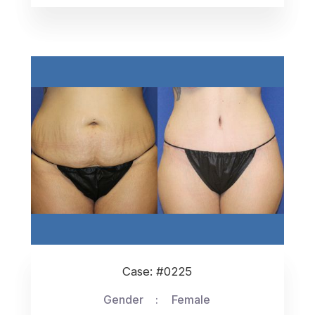
Case: #0225
Gender
Female