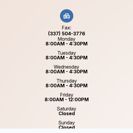
Fax:
(337) 504-3776
Monday
8:00AM - 4:30PM
Tuesday
8:00AM - 4:30PM
Wednesday
8:00AM - 4:30PM
Thursday
8:00AM - 4:30PM
Friday
8:00AM - 12:00PM
Saturday
Closed
Sunday
Closed