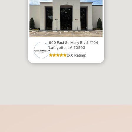
900 East St. Mary Blvd. #104
​​​​​​​Lafayette, LA 70503
(5.0 Rating)