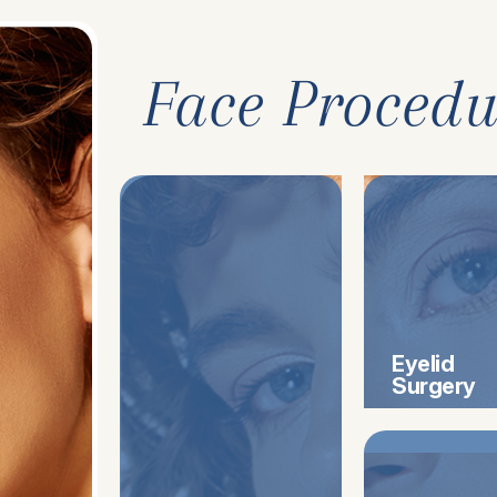
Face Procedu
Eyelid
Surgery