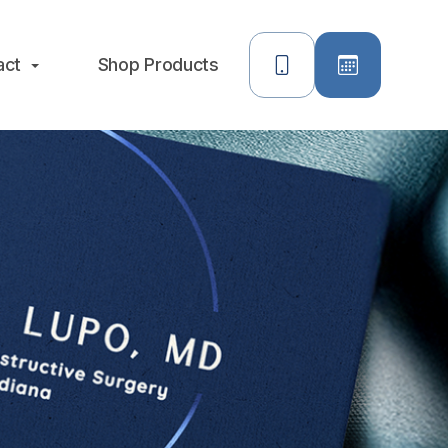
act
Shop Products