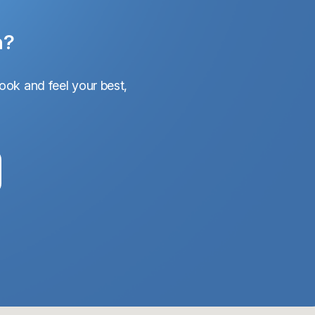
n?
ook and feel your best,