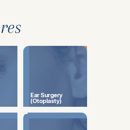
res
Ear Surgery
(Otoplasty)