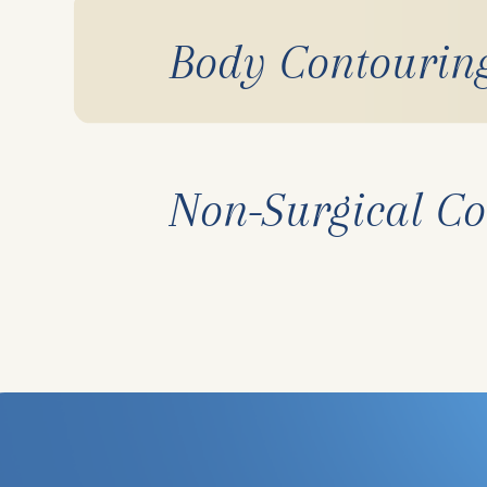
Body Contourin
Non-Surgical Co