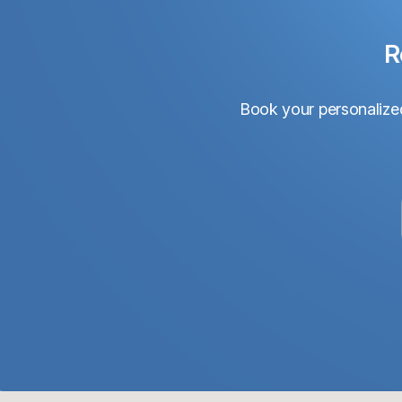
R
Book your personalized