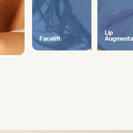
Lip
Facelift
​​​​​​​Augmen