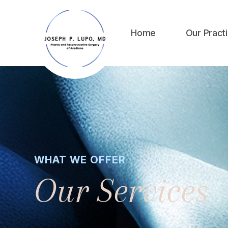
Home
Our Pract
WHAT WE OFFER
Our Services