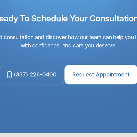
eady To Schedule Your Consultatio
 consultation and discover how our team can help you l
with confidence, and care you deserve.
(337) 226-0400
Request Appointment