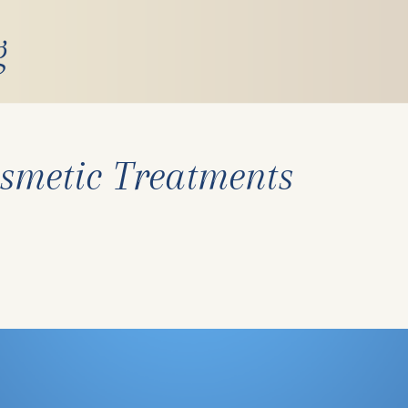
g
smetic Treatments