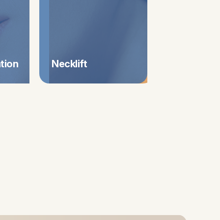
tation
Necklift