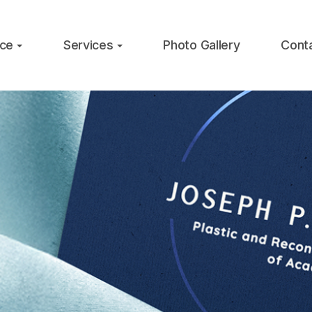
ice
Services
Photo Gallery
Cont