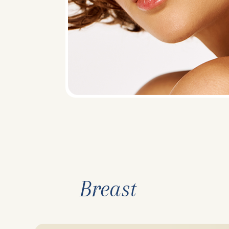
Breast