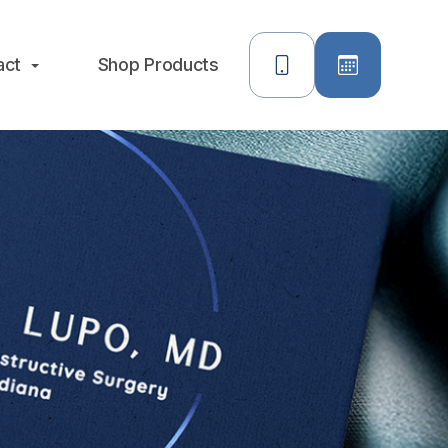
act
Shop Products