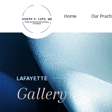
Home
Our Pract
LAFAYETTE
Gallery