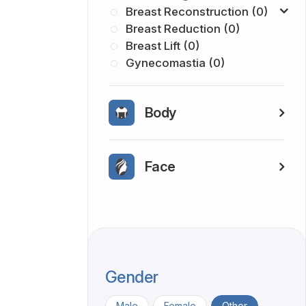
Breast Reconstruction (0)
Breast Reduction (0)
Breast Lift (0)
Gynecomastia (0)
Body
Face
Gender
Male
Female
Other