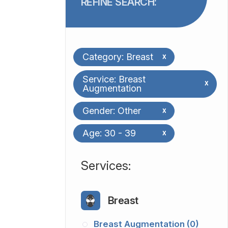
REFINE SEARCH:
Category: Breast
x
Service: Breast
x
Augmentation
Gender: Other
x
Age: 30 - 39
x
​​​​​​​​​​​​​​Services:
Breast
Breast Augmentation (0)