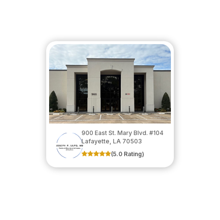
900 East St. Mary Blvd. #104
​​​​​​​Lafayette, LA 70503
(5.0 Rating)