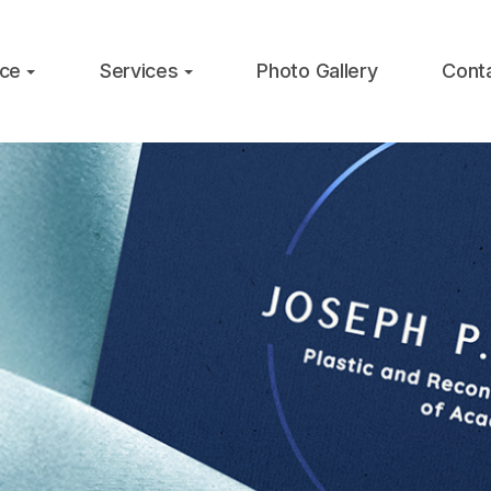
ice
Services
Photo Gallery
Cont