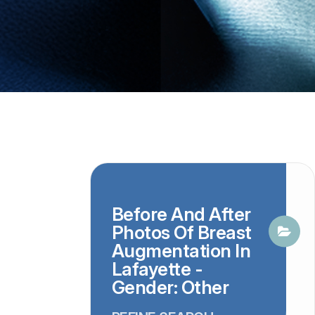
Before And After
Photos Of Breast
Augmentation In
Lafayette -
Gender: Other