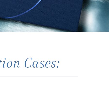
ion Cases: