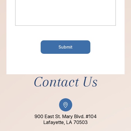
Contact Us
900 East St. Mary Blvd. #104
​​​​​​​Lafayette, LA 70503​​​​​​​