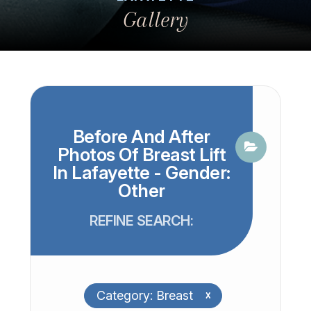
Gallery
Before And After
Photos Of Breast Lift
In Lafayette - Gender:
Other
REFINE SEARCH:
Category: Breast
x