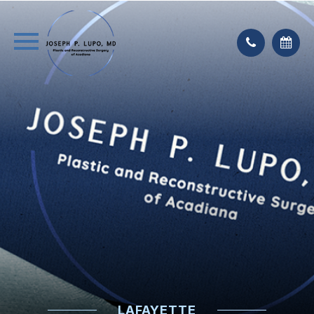
LAFAYETTE