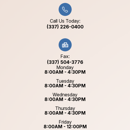
Call Us Today:
(337) 226-0400
Fax:
(337) 504-3776
Monday
8:00AM - 4:30PM
Tuesday
8:00AM - 4:30PM
Wednesday
8:00AM - 4:30PM
Thursday
8:00AM - 4:30PM
Friday
8:00AM - 12:00PM