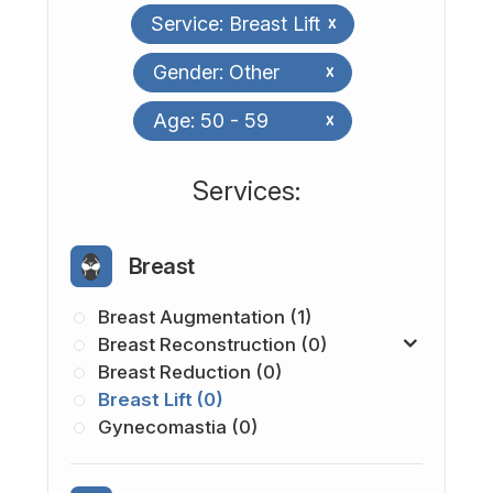
Service: Breast Lift
x
Gender: Other
x
Age: 50 - 59
x
​​​​​​​​​​​​​​Services:
Breast
Breast Augmentation (1)
Breast Reconstruction (0)
Breast Reduction (0)
Breast Lift (0)
Gynecomastia (0)