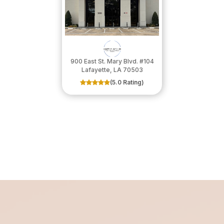
900 East St. Mary Blvd. #104
​​​​​​​Lafayette, LA 70503
(5.0 Rating)