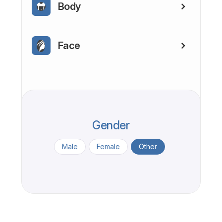
Body
Face
Gender
Male
Female
Other