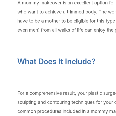
A mommy makeover is an excellent option for
who want to achieve a trimmed body. The wo
have to be a mother to be eligible for this typ
even men) from all walks of life can enjoy t
What Does It Include?
For a comprehensive result, your plastic surg
sculpting and contouring techniques for your
common procedures included in a mommy ma