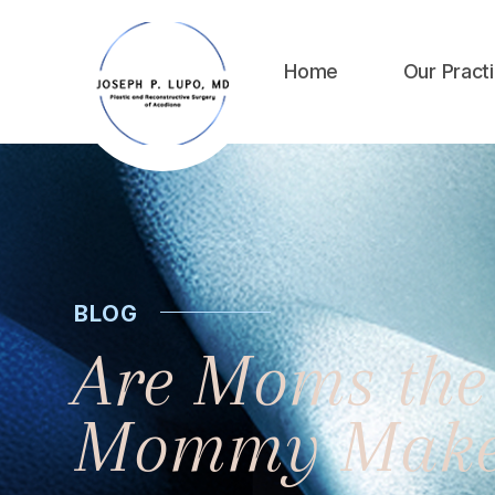
Home
Our Pract
BLOG
Are Moms the 
Mommy Make