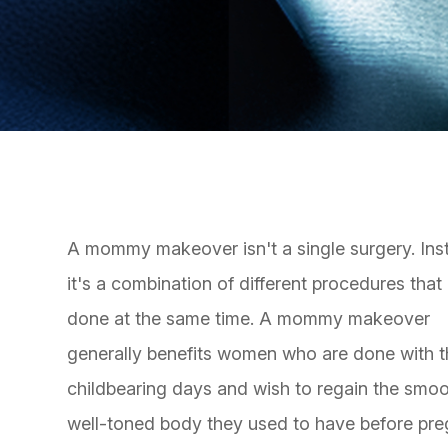
A mommy makeover isn't a single surgery. Ins
it's a combination of different procedures that
done at the same time. A mommy makeover
generally benefits women who are done with t
childbearing days and wish to regain the smoo
well-toned body they used to have before pre