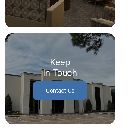
Keep
In Touch
Contact Us