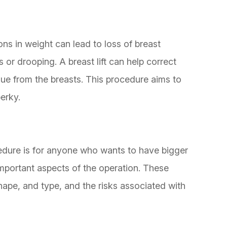
ions in weight can lead to loss of breast
is or drooping. A breast lift can help correct
sue from the breasts. This procedure aims to
erky.
cedure is for anyone who wants to have bigger
important aspects of the operation. These
shape, and type, and the risks associated with