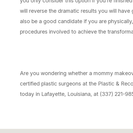
you only consider this option if you're finishe
will reverse the dramatic results you will h
also be a good candidate if you are physically,
procedures involved to achieve the transforma
Are you wondering whether a mommy makeover 
certified plastic surgeons at the Plastic & Rec
today in Lafayette, Louisiana, at (337) 221-98