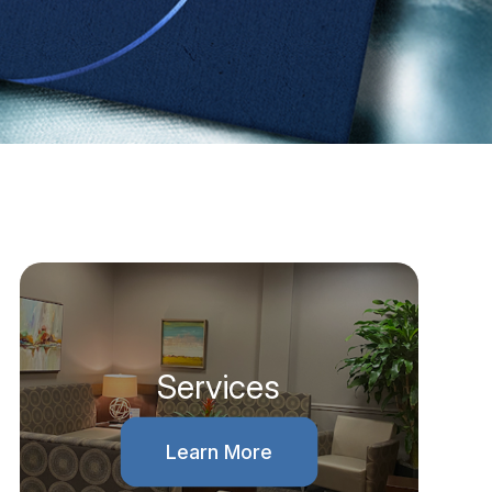
Services
Learn More