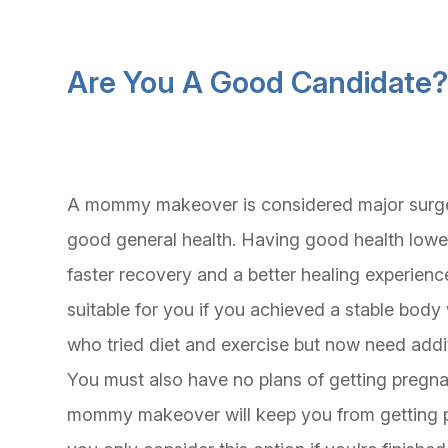
Are You A Good Candidate
A mommy makeover is considered major surgery.
good general health. Having good health lower
faster recovery and a better healing experienc
suitable for you if you achieved a stable bod
who tried diet and exercise but now need addit
You must also have no plans of getting pregnant
mommy makeover will keep you from getting p