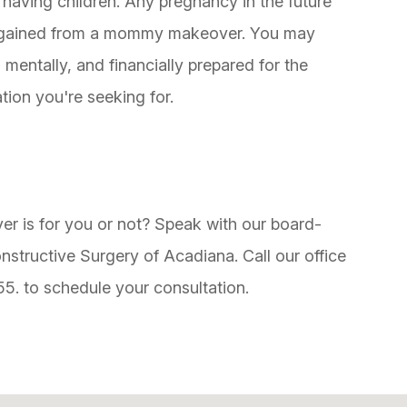
d having children. Any pregnancy in the future
ave gained from a mommy makeover. You may
 mentally, and financially prepared for the
tion you're seeking for.
is for you or not? Speak with our board-
onstructive Surgery of Acadiana. Call our office
55. to schedule your consultation.