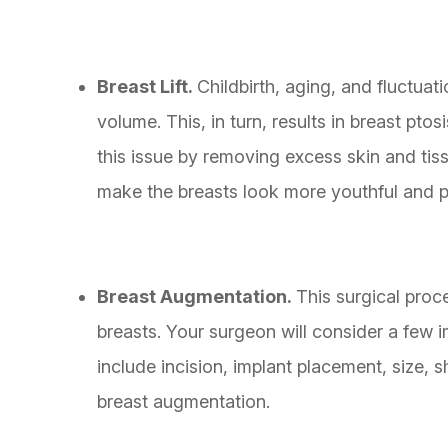
Breast Lift.
Childbirth, aging, and fluctuat
volume. This, in turn, results in breast ptos
this issue by removing excess skin and tis
make the breasts look more youthful and p
Breast Augmentation.
This surgical pro
breasts. Your surgeon will consider a few 
include incision, implant placement, size, 
breast augmentation.