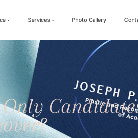
ice
Services
Photo Gallery
Cont
Only Candidates
over?