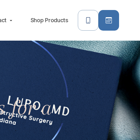
act
Shop Products
 for a