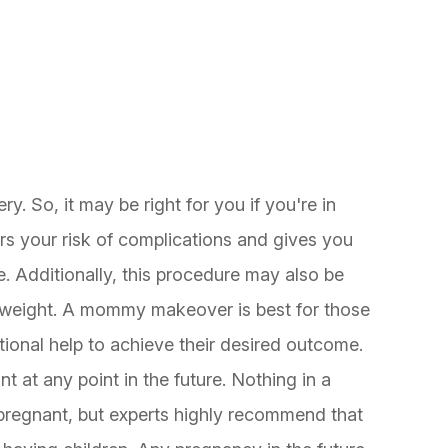
?
 So, it may be right for you if you're in
s your risk of complications and gives you
e. Additionally, this procedure may also be
y weight. A mommy makeover is best for those
ional help to achieve their desired outcome.
 at any point in the future. Nothing in a
regnant, but experts highly recommend that