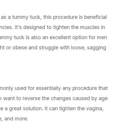
 a tummy tuck, this procedure is beneficial
ies. It's designed to tighten the muscles in
mmy tuck is also an excellent option for men
 or obese and struggle with loose, sagging
monly used for essentially any procedure that
o want to reverse the changes caused by age
e a great solution. It can tighten the vagina,
e, and more.