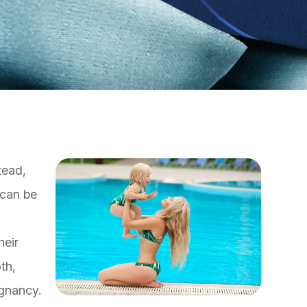
tead,
 can be
heir
th,
gnancy.