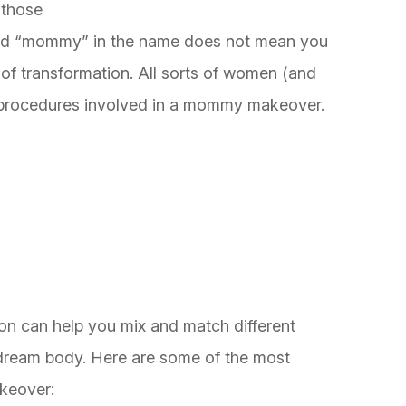
 those
rd “mommy” in the name does not mean you
e of transformation. All sorts of women (and
he procedures involved in a mommy makeover.
eon can help you mix and match different
 dream body. Here are some of the most
keover: