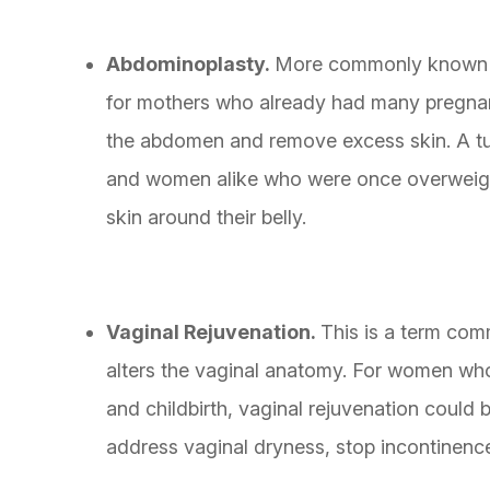
Abdominoplasty.
More commonly known as
for mothers who already had many pregnanc
the abdomen and remove excess skin. A tu
and women alike who were once overweight
skin around their belly.
Vaginal Rejuvenation.
This is a term com
alters the vaginal anatomy. For women wh
and childbirth, vaginal rejuvenation could b
address vaginal dryness, stop incontinenc