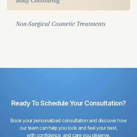
Body Contouring
Non-Surgical Cosmetic Treatments
Ready To Schedule Your Consultation?
Book your personalized consultation and discover how
our team can help you look and feel your best,
with confidence, and care you deserve.