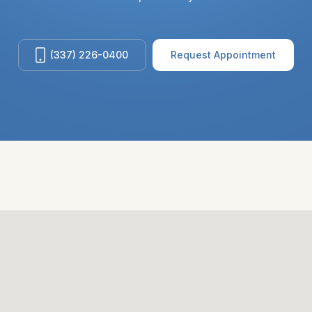
(337) 226-0400
Request Appointment