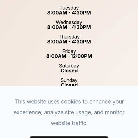
Tuesday
8:00AM - 4:30PM
Wednesday
8:00AM - 4:30PM
Thursday
8:00AM - 4:30PM
Friday
8:00AM - 12:00PM
Saturday
Closed
Sunday
Closed
This website uses cookies to enhance your
experience, analyze site usage, and monitor
website traffic.
© 2026 Plastic & Reconstructive Surgery of Acadiana.
Accessibility Statement
-
Privacy Policy
-
Sitemap
-