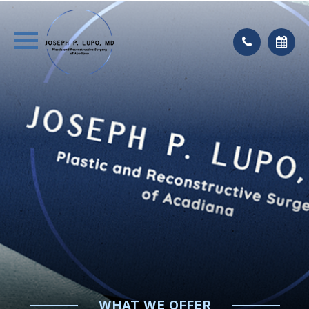
WHAT WE OFFER