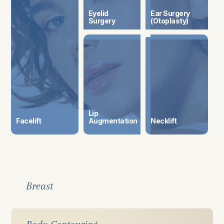
Eyelid
Ear Surgery
Surgery
(Otoplasty)
Lip
Facelift
​​​​​​​Augmentation
Necklift
Breast