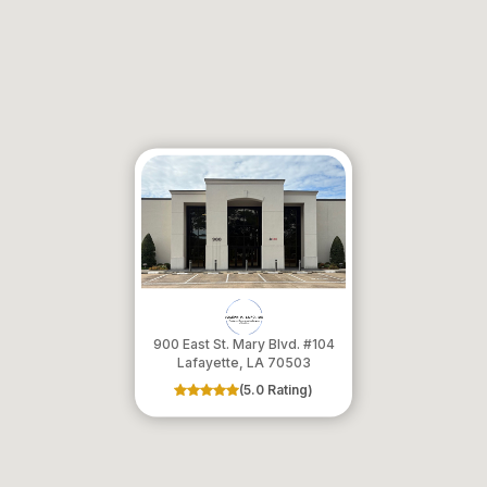
900 East St. Mary Blvd. #104
​​​​​​​Lafayette, LA 70503
(5.0 Rating)