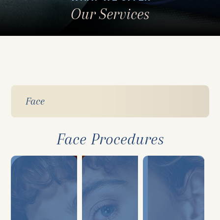
Our Services
Face
Face Procedures