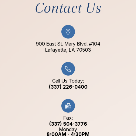
Contact Us
900 East St. Mary Blvd. #104
​​​​​​​Lafayette, LA 70503​​​​​​​
Call Us Today:
(337) 226-0400
Fax:
(337) 504-3776
Monday
8:00AM - 4:30PM