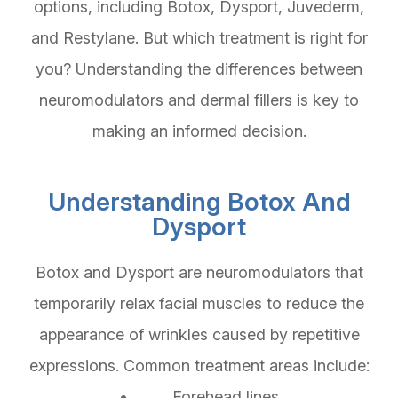
options, including Botox, Dysport, Juvederm,
and Restylane. But which treatment is right for
you? Understanding the differences between
neuromodulators and dermal fillers is key to
making an informed decision.
Understanding Botox And
Dysport
Botox and Dysport are neuromodulators that
temporarily relax facial muscles to reduce the
appearance of wrinkles caused by repetitive
expressions. Common treatment areas include:
• Forehead lines