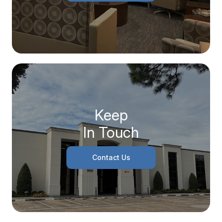
Keep
In Touch
Contact Us