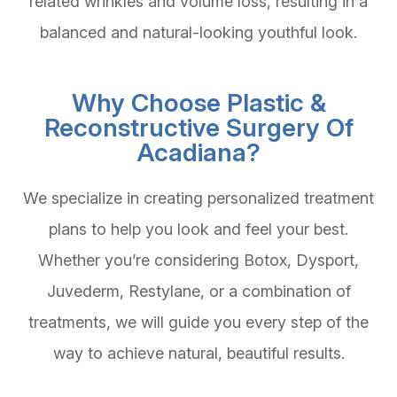
related wrinkles and volume loss, resulting in a
balanced and natural-looking youthful look.
Why Choose Plastic &
Reconstructive Surgery Of
Acadiana?
We specialize in creating personalized treatment
plans to help you look and feel your best.
Whether you’re considering Botox, Dysport,
Juvederm, Restylane, or a combination of
treatments, we will guide you every step of the
way to achieve natural, beautiful results.