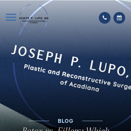
BLOG
Botox vs. Fillers: Which