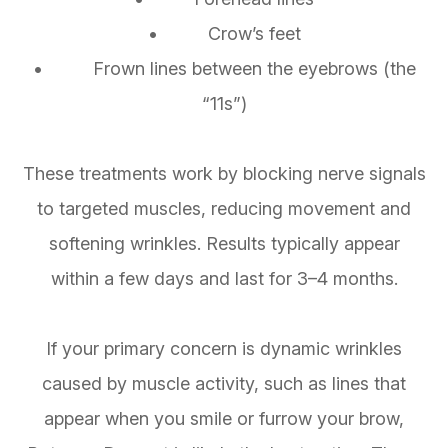
• Crow’s feet
• Frown lines between the eyebrows (the
“11s”)
These treatments work by blocking nerve signals
to targeted muscles, reducing movement and
softening wrinkles. Results typically appear
within a few days and last for 3–4 months.
If your primary concern is dynamic wrinkles
caused by muscle activity, such as lines that
appear when you smile or furrow your brow,