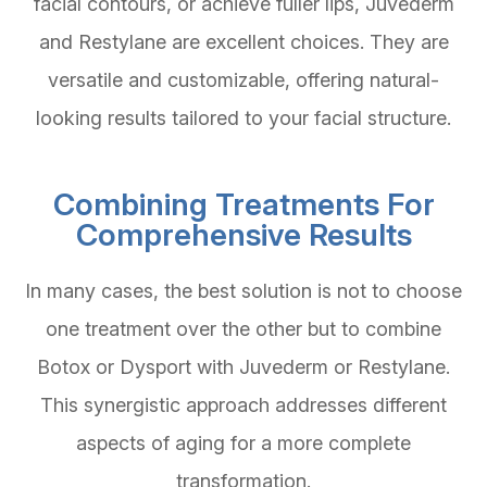
facial contours, or achieve fuller lips, Juvederm
and Restylane are excellent choices. They are
versatile and customizable, offering natural-
looking results tailored to your facial structure.
Combining Treatments For
Comprehensive Results
In many cases, the best solution is not to choose
one treatment over the other but to combine
Botox or Dysport with Juvederm or Restylane.
This synergistic approach addresses different
aspects of aging for a more complete
transformation.