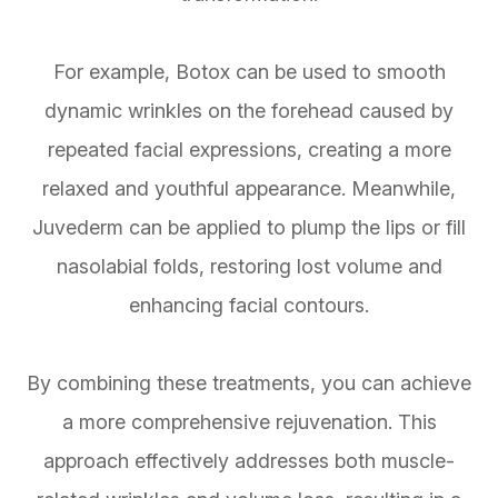
For example, Botox can be used to smooth
dynamic wrinkles on the forehead caused by
repeated facial expressions, creating a more
relaxed and youthful appearance. Meanwhile,
Juvederm can be applied to plump the lips or fill
nasolabial folds, restoring lost volume and
enhancing facial contours.
By combining these treatments, you can achieve
a more comprehensive rejuvenation. This
approach effectively addresses both muscle-