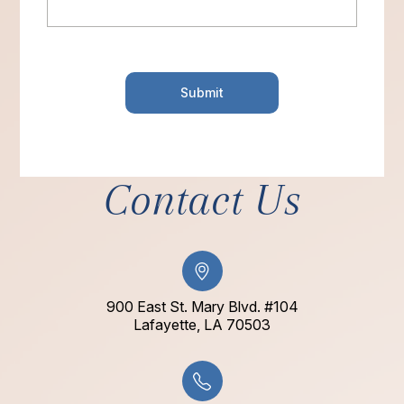
Contact Us
900 East St. Mary Blvd. #104
​​​​​​​Lafayette, LA 70503​​​​​​​