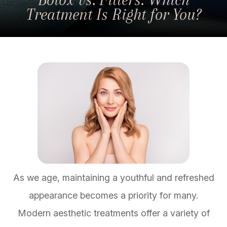
Treatment Is Right for You?
As we age, maintaining a youthful and refreshed
appearance becomes a priority for many.
Modern aesthetic treatments offer a variety of