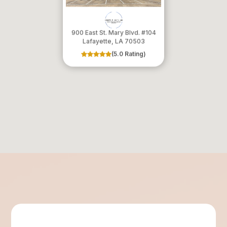
900 East St. Mary Blvd. #104
​​​​​​​Lafayette, LA 70503
(5.0 Rating)