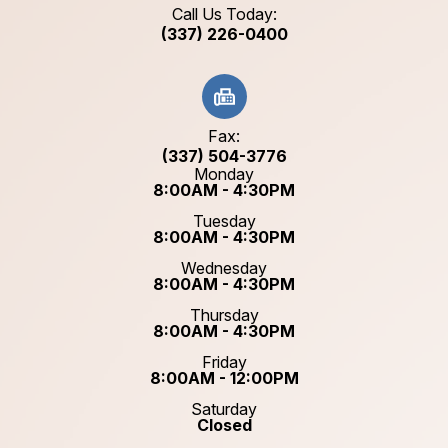
Call Us Today:
(337) 226-0400
Fax:
(337) 504-3776
Monday
8:00AM - 4:30PM
Tuesday
8:00AM - 4:30PM
Wednesday
8:00AM - 4:30PM
Thursday
8:00AM - 4:30PM
Friday
8:00AM - 12:00PM
Saturday
Closed