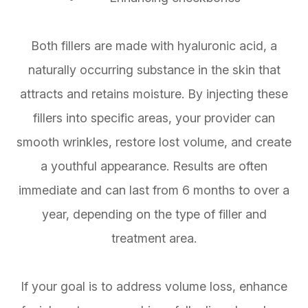
Both fillers are made with hyaluronic acid, a
naturally occurring substance in the skin that
attracts and retains moisture. By injecting these
fillers into specific areas, your provider can
smooth wrinkles, restore lost volume, and create
a youthful appearance. Results are often
immediate and can last from 6 months to over a
year, depending on the type of filler and
treatment area.
If your goal is to address volume loss, enhance