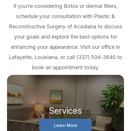
If you’re considering Botox or dermal fillers,
schedule your consultation with Plastic &
Reconstructive Surgery of Acadiana to discuss
your goals and explore the best options for
enhancing your appearance. Visit our office in
Lafayette, Louisiana, or call (337) 504-3640 to
book an appointment today.
Services
Learn More