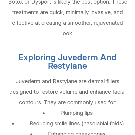
Botox or Dysport is likely the best option. These
treatments are quick, minimally invasive, and
effective at creating a smoother, rejuvenated
look.
Exploring Juvederm And
Restylane
Juvederm and Restylane are dermal fillers
designed to restore volume and enhance facial
contours. They are commonly used for:
• Plumping lips
• Reducing smile lines (nasolabial folds)
• Enhancing cheekbones