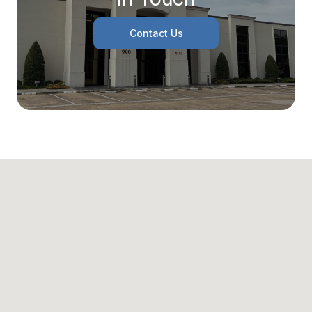
Contact Us