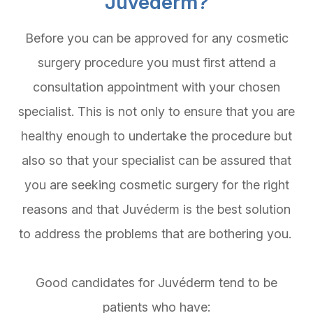
Juvéderm?
Before you can be approved for any cosmetic
surgery procedure you must first attend a
consultation appointment with your chosen
specialist. This is not only to ensure that you are
healthy enough to undertake the procedure but
also so that your specialist can be assured that
you are seeking cosmetic surgery for the right
reasons and that Juvéderm is the best solution
to address the problems that are bothering you.
Good candidates for Juvéderm tend to be
patients who have: