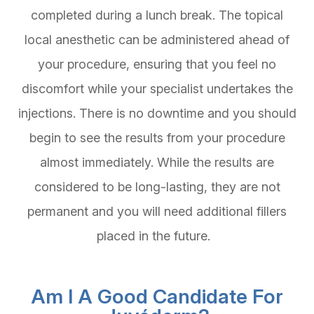
completed during a lunch break. The topical
local anesthetic can be administered ahead of
your procedure, ensuring that you feel no
discomfort while your specialist undertakes the
injections. There is no downtime and you should
begin to see the results from your procedure
almost immediately. While the results are
considered to be long-lasting, they are not
permanent and you will need additional fillers
placed in the future.
Am I A Good Candidate For