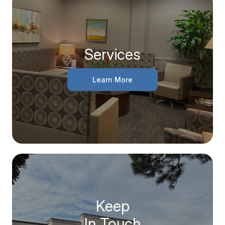
Services
Learn More
Keep
In Touch