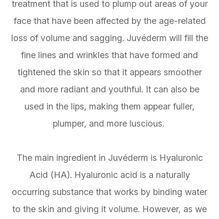
treatment that is used to plump out areas of your
face that have been affected by the age-related
loss of volume and sagging. Juvéderm will fill the
fine lines and wrinkles that have formed and
tightened the skin so that it appears smoother
and more radiant and youthful. It can also be
used in the lips, making them appear fuller,
plumper, and more luscious.
The main ingredient in Juvéderm is Hyaluronic
Acid (HA). Hyaluronic acid is a naturally
occurring substance that works by binding water
to the skin and giving it volume. However, as we