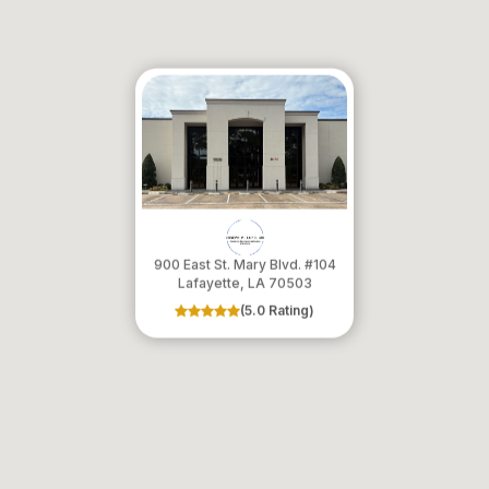
900 East St. Mary Blvd. #104
​​​​​​​Lafayette, LA 70503
(5.0 Rating)