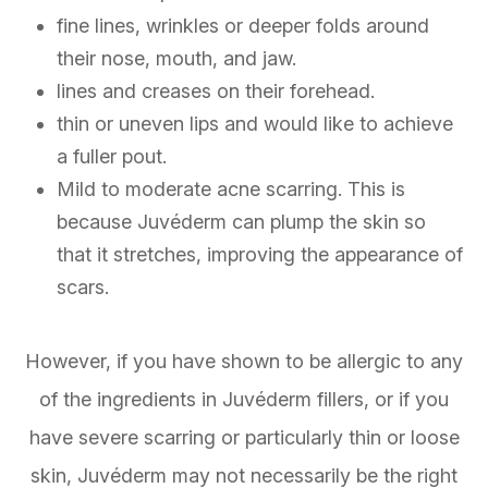
fine lines, wrinkles or deeper folds around
their nose, mouth, and jaw.
lines and creases on their forehead.
thin or uneven lips and would like to achieve
a fuller pout.
Mild to moderate acne scarring. This is
because Juvéderm can plump the skin so
that it stretches, improving the appearance of
scars.
However, if you have shown to be allergic to any
of the ingredients in Juvéderm fillers, or if you
have severe scarring or particularly thin or loose
skin, Juvéderm may not necessarily be the right