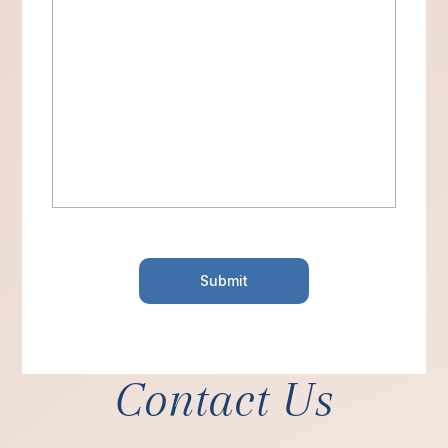
Contact Us