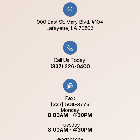
900 East St. Mary Blvd. #104
​​​​​​​Lafayette, LA 70503​​​​​​​
Call Us Today:
(337) 226-0400
Fax:
(337) 504-3776
Monday
8:00AM - 4:30PM
Tuesday
8:00AM - 4:30PM
Wednesday