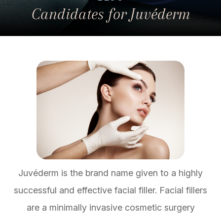
Candidates for Juvéderm
Juvéderm is the brand name given to a highly
successful and effective facial filler. Facial fillers
are a minimally invasive cosmetic surgery