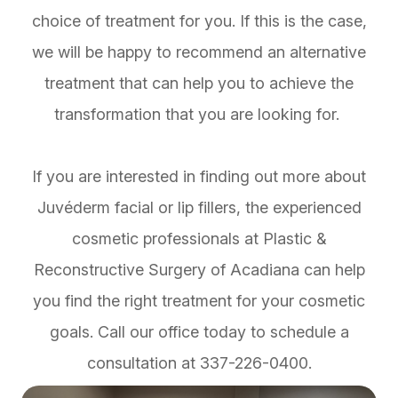
choice of treatment for you. If this is the case,
we will be happy to recommend an alternative
treatment that can help you to achieve the
transformation that you are looking for.
If you are interested in finding out more about
Juvéderm facial or lip fillers, the experienced
cosmetic professionals at Plastic &
Reconstructive Surgery of Acadiana can help
you find the right treatment for your cosmetic
goals. Call our office today to schedule a
consultation at 337-226-0400.