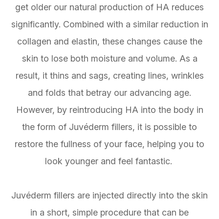
get older our natural production of HA reduces
significantly. Combined with a similar reduction in
collagen and elastin, these changes cause the
skin to lose both moisture and volume. As a
result, it thins and sags, creating lines, wrinkles
and folds that betray our advancing age.
However, by reintroducing HA into the body in
the form of Juvéderm fillers, it is possible to
restore the fullness of your face, helping you to
look younger and feel fantastic.
Juvéderm fillers are injected directly into the skin
in a short, simple procedure that can be