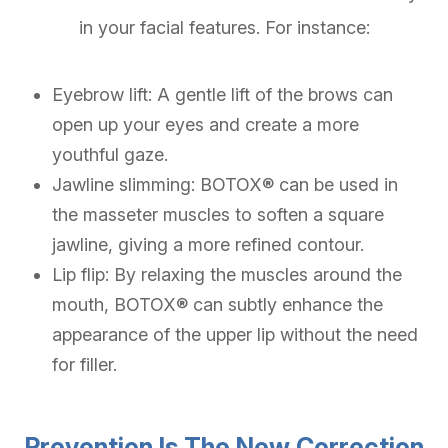
in your facial features. For instance:
Eyebrow lift: A gentle lift of the brows can
open up your eyes and create a more
youthful gaze.
Jawline slimming: BOTOX® can be used in
the masseter muscles to soften a square
jawline, giving a more refined contour.
Lip flip: By relaxing the muscles around the
mouth, BOTOX® can subtly enhance the
appearance of the upper lip without the need
for filler.
Prevention Is The New Correction