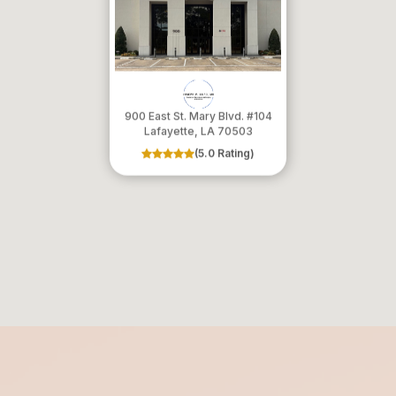
900 East St. Mary Blvd. #104
​​​​​​​Lafayette, LA 70503
(5.0 Rating)