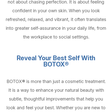
not about chasing perfection. It is about feeling
confident in your own skin. When you look
refreshed, relaxed, and vibrant, it often translates
into greater self-assurance in your daily life, from
the workplace to social settings.
Reveal Your Best Self With
BOTOX®
BOTOX® is more than just a cosmetic treatment.
It is a way to enhance your natural beauty with
subtle, thoughtful improvements that help you
look and feel your best. Whether you are new to