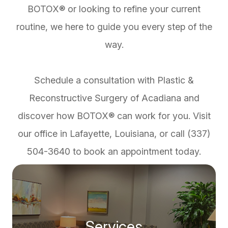
BOTOX® or looking to refine your current
routine, we here to guide you every step of the
way.
Schedule a consultation with Plastic &
Reconstructive Surgery of Acadiana and
discover how BOTOX® can work for you. Visit
our office in Lafayette, Louisiana, or call (337)
504-3640 to book an appointment today.
Services