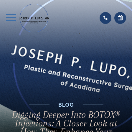
BLOG
Digging Deeper Into BOTOX®
Injections: A Closer Look at
How They Enhance Your