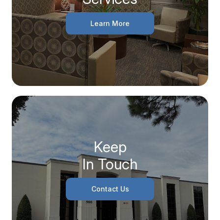
Learn More
Keep
In Touch
Contact Us