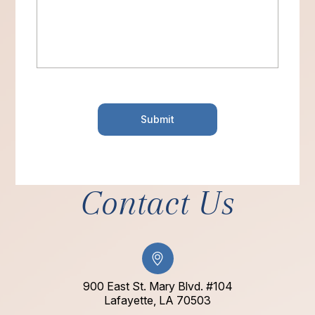
Contact Us
900 East St. Mary Blvd. #104
​​​​​​​Lafayette, LA 70503​​​​​​​