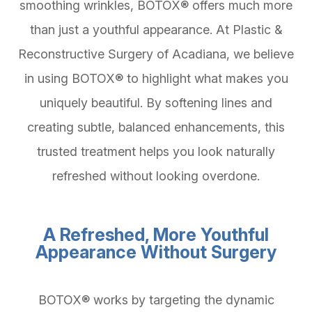
smoothing wrinkles, BOTOX® offers much more
than just a youthful appearance. At Plastic &
Reconstructive Surgery of Acadiana, we believe
in using BOTOX® to highlight what makes you
uniquely beautiful. By softening lines and
creating subtle, balanced enhancements, this
trusted treatment helps you look naturally
refreshed without looking overdone.
A Refreshed, More Youthful
Appearance Without Surgery
BOTOX® works by targeting the dynamic