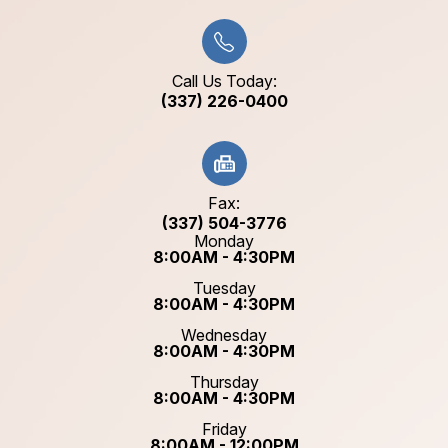
Call Us Today:
(337) 226-0400
Fax:
(337) 504-3776
Monday
8:00AM - 4:30PM
Tuesday
8:00AM - 4:30PM
Wednesday
8:00AM - 4:30PM
Thursday
8:00AM - 4:30PM
Friday
8:00AM - 12:00PM