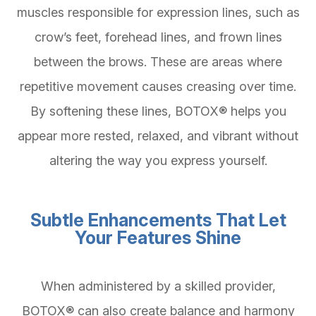
muscles responsible for expression lines, such as
crow’s feet, forehead lines, and frown lines
between the brows. These are areas where
repetitive movement causes creasing over time.
By softening these lines, BOTOX® helps you
appear more rested, relaxed, and vibrant without
altering the way you express yourself.
Subtle Enhancements That Let
Your Features Shine
When administered by a skilled provider,
BOTOX® can also create balance and harmony