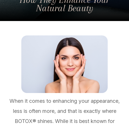
Natural Beauty
When it comes to enhancing your appearance,
less is often more, and that is exactly where
BOTOX® shines. While it is best known for