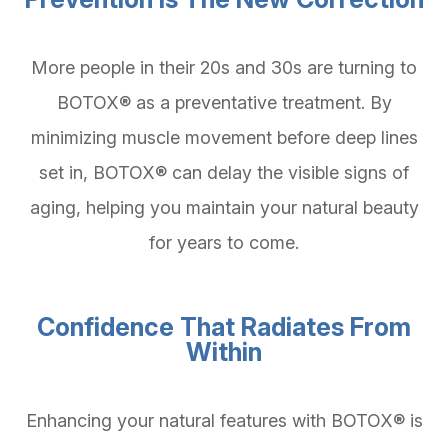
More people in their 20s and 30s are turning to
BOTOX® as a preventative treatment. By
minimizing muscle movement before deep lines
set in, BOTOX® can delay the visible signs of
aging, helping you maintain your natural beauty
for years to come.
Confidence That Radiates From
Within
Enhancing your natural features with BOTOX® is