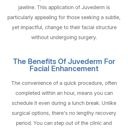
jawline. This application of Juvederm is
particularly appealing for those seeking a subtle,
yet impactful, change to their facial structure
without undergoing surgery.
The Benefits Of Juvederm For
Facial Enhancement
The convenience of a quick procedure, often
completed within an hour, means you can
schedule it even during a lunch break. Unlike
surgical options, there's no lengthy recovery
period. You can step out of the clinic and