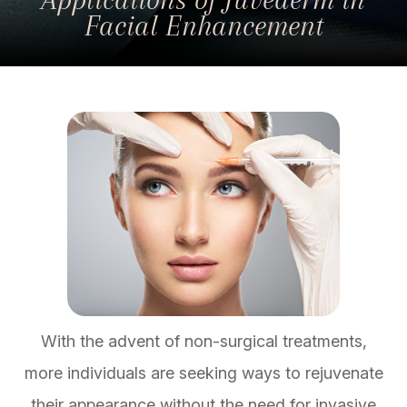
Facial Enhancement
With the advent of non-surgical treatments,
more individuals are seeking ways to rejuvenate
their appearance without the need for invasive