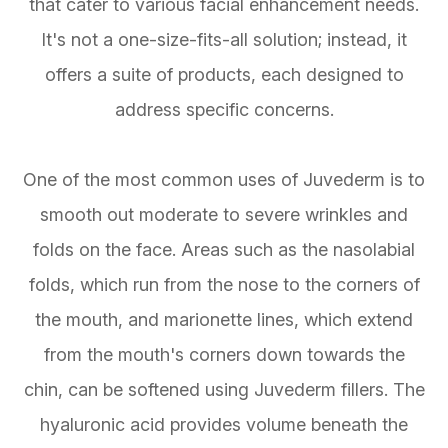
that cater to various facial enhancement needs.
It's not a one-size-fits-all solution; instead, it
offers a suite of products, each designed to
address specific concerns.
One of the most common uses of Juvederm is to
smooth out moderate to severe wrinkles and
folds on the face. Areas such as the nasolabial
folds, which run from the nose to the corners of
the mouth, and marionette lines, which extend
from the mouth's corners down towards the
chin, can be softened using Juvederm fillers. The
hyaluronic acid provides volume beneath the