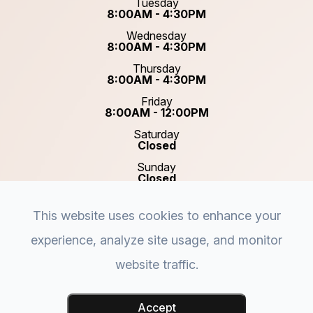
Tuesday
8:00AM - 4:30PM
Wednesday
8:00AM - 4:30PM
Thursday
8:00AM - 4:30PM
Friday
8:00AM - 12:00PM
Saturday
Closed
Sunday
Closed
This website uses cookies to enhance your
experience, analyze site usage, and monitor
website traffic.
© 2026 Plastic & Reconstructive Surgery of Acadiana.
Accessibility Statement
-
Privacy Policy
-
Sitemap
-
Accept
Powered by