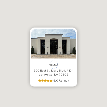
900 East St. Mary Blvd. #104
​​​​​​​Lafayette, LA 70503
(5.0 Rating)