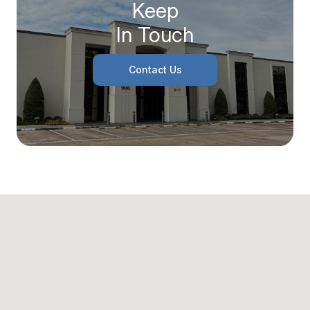
Keep
In Touch
Contact Us