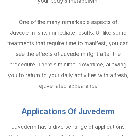
your body's metabolism.
One of the many remarkable aspects of
Juvederm is its immediate results. Unlike some
treatments that require time to manifest, you can
see the effects of Juvederm right after the
procedure. There's minimal downtime, allowing
you to return to your daily activities with a fresh,
rejuvenated appearance.
Applications Of Juvederm
Juvederm has a diverse range of applications