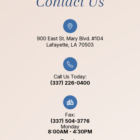
Contact Us
900 East St. Mary Blvd. #104
​​​​​​​Lafayette, LA 70503​​​​​​​
Call Us Today:
(337) 226-0400
Fax:
(337) 504-3776
Monday
8:00AM - 4:30PM