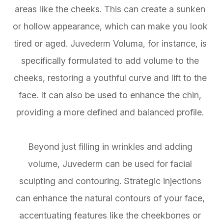
areas like the cheeks. This can create a sunken
or hollow appearance, which can make you look
tired or aged. Juvederm Voluma, for instance, is
specifically formulated to add volume to the
cheeks, restoring a youthful curve and lift to the
face. It can also be used to enhance the chin,
providing a more defined and balanced profile.
Beyond just filling in wrinkles and adding
volume, Juvederm can be used for facial
sculpting and contouring. Strategic injections
can enhance the natural contours of your face,
accentuating features like the cheekbones or