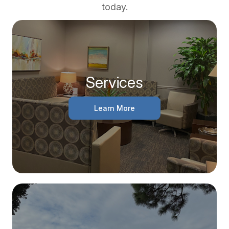
today.
Services
Learn More