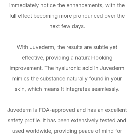
immediately notice the enhancements, with the
full effect becoming more pronounced over the
next few days.
With Juvederm, the results are subtle yet
effective, providing a natural-looking
improvement. The hyaluronic acid in Juvederm
mimics the substance naturally found in your
skin, which means it integrates seamlessly.
Juvederm is FDA-approved and has an excellent
safety profile. It has been extensively tested and
used worldwide, providing peace of mind for