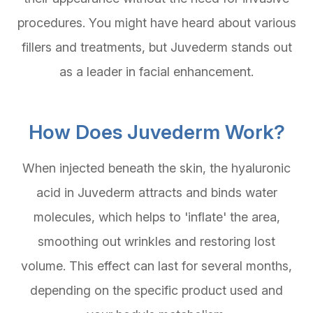
procedures. You might have heard about various
fillers and treatments, but Juvederm stands out
as a leader in facial enhancement.
How Does Juvederm Work?
When injected beneath the skin, the hyaluronic
acid in Juvederm attracts and binds water
molecules, which helps to 'inflate' the area,
smoothing out wrinkles and restoring lost
volume. This effect can last for several months,
depending on the specific product used and