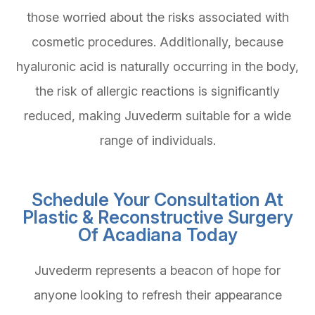
those worried about the risks associated with
cosmetic procedures. Additionally, because
hyaluronic acid is naturally occurring in the body,
the risk of allergic reactions is significantly
reduced, making Juvederm suitable for a wide
range of individuals.
Schedule Your Consultation At
Plastic & Reconstructive Surgery
Of Acadiana Today
Juvederm represents a beacon of hope for
anyone looking to refresh their appearance