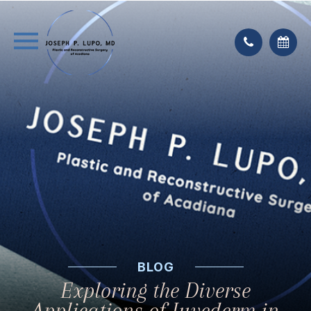
BLOG
Exploring the Diverse
Applications of Juvederm in