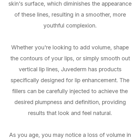
skin's surface, which diminishes the appearance
of these lines, resulting in a smoother, more
youthful complexion.
Whether you're looking to add volume, shape
the contours of your lips, or simply smooth out
vertical lip lines, Juvederm has products
specifically designed for lip enhancement. The
fillers can be carefully injected to achieve the
desired plumpness and definition, providing
results that look and feel natural.
As you age, you may notice a loss of volume in