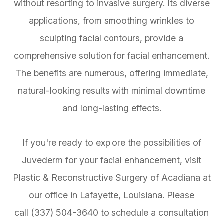
without resorting to invasive surgery. Its diverse
applications, from smoothing wrinkles to
sculpting facial contours, provide a
comprehensive solution for facial enhancement.
The benefits are numerous, offering immediate,
natural-looking results with minimal downtime
and long-lasting effects.
If you're ready to explore the possibilities of
Juvederm for your facial enhancement, visit
Plastic & Reconstructive Surgery of Acadiana at
our office in Lafayette, Louisiana. Please
call (337) 504-3640 to schedule a consultation