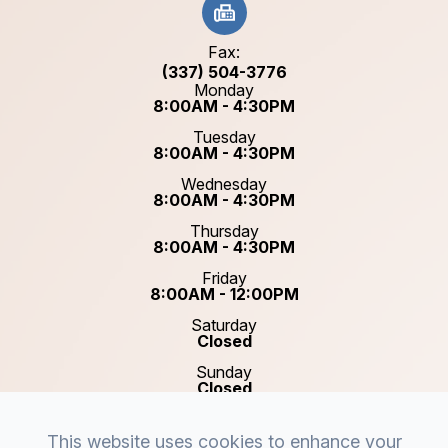
Fax:
(337) 504-3776
Monday
8:00AM - 4:30PM
Tuesday
8:00AM - 4:30PM
Wednesday
8:00AM - 4:30PM
Thursday
8:00AM - 4:30PM
Friday
8:00AM - 12:00PM
Saturday
Closed
Sunday
Closed
This website uses cookies to enhance your