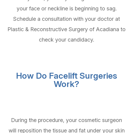
your face or neckline is beginning to sag.
Schedule a consultation with your doctor at
Plastic & Reconstructive Surgery of Acadiana to
check your candidacy.
How Do Facelift Surgeries
Work?
During the procedure, your cosmetic surgeon
will reposition the tissue and fat under your skin