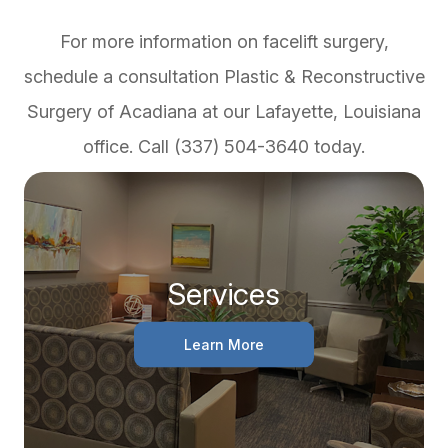
For more information on facelift surgery,
schedule a consultation Plastic & Reconstructive
Surgery of Acadiana at our Lafayette, Louisiana
office. Call (337) 504-3640 today.
Services
Learn More