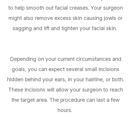
to help smooth out facial creases. Your surgeon
might also remove excess skin causing jowls or
sagging and lift and tighten your facial skin.
Depending on your current circumstances and
goals, you can expect several small incisions
hidden behind your ears, in your hairline, or both.
These incisions will allow your surgeon to reach
the target area. The procedure can last a few
hours.