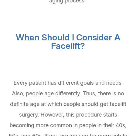
aging process.
When Should I Consider A
Facelift?
Every patient has different goals and needs.
Also, people age differently. Thus, there is no
definite age at which people should get facelift
surgery. However, this procedure starts
becoming more common in people in their 40s,
50s, and 60s. If you are looking for more subtle