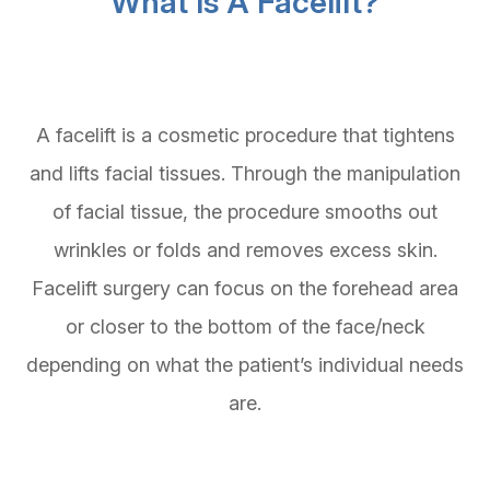
What Is A Facelift?
A facelift is a cosmetic procedure that tightens
and lifts facial tissues. Through the manipulation
of facial tissue, the procedure smooths out
wrinkles or folds and removes excess skin.
Facelift surgery can focus on the forehead area
or closer to the bottom of the face/neck
depending on what the patient’s individual needs
are.