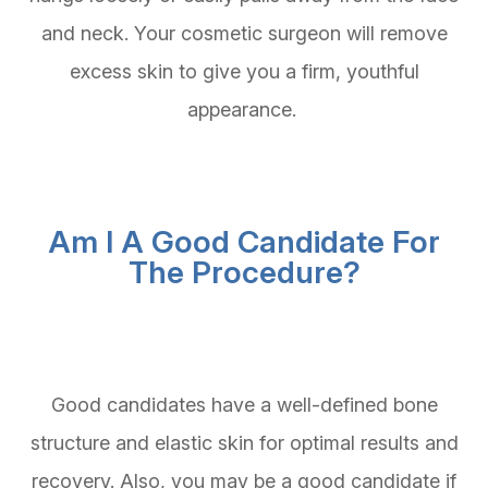
and neck. Your cosmetic surgeon will remove
excess skin to give you a firm, youthful
appearance.
Am I A Good Candidate For
The Procedure?
Good candidates have a well-defined bone
structure and elastic skin for optimal results and
recovery. Also, you may be a good candidate if