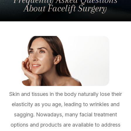
About Facelift Surgery
Skin and tissues in the body naturally lose their
elasticity as you age, leading to wrinkles and
sagging. Nowadays, many facial treatment
options and products are available to address