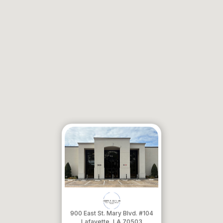
900 East St. Mary Blvd. #104
​​​​​​​Lafayette, LA 70503