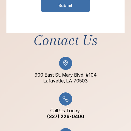
Contact Us
900 East St. Mary Blvd. #104
​​​​​​​Lafayette, LA 70503​​​​​​​
Call Us Today:
(337) 226-0400