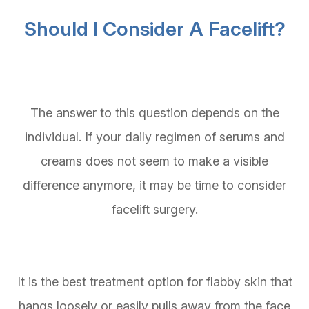
Should I Consider A Facelift?
The answer to this question depends on the
individual. If your daily regimen of serums and
creams does not seem to make a visible
difference anymore, it may be time to consider
facelift surgery.
It is the best treatment option for flabby skin that
hangs loosely or easily pulls away from the face