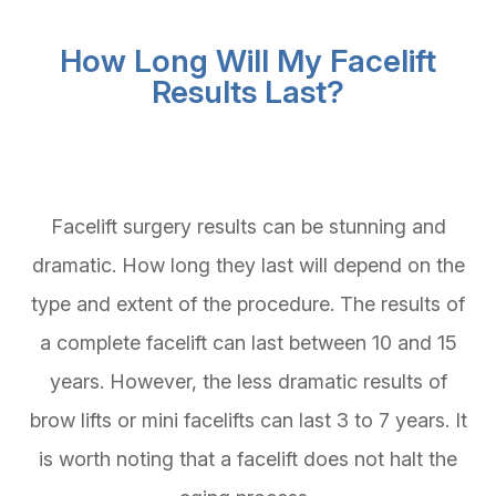
How Long Will My Facelift
Results Last?
Facelift surgery results can be stunning and
dramatic. How long they last will depend on the
type and extent of the procedure. The results of
a complete facelift can last between 10 and 15
years. However, the less dramatic results of
brow lifts or mini facelifts can last 3 to 7 years. It
is worth noting that a facelift does not halt the