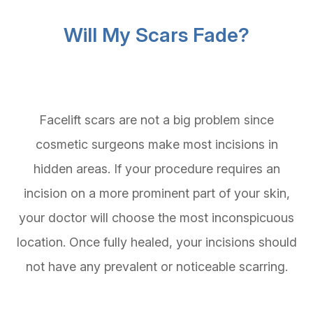
Will My Scars Fade?
Facelift scars are not a big problem since
cosmetic surgeons make most incisions in
hidden areas. If your procedure requires an
incision on a more prominent part of your skin,
your doctor will choose the most inconspicuous
location. Once fully healed, your incisions should
not have any prevalent or noticeable scarring.