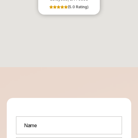
(5.0 Rating)