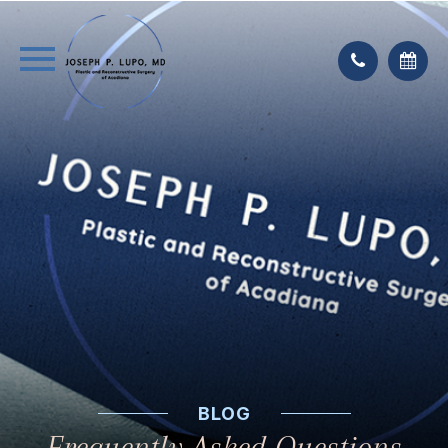
BLOG
Frequently Asked Questions