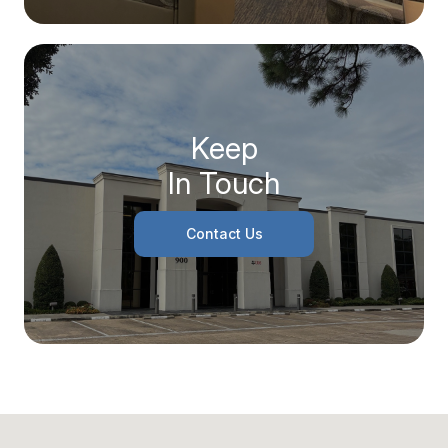
Keep
In Touch
Contact Us