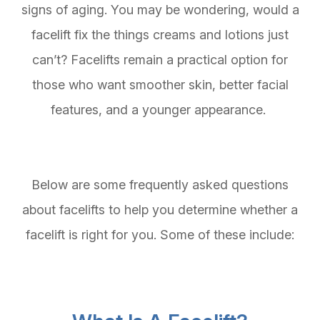
signs of aging. You may be wondering, would a
facelift fix the things creams and lotions just
can’t? Facelifts remain a practical option for
those who want smoother skin, better facial
features, and a younger appearance.
Below are some frequently asked questions
about facelifts to help you determine whether a
facelift is right for you. Some of these include: