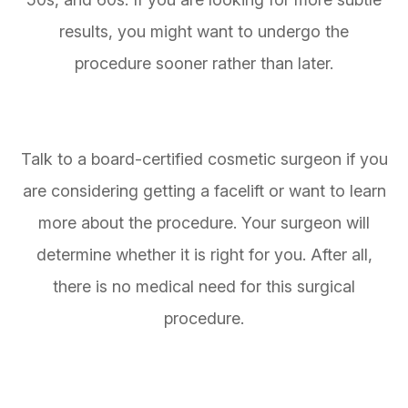
results, you might want to undergo the
procedure sooner rather than later.
Talk to a board-certified cosmetic surgeon if you
are considering getting a facelift or want to learn
more about the procedure. Your surgeon will
determine whether it is right for you. After all,
there is no medical need for this surgical
procedure.