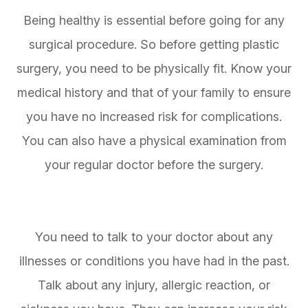
Being healthy is essential before going for any
surgical procedure. So before getting plastic
surgery, you need to be physically fit. Know your
medical history and that of your family to ensure
you have no increased risk for complications.
You can also have a physical examination from
your regular doctor before the surgery.
You need to talk to your doctor about any
illnesses or conditions you have had in the past.
Talk about any injury, allergic reaction, or