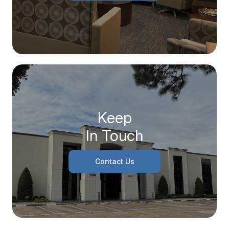
Keep
In Touch
Contact Us