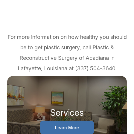
For more information on how healthy you should
be to get plastic surgery, call Plastic &
Reconstructive Surgery of Acadiana in
Lafayette, Louisiana at (337) 504-3640.
Services
Learn More