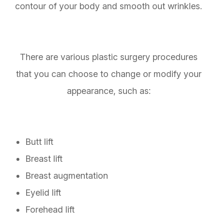
contour of your body and smooth out wrinkles.
There are various plastic surgery procedures
that you can choose to change or modify your
appearance, such as:
Butt lift
Breast lift
Breast augmentation
Eyelid lift
Forehead lift