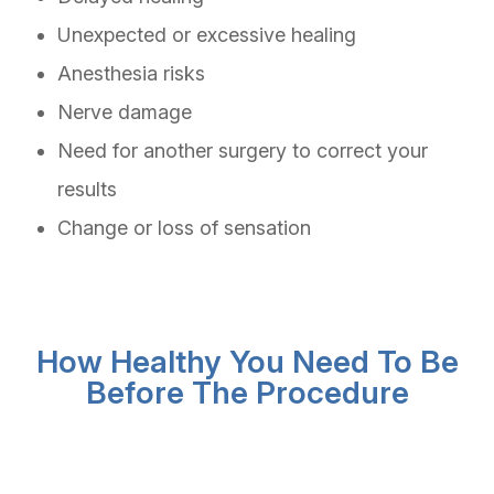
Unexpected or excessive healing
Anesthesia risks
Nerve damage
Need for another surgery to correct your
results
Change or loss of sensation
How Healthy You Need To Be
Before The Procedure