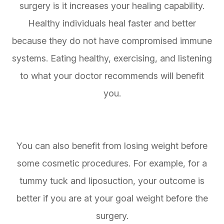
surgery is it increases your healing capability.
Healthy individuals heal faster and better
because they do not have compromised immune
systems. Eating healthy, exercising, and listening
to what your doctor recommends will benefit
you.
You can also benefit from losing weight before
some cosmetic procedures. For example, for a
tummy tuck and liposuction, your outcome is
better if you are at your goal weight before the
surgery.