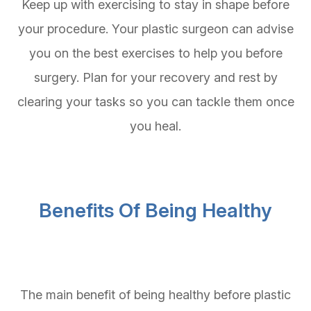
Keep up with exercising to stay in shape before
your procedure. Your plastic surgeon can advise
you on the best exercises to help you before
surgery. Plan for your recovery and rest by
clearing your tasks so you can tackle them once
you heal.
Benefits Of Being Healthy
The main benefit of being healthy before plastic