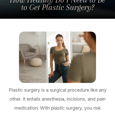
to Get Plastic Surgery?
Plastic surgery is a surgical procedure like any
other. It entails anesthesia, incisions, and pain
medication. With plastic surgery, you risk