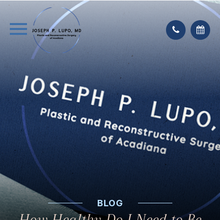
BLOG
How Healthy Do I Need to Be