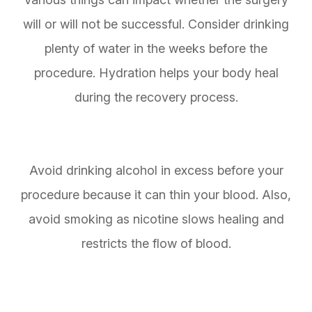
will or will not be successful. Consider drinking
plenty of water in the weeks before the
procedure. Hydration helps your body heal
during the recovery process.
Avoid drinking alcohol in excess before your
procedure because it can thin your blood. Also,
avoid smoking as nicotine slows healing and
restricts the flow of blood.