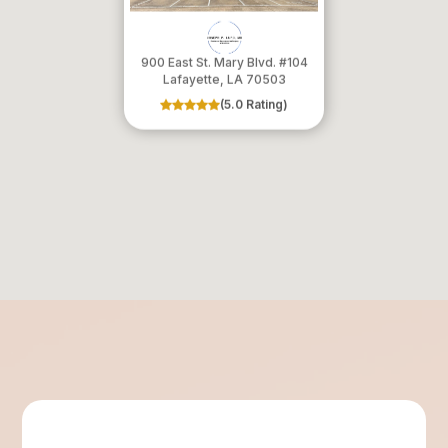
900 East St. Mary Blvd. #104
​​​​​​​Lafayette, LA 70503
(5.0 Rating)