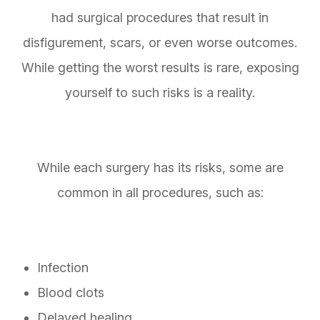
had surgical procedures that result in
disfigurement, scars, or even worse outcomes.
While getting the worst results is rare, exposing
yourself to such risks is a reality.
While each surgery has its risks, some are
common in all procedures, such as:
Infection
Blood clots
Delayed healing