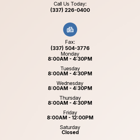
Call Us Today:
(337) 226-0400
Fax:
(337) 504-3776
Monday
8:00AM - 4:30PM
Tuesday
8:00AM - 4:30PM
Wednesday
8:00AM - 4:30PM
Thursday
8:00AM - 4:30PM
Friday
8:00AM - 12:00PM
Saturday
Closed