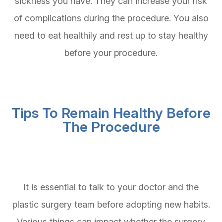
sickness you have. They can increase your risk
of complications during the procedure. You also
need to eat healthily and rest up to stay healthy
before your procedure.
Tips To Remain Healthy Before
The Procedure
It is essential to talk to your doctor and the
plastic surgery team before adopting new habits.
Various things can impact whether the surgery