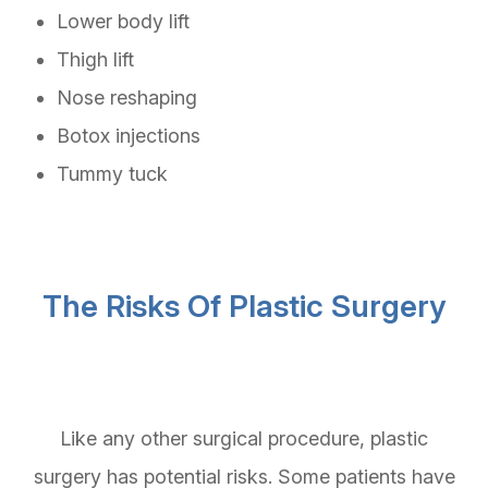
Lower body lift
Thigh lift
Nose reshaping
Botox injections
Tummy tuck
The Risks Of Plastic Surgery
Like any other surgical procedure, plastic
surgery has potential risks. Some patients have