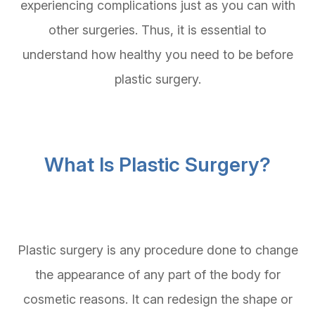
experiencing complications just as you can with
other surgeries. Thus, it is essential to
understand how healthy you need to be before
plastic surgery.
What Is Plastic Surgery?
Plastic surgery is any procedure done to change
the appearance of any part of the body for
cosmetic reasons. It can redesign the shape or