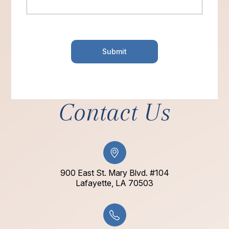
Contact Us
900 East St. Mary Blvd. #104
​​​​​​​Lafayette, LA 70503​​​​​​​