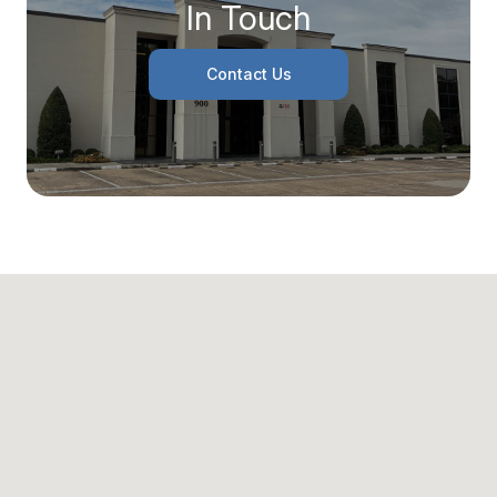
In Touch
Contact Us