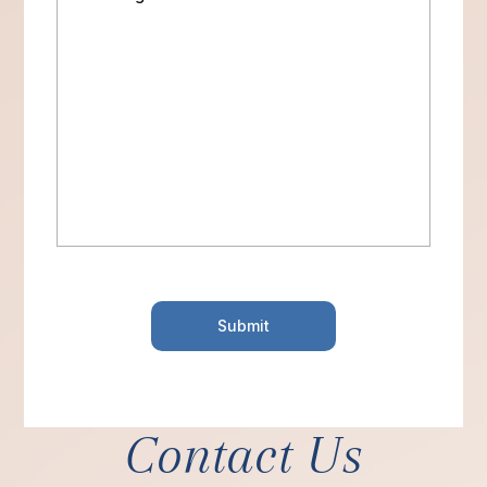
Contact Us