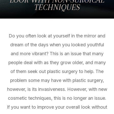
TECHNIQUES
Do you often look at yourself in the mirror and
dream of the days when you looked youthful
and more vibrant? This is an issue that many
people deal with as they grow older, and many
of them seek out plastic surgery to help. The
problem some may have with plastic surgery,
however, is its invasiveness. However, with new
cosmetic techniques, this is no longer an issue.
If you want to improve your overall look without