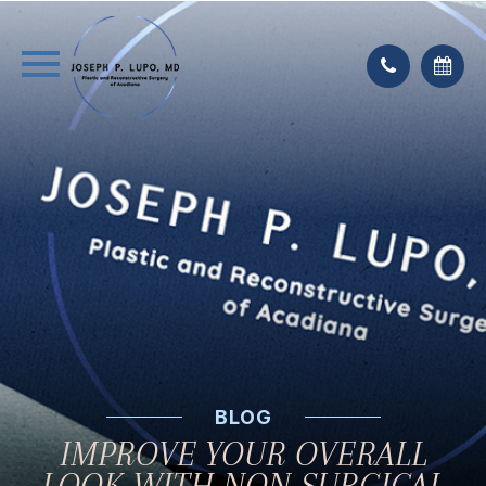
BLOG
IMPROVE YOUR OVERALL
LOOK WITH NON-SURGICAL