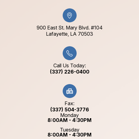
900 East St. Mary Blvd. #104
​​​​​​​Lafayette, LA 70503​​​​​​​
Call Us Today:
(337) 226-0400
Fax:
(337) 504-3776
Monday
8:00AM - 4:30PM
Tuesday
8:00AM - 4:30PM