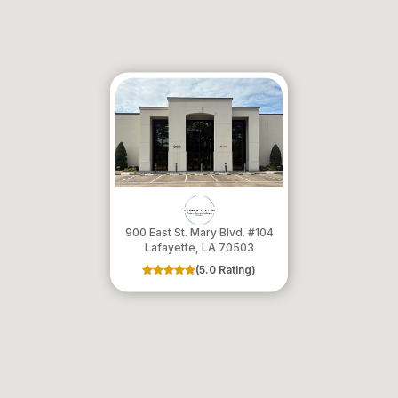
900 East St. Mary Blvd. #104
​​​​​​​Lafayette, LA 70503
(5.0 Rating)