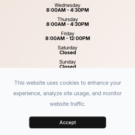
Wednesday
8:00AM - 4:30PM
Thursday
8:00AM - 4:30PM
Friday
8:00AM - 12:00PM
Saturday
Closed
Sunday
Closed
This website uses cookies to enhance your
experience, analyze site usage, and monitor
website traffic.
© 2026 Plastic & Reconstructive Surgery of Acadiana.
Accessibility Statement
-
Privacy Policy
-
Sitemap
-
Accept
Powered by