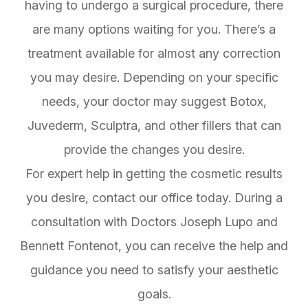
having to undergo a surgical procedure, there
are many options waiting for you. There’s a
treatment available for almost any correction
you may desire. Depending on your specific
needs, your doctor may suggest Botox,
Juvederm, Sculptra, and other fillers that can
provide the changes you desire.
For expert help in getting the cosmetic results
you desire, contact our office today. During a
consultation with Doctors Joseph Lupo and
Bennett Fontenot, you can receive the help and
guidance you need to satisfy your aesthetic
goals.