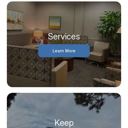
Services
Learn More
Keep