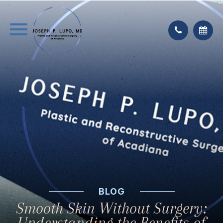
BLOG
Smooth Skin Without Surgery:
Understanding the Benefits of