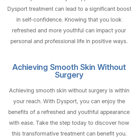
Dysport treatment can lead to a significant boost
in self-confidence. Knowing that you look
refreshed and more youthful can impact your
personal and professional life in positive ways.
Achieving Smooth Skin Without
Surgery
Achieving smooth skin without surgery is within
your reach. With Dysport, you can enjoy the
benefits of a refreshed and youthful appearance
with ease. Take the step today to discover how
this transformative treatment can benefit you.