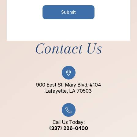
Contact Us
900 East St. Mary Blvd. #104
​​​​​​​Lafayette, LA 70503​​​​​​​
Call Us Today:
(337) 226-0400