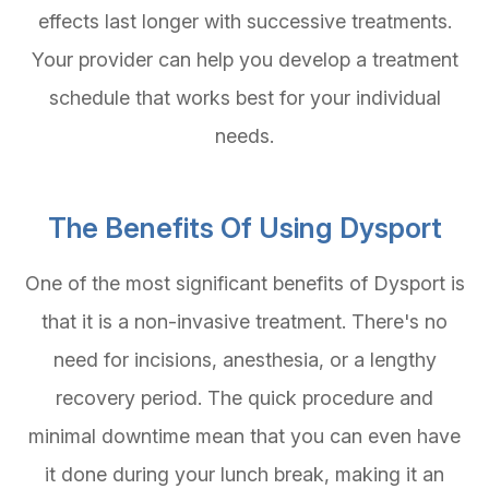
effects last longer with successive treatments.
Your provider can help you develop a treatment
schedule that works best for your individual
needs.
The Benefits Of Using Dysport
One of the most significant benefits of Dysport is
that it is a non-invasive treatment. There's no
need for incisions, anesthesia, or a lengthy
recovery period. The quick procedure and
minimal downtime mean that you can even have
it done during your lunch break, making it an