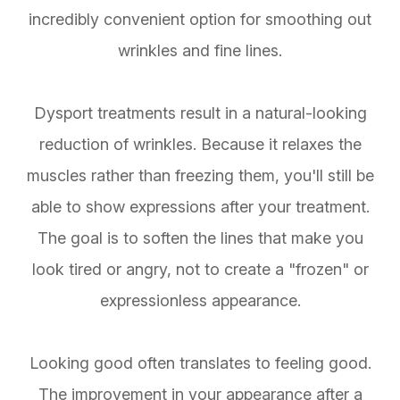
incredibly convenient option for smoothing out
wrinkles and fine lines.
Dysport treatments result in a natural-looking
reduction of wrinkles. Because it relaxes the
muscles rather than freezing them, you'll still be
able to show expressions after your treatment.
The goal is to soften the lines that make you
look tired or angry, not to create a "frozen" or
expressionless appearance.
Looking good often translates to feeling good.
The improvement in your appearance after a