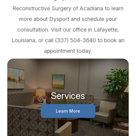
Reconstructive Surgery of Acadiana to learn
more about Dysport and schedule your
consultation. Visit our office in Lafayette,
Louisiana, or call (337) 504-3640 to book an
appointment today.
Services
Learn More