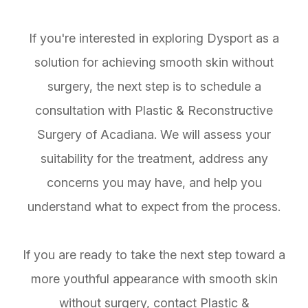
If you're interested in exploring Dysport as a
solution for achieving smooth skin without
surgery, the next step is to schedule a
consultation with Plastic & Reconstructive
Surgery of Acadiana. We will assess your
suitability for the treatment, address any
concerns you may have, and help you
understand what to expect from the process.
If you are ready to take the next step toward a
more youthful appearance with smooth skin
without surgery, contact Plastic &