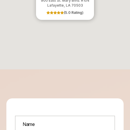
900 East St. Mary Blvd. #104
​​​​​​​Lafayette, LA 70503
(5.0 Rating)