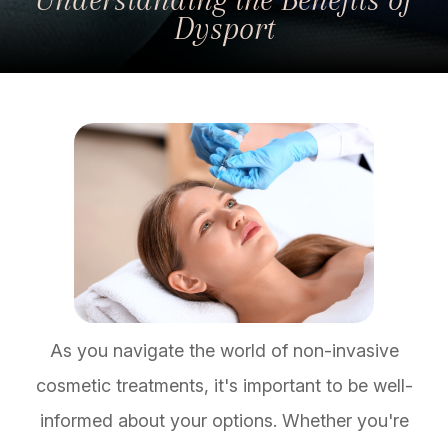
Dysport
As you navigate the world of non-invasive
cosmetic treatments, it's important to be well-
informed about your options. Whether you're