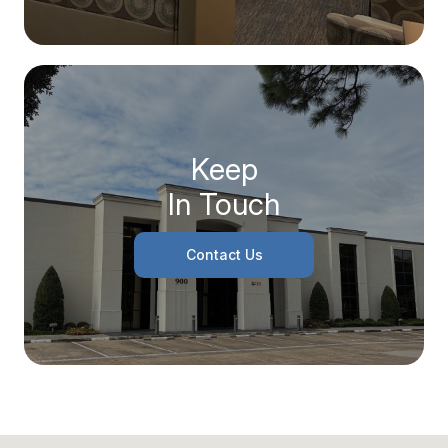
Keep
In Touch
Contact Us