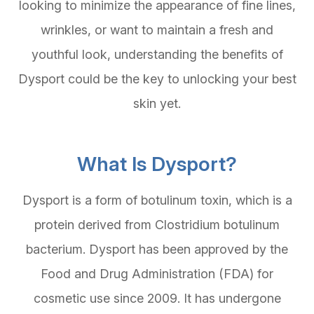
looking to minimize the appearance of fine lines,
wrinkles, or want to maintain a fresh and
youthful look, understanding the benefits of
Dysport could be the key to unlocking your best
skin yet.
What Is Dysport?
Dysport is a form of botulinum toxin, which is a
protein derived from Clostridium botulinum
bacterium. Dysport has been approved by the
Food and Drug Administration (FDA) for
cosmetic use since 2009. It has undergone