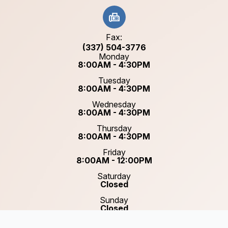
Fax:
(337) 504-3776
Monday
8:00AM - 4:30PM
Tuesday
8:00AM - 4:30PM
Wednesday
8:00AM - 4:30PM
Thursday
8:00AM - 4:30PM
Friday
8:00AM - 12:00PM
Saturday
Closed
Sunday
Closed