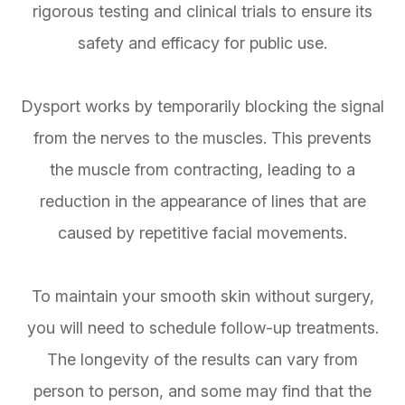
rigorous testing and clinical trials to ensure its
safety and efficacy for public use.
Dysport works by temporarily blocking the signal
from the nerves to the muscles. This prevents
the muscle from contracting, leading to a
reduction in the appearance of lines that are
caused by repetitive facial movements.
To maintain your smooth skin without surgery,
you will need to schedule follow-up treatments.
The longevity of the results can vary from
person to person, and some may find that the