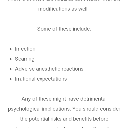
modifications as well.
Some of these include:
Infection
Scarring
Adverse anesthetic reactions
Irrational expectations
Any of these might have detrimental
psychological implications. You should consider
the potential risks and benefits before