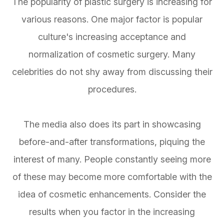
The popularity of plastic surgery is increasing for
various reasons. One major factor is popular
culture's increasing acceptance and
normalization of cosmetic surgery. Many
celebrities do not shy away from discussing their
procedures.
The media also does its part in showcasing
before-and-after transformations, piquing the
interest of many. People constantly seeing more
of these may become more comfortable with the
idea of cosmetic enhancements. Consider the
results when you factor in the increasing