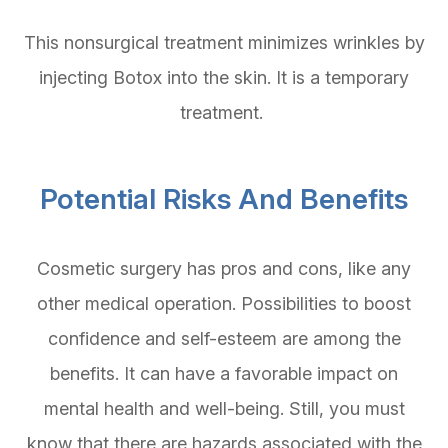
This nonsurgical treatment minimizes wrinkles by
injecting Botox into the skin. It is a temporary
treatment.
Potential Risks And Benefits
Cosmetic surgery has pros and cons, like any
other medical operation. Possibilities to boost
confidence and self-esteem are among the
benefits. It can have a favorable impact on
mental health and well-being. Still, you must
know that there are hazards associated with the