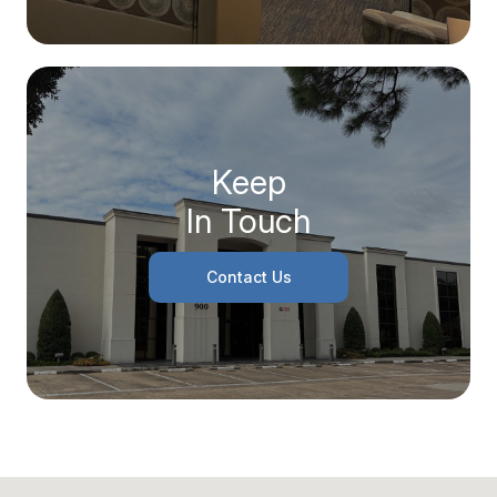
Keep
In Touch
Contact Us