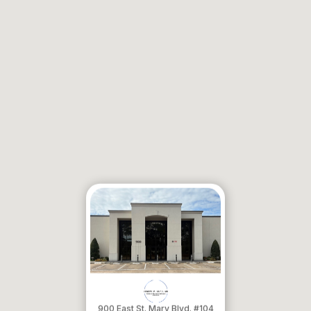
900 East St. Mary Blvd. #104