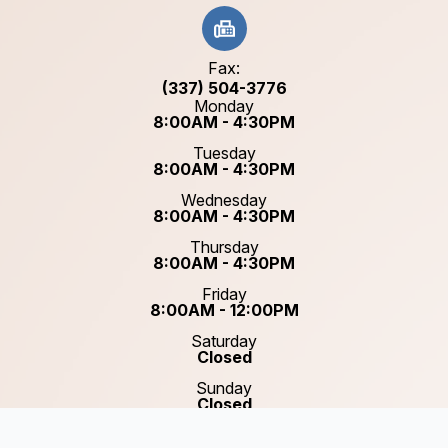
Fax:
(337) 504-3776
Monday
8:00AM - 4:30PM
Tuesday
8:00AM - 4:30PM
Wednesday
8:00AM - 4:30PM
Thursday
8:00AM - 4:30PM
Friday
8:00AM - 12:00PM
Saturday
Closed
Sunday
Closed