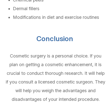
Dermal fillers
Modifications in diet and exercise routines
Conclusion
Cosmetic surgery is a personal choice. If you
plan on getting a cosmetic enhancement, it is
crucial to conduct thorough research. It will help
if you consult a licensed cosmetic surgeon. They
will help you weigh the advantages and
disadvantages of your intended procedure.