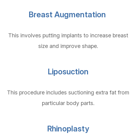
Breast Augmentation
This involves putting implants to increase breast
size and improve shape.
Liposuction
This procedure includes suctioning extra fat from
particular body parts.
Rhinoplasty