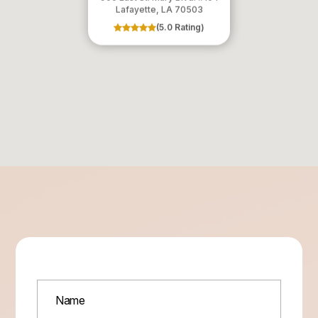
​​​​​​​Lafayette, LA 70503
(5.0 Rating)