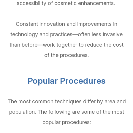
accessibility of cosmetic enhancements.
Constant innovation and improvements in
technology and practices—often less invasive
than before—work together to reduce the cost
of the procedures.
Popular Procedures
The most common techniques differ by area and
population. The following are some of the most
popular procedures: