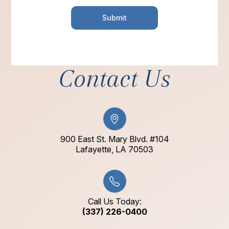
Contact Us
900 East St. Mary Blvd. #104
​​​​​​​Lafayette, LA 70503​​​​​​​
Call Us Today:
(337) 226-0400