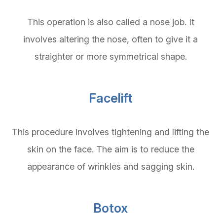
This operation is also called a nose job. It
involves altering the nose, often to give it a
straighter or more symmetrical shape.
Facelift
This procedure involves tightening and lifting the
skin on the face. The aim is to reduce the
appearance of wrinkles and sagging skin.
Botox