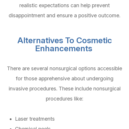
realistic expectations can help prevent
disappointment and ensure a positive outcome.
Alternatives To Cosmetic
Enhancements
There are several nonsurgical options accessible
for those apprehensive about undergoing
invasive procedures. These include nonsurgical
procedures like:
Laser treatments
Chemical peels