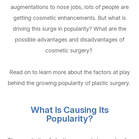
augmentations to nose jobs, lots of people are
getting cosmetic enhancements. But what is
driving this surge in popularity? What are the
possible advantages and disadvantages of
cosmetic surgery?
Read on to learn more about the factors at play
behind the growing popularity of plastic surgery.
What Is Causing Its
Popularity?