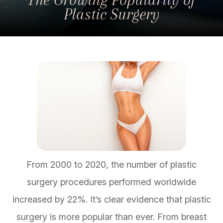
Plastic Surgery
From 2000 to 2020, the number of plastic
surgery procedures performed worldwide
increased by 22%. It’s clear evidence that plastic
surgery is more popular than ever. From breast