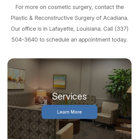
For more on cosmetic surgery, contact the
Plastic & Reconstructive Surgery of Acadiana.
Our office is in Lafayette, Louisiana. Call (337)
504-3640 to schedule an appointment today.
Services
Learn More