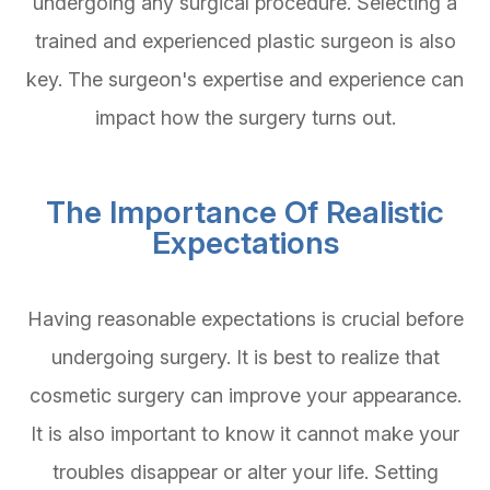
undergoing any surgical procedure. Selecting a
trained and experienced plastic surgeon is also
key. The surgeon's expertise and experience can
impact how the surgery turns out.
The Importance Of Realistic
Expectations
Having reasonable expectations is crucial before
undergoing surgery. It is best to realize that
cosmetic surgery can improve your appearance.
It is also important to know it cannot make your
troubles disappear or alter your life. Setting