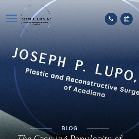
BLOG
The Growing Popularity of