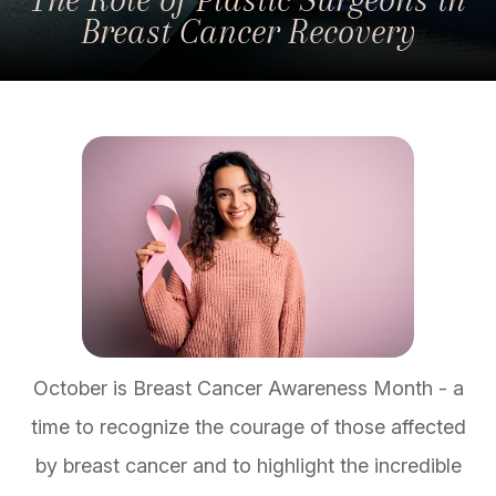
Breast Cancer Recovery
October is Breast Cancer Awareness Month - a
time to recognize the courage of those affected
by breast cancer and to highlight the incredible