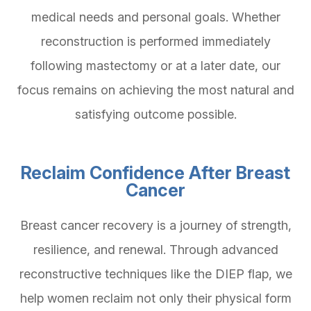
medical needs and personal goals. Whether
reconstruction is performed immediately
following mastectomy or at a later date, our
focus remains on achieving the most natural and
satisfying outcome possible.
Reclaim Confidence After Breast
Cancer
Breast cancer recovery is a journey of strength,
resilience, and renewal. Through advanced
reconstructive techniques like the DIEP flap, we
help women reclaim not only their physical form