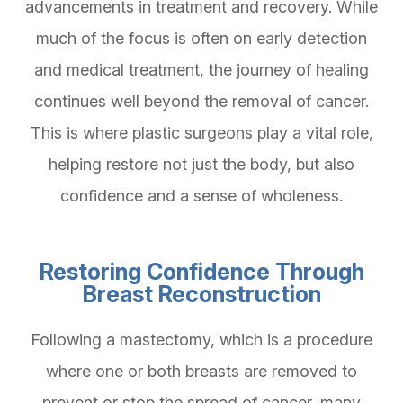
advancements in treatment and recovery. While
much of the focus is often on early detection
and medical treatment, the journey of healing
continues well beyond the removal of cancer.
This is where plastic surgeons play a vital role,
helping restore not just the body, but also
confidence and a sense of wholeness.
Restoring Confidence Through
Breast Reconstruction
Following a mastectomy, which is a procedure
where one or both breasts are removed to
prevent or stop the spread of cancer, many