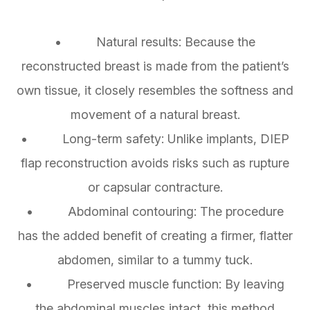
• Natural results: Because the
reconstructed breast is made from the patient’s
own tissue, it closely resembles the softness and
movement of a natural breast.
• Long-term safety: Unlike implants, DIEP
flap reconstruction avoids risks such as rupture
or capsular contracture.
• Abdominal contouring: The procedure
has the added benefit of creating a firmer, flatter
abdomen, similar to a tummy tuck.
• Preserved muscle function: By leaving
the abdominal muscles intact, this method