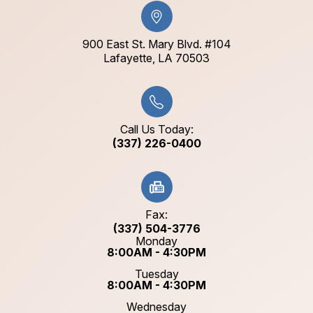
900 East St. Mary Blvd. #104
​​​​​​​Lafayette, LA 70503​​​​​​​
Call Us Today:
(337) 226-0400
Fax:
(337) 504-3776
Monday
8:00AM - 4:30PM
Tuesday
8:00AM - 4:30PM
Wednesday