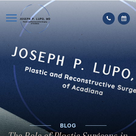
BLOG
The Role of Plastic Surgeons in