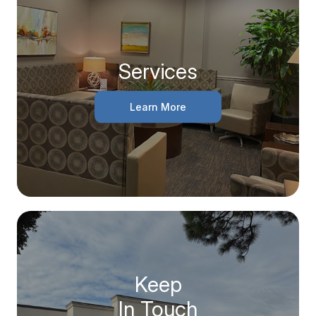
Services
Learn More
Keep
In Touch