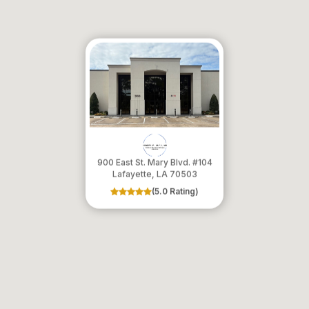
900 East St. Mary Blvd. #104
​​​​​​​Lafayette, LA 70503
(5.0 Rating)