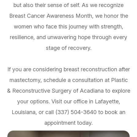
but also their sense of self. As we recognize
Breast Cancer Awareness Month, we honor the
women who face this journey with strength,
resilience, and unwavering hope through every
stage of recovery.
If you are considering breast reconstruction after
mastectomy, schedule a consultation at Plastic
& Reconstructive Surgery of Acadiana to explore
your options. Visit our office in Lafayette,
Louisiana, or call (337) 504-3640 to book an
appointment today.