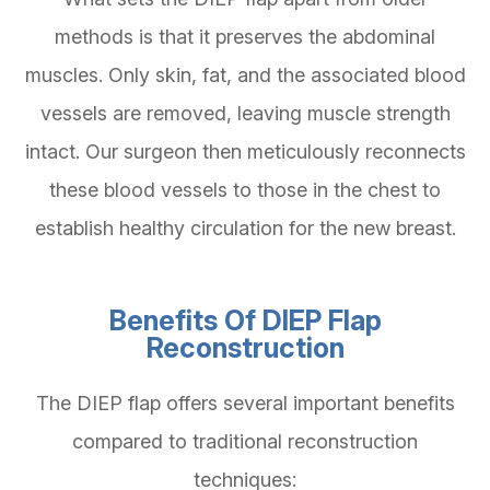
methods is that it preserves the abdominal
muscles. Only skin, fat, and the associated blood
vessels are removed, leaving muscle strength
intact. Our surgeon then meticulously reconnects
these blood vessels to those in the chest to
establish healthy circulation for the new breast.
Benefits Of DIEP Flap
Reconstruction
The DIEP flap offers several important benefits
compared to traditional reconstruction
techniques: