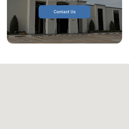
Contact Us