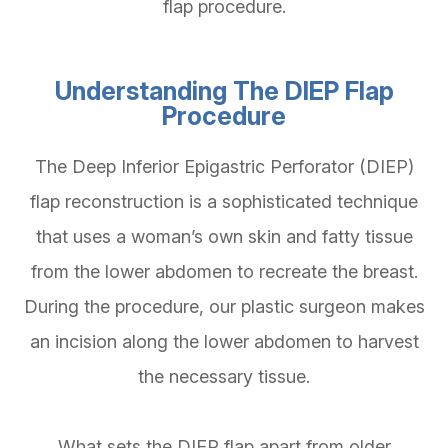
flap procedure.
Understanding The DIEP Flap
Procedure
The Deep Inferior Epigastric Perforator (DIEP)
flap reconstruction is a sophisticated technique
that uses a woman’s own skin and fatty tissue
from the lower abdomen to recreate the breast.
During the procedure, our plastic surgeon makes
an incision along the lower abdomen to harvest
the necessary tissue.
What sets the DIEP flap apart from older