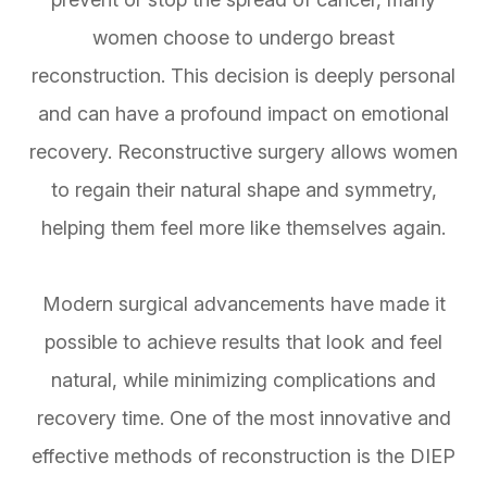
women choose to undergo breast
reconstruction. This decision is deeply personal
and can have a profound impact on emotional
recovery. Reconstructive surgery allows women
to regain their natural shape and symmetry,
helping them feel more like themselves again.
Modern surgical advancements have made it
possible to achieve results that look and feel
natural, while minimizing complications and
recovery time. One of the most innovative and
effective methods of reconstruction is the DIEP