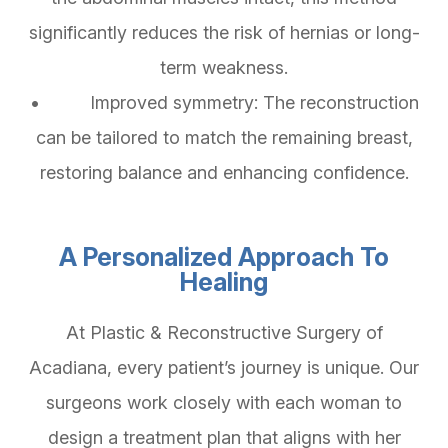
significantly reduces the risk of hernias or long-
term weakness.
• Improved symmetry: The reconstruction
can be tailored to match the remaining breast,
restoring balance and enhancing confidence.
A Personalized Approach To
Healing
At Plastic & Reconstructive Surgery of
Acadiana, every patient’s journey is unique. Our
surgeons work closely with each woman to
design a treatment plan that aligns with her