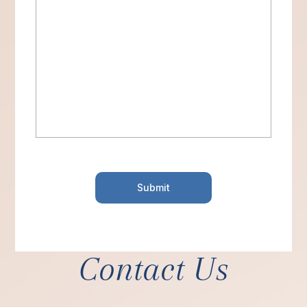
Contact Us