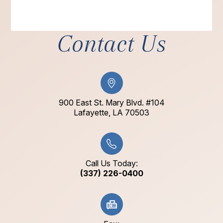
Contact Us
900 East St. Mary Blvd. #104
​​​​​​​Lafayette, LA 70503​​​​​​​
Call Us Today:
(337) 226-0400