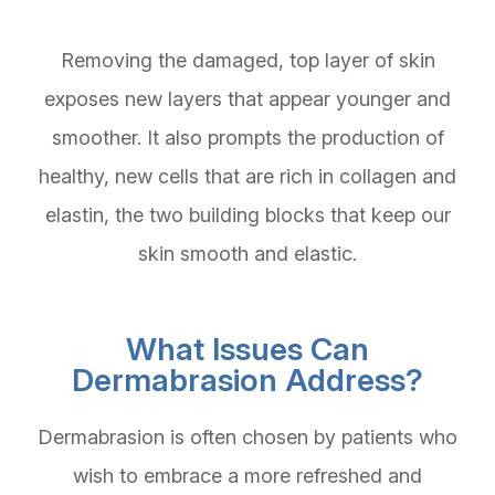
Removing the damaged, top layer of skin
exposes new layers that appear younger and
smoother. It also prompts the production of
healthy, new cells that are rich in collagen and
elastin, the two building blocks that keep our
skin smooth and elastic.
What Issues Can
Dermabrasion Address?
Dermabrasion is often chosen by patients who
wish to embrace a more refreshed and