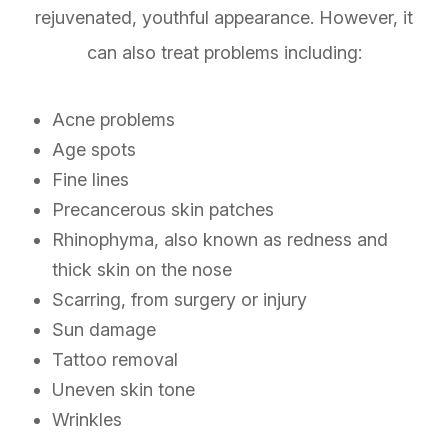
rejuvenated, youthful appearance. However, it
can also treat problems including:
Acne problems
Age spots
Fine lines
Precancerous skin patches
Rhinophyma, also known as redness and
thick skin on the nose
Scarring, from surgery or injury
Sun damage
Tattoo removal
Uneven skin tone
Wrinkles