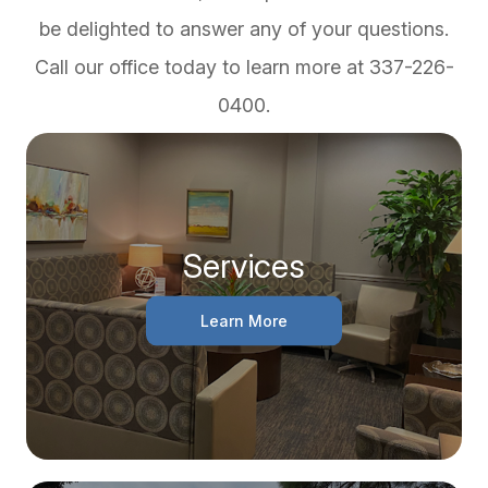
be delighted to answer any of your questions.
Call our office today to learn more at 337-226-
0400.
Services
Learn More