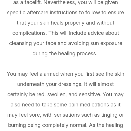
as a facelift. Nevertheless, you will be given
specific aftercare instructions to follow to ensure
that your skin heals properly and without
complications. This will include advice about
cleansing your face and avoiding sun exposure
during the healing process.
You may feel alarmed when you first see the skin
underneath your dressings. It will almost
certainly be red, swollen, and sensitive. You may
also need to take some pain medications as it
may feel sore, with sensations such as tinging or
burning being completely normal. As the healing