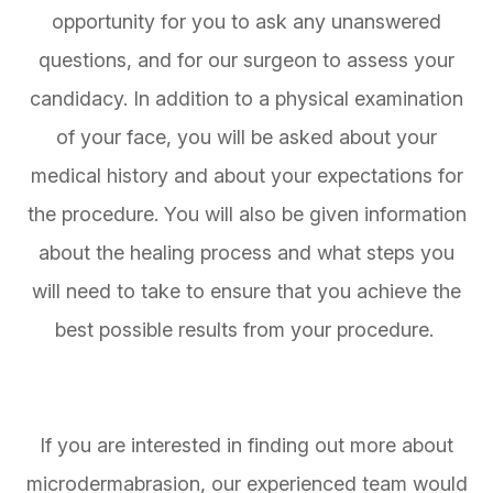
opportunity for you to ask any unanswered
questions, and for our surgeon to assess your
candidacy. In addition to a physical examination
of your face, you will be asked about your
medical history and about your expectations for
the procedure. You will also be given information
about the healing process and what steps you
will need to take to ensure that you achieve the
best possible results from your procedure.
If you are interested in finding out more about
microdermabrasion, our experienced team would