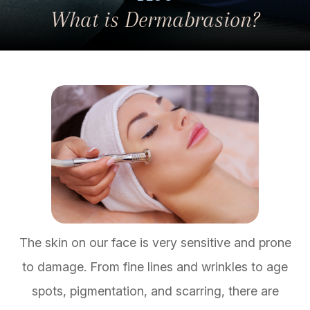
What is Dermabrasion?
The skin on our face is very sensitive and prone
to damage. From fine lines and wrinkles to age
spots, pigmentation, and scarring, there are