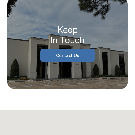
Keep
In Touch
Contact Us