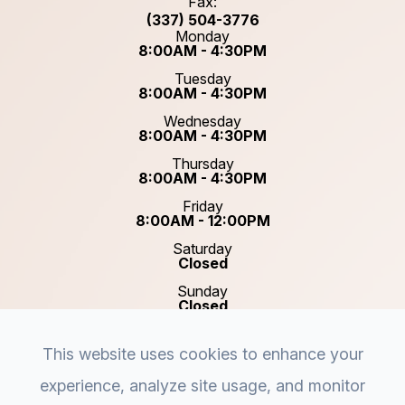
Fax:
(337) 504-3776
Monday
8:00AM - 4:30PM
Tuesday
8:00AM - 4:30PM
Wednesday
8:00AM - 4:30PM
Thursday
8:00AM - 4:30PM
Friday
8:00AM - 12:00PM
Saturday
Closed
Sunday
Closed
This website uses cookies to enhance your
experience, analyze site usage, and monitor