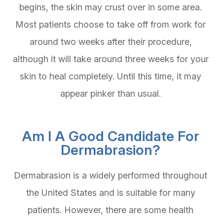
begins, the skin may crust over in some area.
Most patients choose to take off from work for
around two weeks after their procedure,
although it will take around three weeks for your
skin to heal completely. Until this time, it may
appear pinker than usual.
Am I A Good Candidate For
Dermabrasion?
Dermabrasion is a widely performed throughout
the United States and is suitable for many
patients. However, there are some health