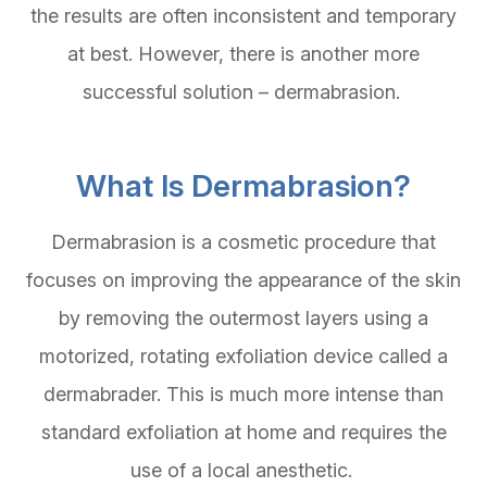
the results are often inconsistent and temporary
at best. However, there is another more
successful solution – dermabrasion.
What Is Dermabrasion?
Dermabrasion is a cosmetic procedure that
focuses on improving the appearance of the skin
by removing the outermost layers using a
motorized, rotating exfoliation device called a
dermabrader. This is much more intense than
standard exfoliation at home and requires the
use of a local anesthetic.