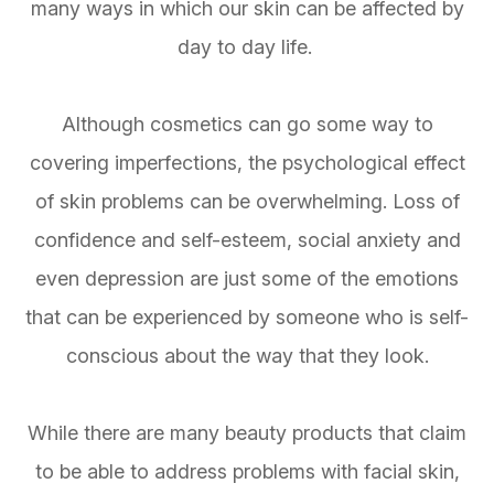
many ways in which our skin can be affected by
day to day life.
Although cosmetics can go some way to
covering imperfections, the psychological effect
of skin problems can be overwhelming. Loss of
confidence and self-esteem, social anxiety and
even depression are just some of the emotions
that can be experienced by someone who is self-
conscious about the way that they look.
While there are many beauty products that claim
to be able to address problems with facial skin,