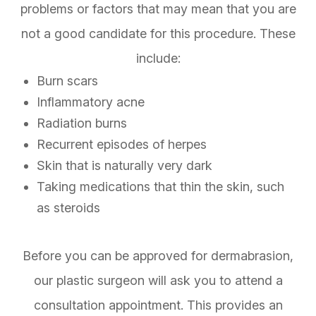
problems or factors that may mean that you are
not a good candidate for this procedure. These
include:
Burn scars
Inflammatory acne
Radiation burns
Recurrent episodes of herpes
Skin that is naturally very dark
Taking medications that thin the skin, such
as steroids
Before you can be approved for dermabrasion,
our plastic surgeon will ask you to attend a
consultation appointment. This provides an