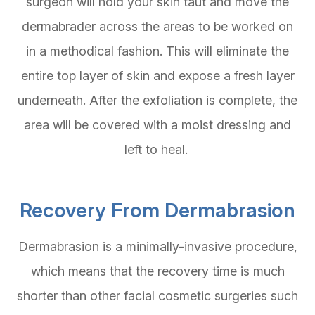
surgeon will hold your skin taut and move the
dermabrader across the areas to be worked on
in a methodical fashion. This will eliminate the
entire top layer of skin and expose a fresh layer
underneath. After the exfoliation is complete, the
area will be covered with a moist dressing and
left to heal.
Recovery From Dermabrasion
Dermabrasion is a minimally-invasive procedure,
which means that the recovery time is much
shorter than other facial cosmetic surgeries such