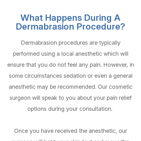
What Happens During A
Dermabrasion Procedure?
Dermabrasion procedures are typically
performed using a local anesthetic which will
ensure that you do not feel any pain. However, in
some circumstances sedation or even a general
anesthetic may be recommended. Our cosmetic
surgeon will speak to you about your pain relief
options during your consultation.
Once you have received the anesthetic, our