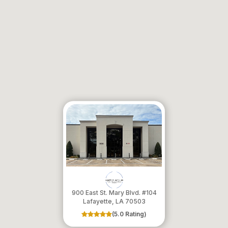
900 East St. Mary Blvd. #104
​​​​​​​Lafayette, LA 70503
(5.0 Rating)