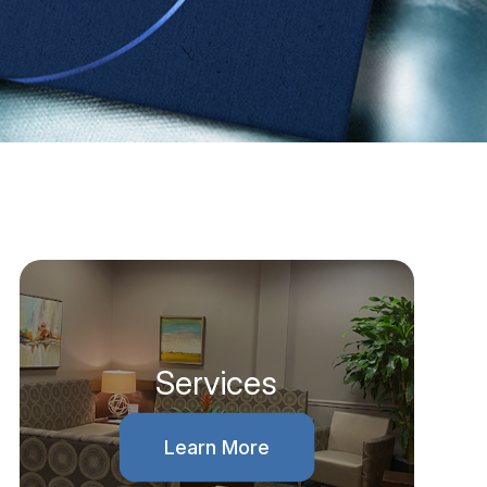
Services
Learn More