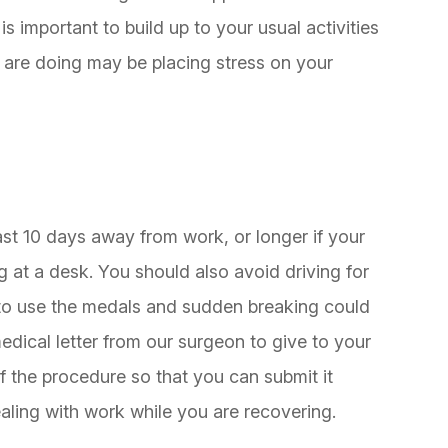
is important to build up to your usual activities
u are doing may be placing stress on your
east 10 days away from work, or longer if your
g at a desk. You should also avoid driving for
to use the medals and sudden breaking could
dical letter from our surgeon to give to your
f the procedure so that you can submit it
aling with work while you are recovering.