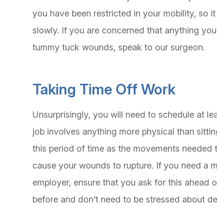
you have been restricted in your mobility, so it 
slowly. If you are concerned that anything yo
tummy tuck wounds, speak to our surgeon.
Taking Time Off Work
Unsurprisingly, you will need to schedule at l
job involves anything more physical than sittin
this period of time as the movements needed 
cause your wounds to rupture. If you need a me
employer, ensure that you ask for this ahead o
before and don’t need to be stressed about de