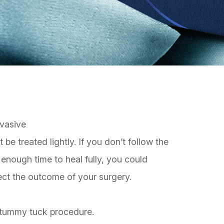
nvasive
be treated lightly. If you don’t follow the
 enough time to heal fully, you could
ect the outcome of your surgery.
r tummy tuck procedure.