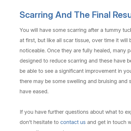
Scarring And The Final Resu
You will have some scarring after a tummy tu
at first, but like all scar tissue, over time it 
noticeable. Once they are fully healed, many p
designed to reduce scarring and these have be
be able to see a significant improvement in yo
there may be some swelling and bruising and so 
have eased.
If you have further questions about what to e
don’t hesitate to
contact us
and get in touch 