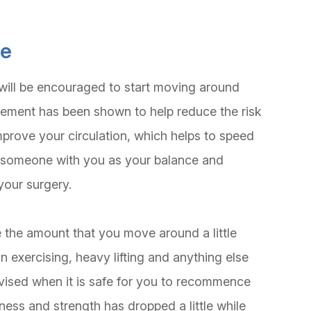
se
will be encouraged to start moving around
vement has been shown to help reduce the risk
mprove your circulation, which helps to speed
 someone with you as your balance and
your surgery.
 the amount that you move around a little
n exercising, heavy lifting and anything else
advised when it is safe for you to recommence
tness and strength has dropped a little while