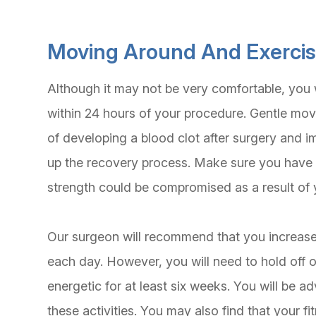
Moving Around And Exerci
Although it may not be very comfortable, you 
within 24 hours of your procedure. Gentle mo
of developing a blood clot after surgery and i
up the recovery process. Make sure you have
strength could be compromised as a result of 
Our surgeon will recommend that you increase
each day. However, you will need to hold off o
energetic for at least six weeks. You will be 
these activities. You may also find that your fi