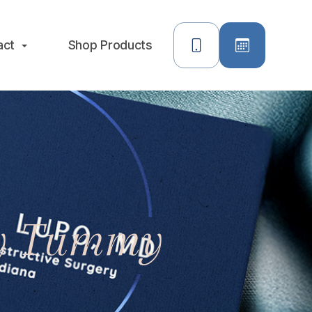
act
Shop Products
My Tummy