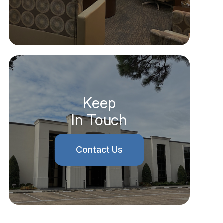
Keep
In Touch
Contact Us