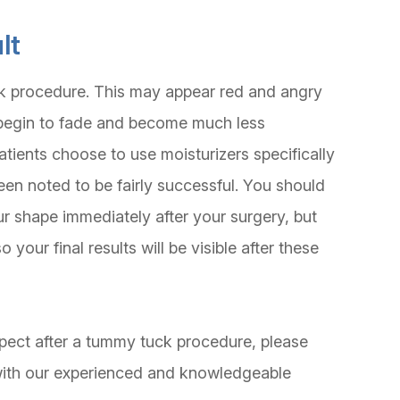
lt
ck procedure. This may appear red and angry
will begin to fade and become much less
atients choose to use moisturizers specifically
en noted to be fairly successful. You should
ur shape immediately after your surgery, but
your final results will be visible after these
xpect after a tummy tuck procedure, please
with our experienced and knowledgeable