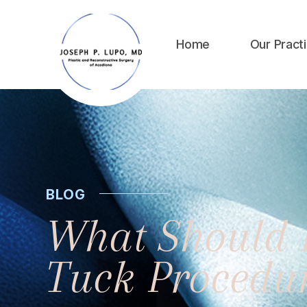
Home
Our Pract
BLOG
What Should 
Tuck Procedu