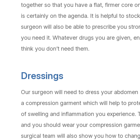
together so that you have a flat, firmer core
is certainly on the agenda. It is helpful to stoc
surgeon will also be able to prescribe you str
you need it. Whatever drugs you are given, en
think you don’t need them.
Dressings
Our surgeon will need to dress your abdomen af
a compression garment which will help to prote
of swelling and inflammation you experience. Th
and you should wear your compression garment
surgical team will also show you how to chang