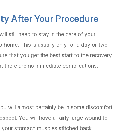
lity After Your Procedure
ill still need to stay in the care of your
o home. This is usually only for a day or two
ure that you get the best start to the recovery
t there are no immediate complications.
t you will almost certainly be in some discomfort
rospect. You will have a fairly large wound to
had your stomach muscles stitched back