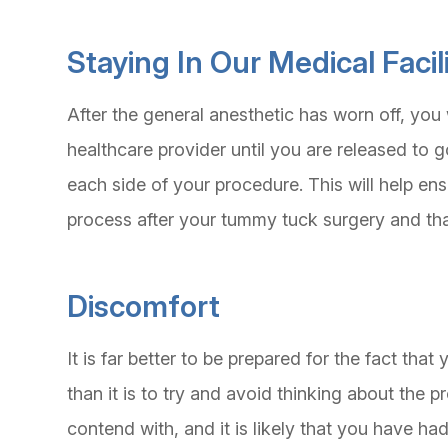
Staying In Our Medical Faci
After the general anesthetic has worn off, you w
healthcare provider until you are released to g
each side of your procedure. This will help ens
process after your tummy tuck surgery and tha
Discomfort
It is far better to be prepared for the fact tha
than it is to try and avoid thinking about the p
contend with, and it is likely that you have 