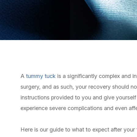
A
tummy tuck
is a significantly complex and i
surgery, and as such, your recovery should not 
instructions provided to you and give yourself
experience severe complications and even aff
Here is our guide to what to expect after you