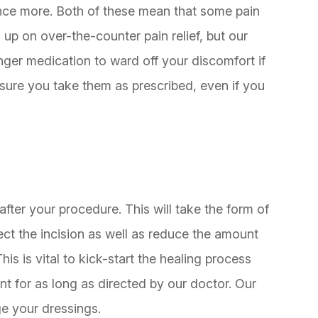
 once more. Both of these mean that some pain
k up on over-the-counter pain relief, but our
onger medication to ward off your discomfort if
sure you take them as prescribed, even if you
ter your procedure. This will take the form of
ct the incision as well as reduce the amount
is is vital to kick-start the healing process
 for as long as directed by our doctor. Our
e your dressings.