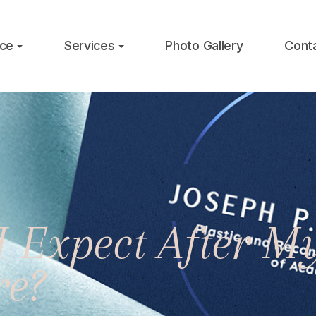
ice
Services
Photo Gallery
Cont
I Expect After 
re?