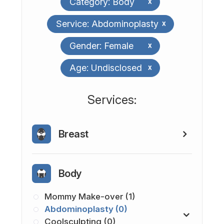
Category: Body
x
Service: Abdominoplasty
x
Gender: Female
x
Age: Undisclosed
x
​​​​​​​​​​​​​​Services:
Breast
Body
Mommy Make-over (1)
Abdominoplasty (0)
Coolsculpting (0)