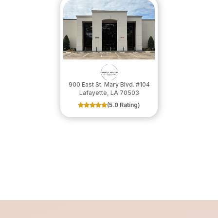
900 East St. Mary Blvd. #104
​​​​​​​Lafayette, LA 70503
(5.0 Rating)