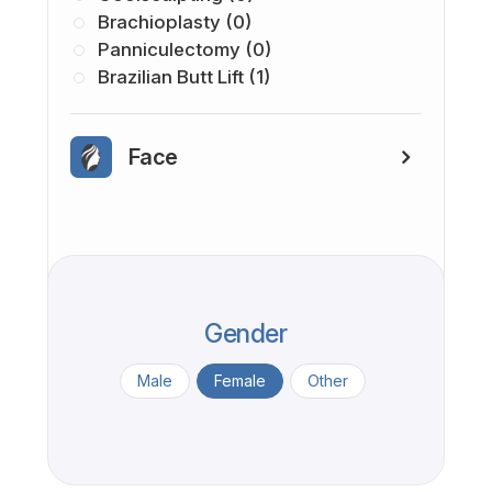
Brachioplasty (0)
Panniculectomy (0)
Brazilian Butt Lift (1)
Face
Gender
Male
Female
Other