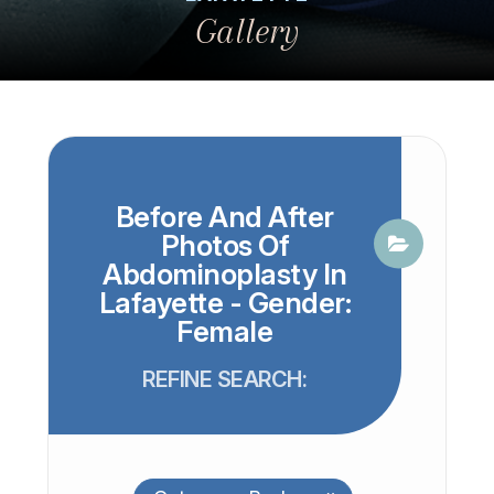
Gallery
Before And After
Photos Of
Abdominoplasty In
Lafayette - Gender:
Female
REFINE SEARCH: