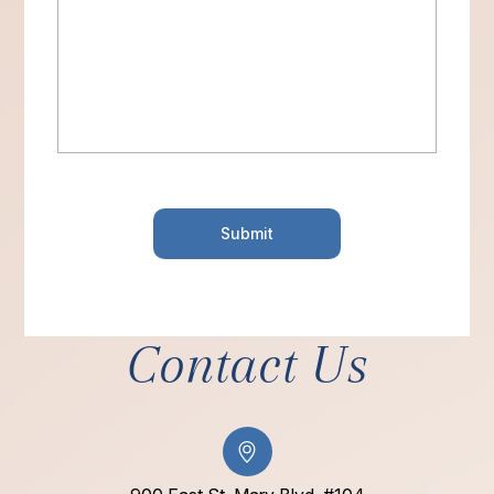
Contact Us