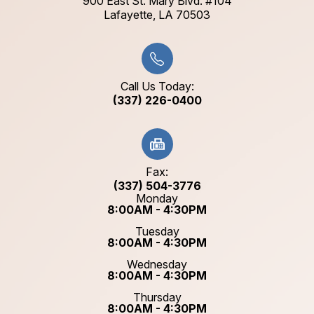
900 East St. Mary Blvd. #104
​​​​​​​Lafayette, LA 70503​​​​​​​
Call Us Today:
(337) 226-0400
Fax:
(337) 504-3776
Monday
8:00AM - 4:30PM
Tuesday
8:00AM - 4:30PM
Wednesday
8:00AM - 4:30PM
Thursday
8:00AM - 4:30PM