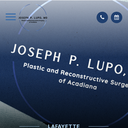
LAFAYETTE