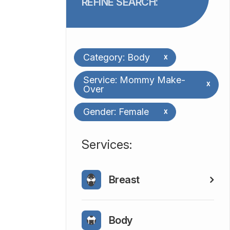
REFINE SEARCH:
Category: Body
x
Service: Mommy Make-
x
Over
Gender: Female
x
​​​​​​​​​​​​​​Services:
Breast
Body