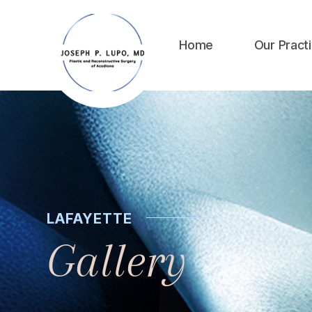
Home
Our Pract
LAFAYETTE
Gallery