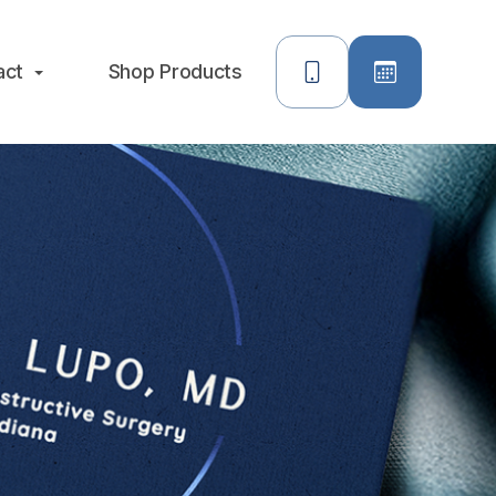
act
Shop Products