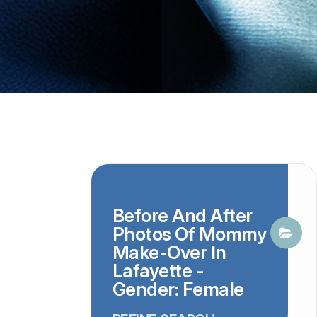
Before And After
Photos Of Mommy
Make-Over In
Lafayette -
Gender: Female