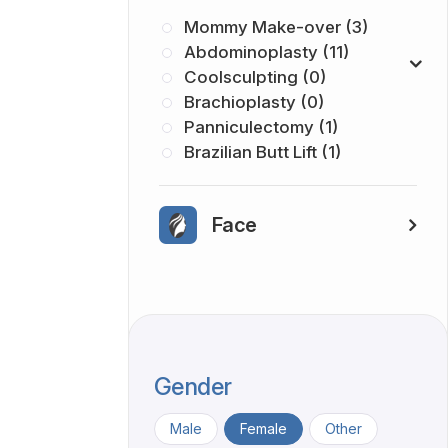
Mommy Make-over (3)
Abdominoplasty (11)
Coolsculpting (0)
Brachioplasty (0)
Panniculectomy (1)
Brazilian Butt Lift (1)
Face
Gender
Male
Female
Other