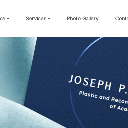
ice
Services
Photo Gallery
Cont