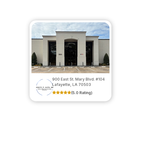
900 East St. Mary Blvd. #104
​​​​​​​Lafayette, LA 70503
(5.0 Rating)