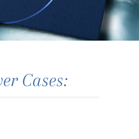
r Cases: