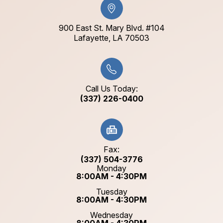
900 East St. Mary Blvd. #104
​​​​​​​Lafayette, LA 70503​​​​​​​
Call Us Today:
(337) 226-0400
Fax:
(337) 504-3776
Monday
8:00AM - 4:30PM
Tuesday
8:00AM - 4:30PM
Wednesday