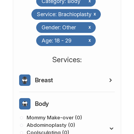
Category: Body
x
Service: Brachioplasty
x
Gender: Other
x
Age: 18 - 29
x
​​​​​​​​​​​​​​Services:
Breast
Body
Mommy Make-over (0)
Abdominoplasty (0)
Coolsculpting (0)