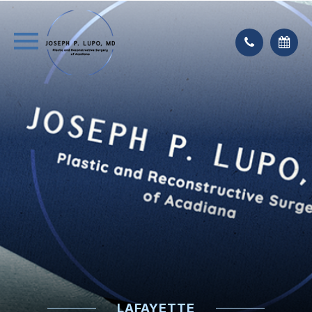
LAFAYETTE