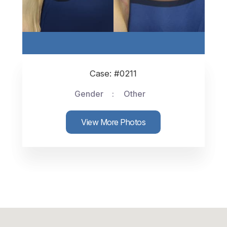
Case: #0211
Gender
Other
View More Photos