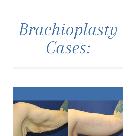
Brachioplasty
Cases: