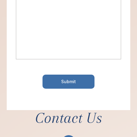
Contact Us