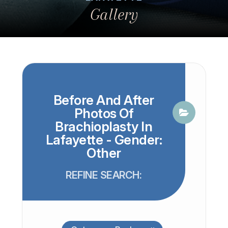
Gallery
Before And After
Photos Of
Brachioplasty In
Lafayette - Gender:
Other
REFINE SEARCH: