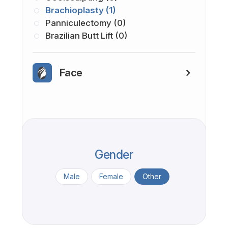
Brachioplasty (1)
Panniculectomy (0)
Brazilian Butt Lift (0)
Face
Gender
Male
Female
Other