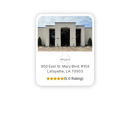
900 East St. Mary Blvd. #104
​​​​​​​Lafayette, LA 70503
(5.0 Rating)