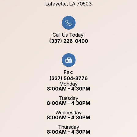
​​​​​​​Lafayette, LA 70503​​​​​​​
Call Us Today:
(337) 226-0400
Fax:
(337) 504-3776
Monday
8:00AM - 4:30PM
Tuesday
8:00AM - 4:30PM
Wednesday
8:00AM - 4:30PM
Thursday
8:00AM - 4:30PM