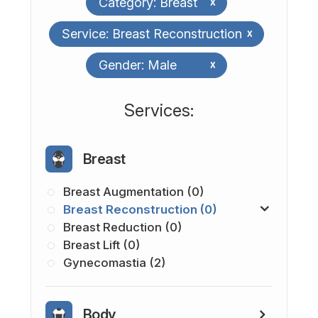
Category: Breast
x
Service: Breast Reconstruction
x
Gender: Male
x
​​​​​​​​​​​​​​Services:
Breast
Breast Augmentation (0)
Breast Reconstruction (0)
Breast Reduction (0)
Breast Lift (0)
Gynecomastia (2)
Body