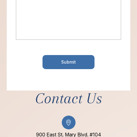
Contact Us
900 East St. Mary Blvd. #104