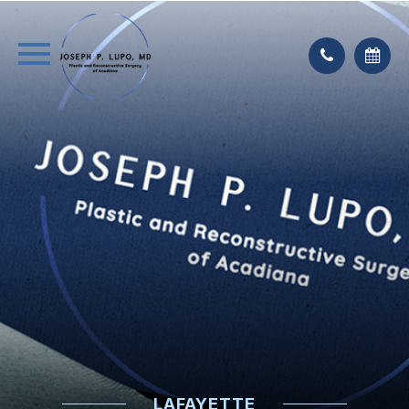
LAFAYETTE