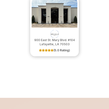
900 East St. Mary Blvd. #104
​​​​​​​Lafayette, LA 70503
(5.0 Rating)