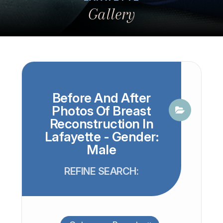
Gallery
Before And After
Photos Of Breast
Reconstruction In
Lafayette - Gender:
Male
REFINE SEARCH: