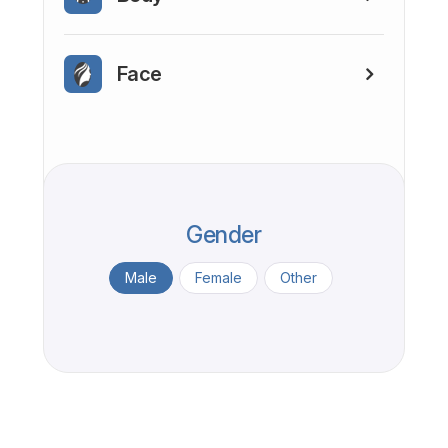
Face
Gender
Male
Female
Other