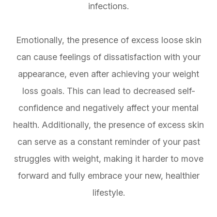
infections.
Emotionally, the presence of excess loose skin
can cause feelings of dissatisfaction with your
appearance, even after achieving your weight
loss goals. This can lead to decreased self-
confidence and negatively affect your mental
health. Additionally, the presence of excess skin
can serve as a constant reminder of your past
struggles with weight, making it harder to move
forward and fully embrace your new, healthier
lifestyle.