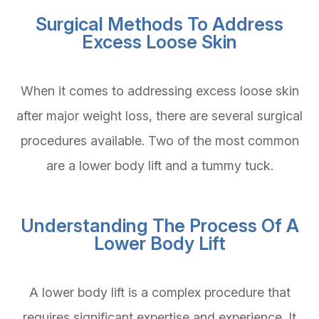
Surgical Methods To Address
Excess Loose Skin
When it comes to addressing excess loose skin
after major weight loss, there are several surgical
procedures available. Two of the most common
are a lower body lift and a tummy tuck.
Understanding The Process Of A
Lower Body Lift
A lower body lift is a complex procedure that
requires significant expertise and experience. It