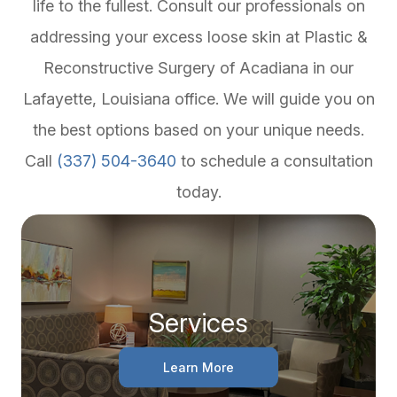
life to the fullest. Consult our professionals on
addressing your excess loose skin at Plastic &
Reconstructive Surgery of Acadiana in our
Lafayette, Louisiana office. We will guide you on
the best options based on your unique needs.
Call
(337) 504-3640
to schedule a consultation
today.
Services
Learn More