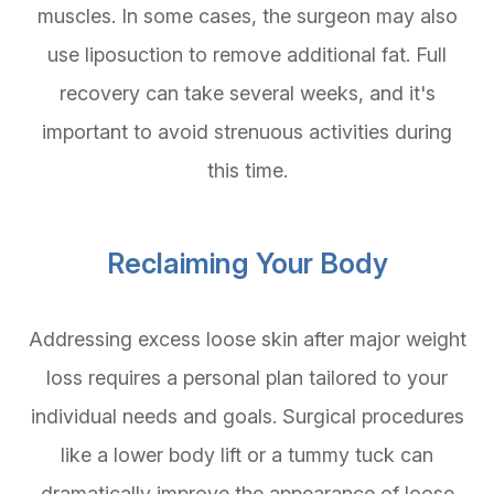
muscles. In some cases, the surgeon may also
use liposuction to remove additional fat. Full
recovery can take several weeks, and it's
important to avoid strenuous activities during
this time.
Reclaiming Your Body
Addressing excess loose skin after major weight
loss requires a personal plan tailored to your
individual needs and goals. Surgical procedures
like a lower body lift or a tummy tuck can
dramatically improve the appearance of loose