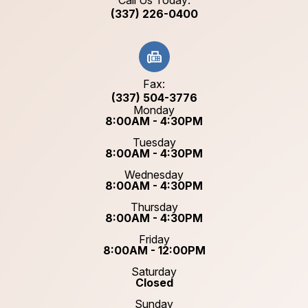
Call Us Today:
(337) 226-0400
Fax:
(337) 504-3776
Monday
8:00AM - 4:30PM
Tuesday
8:00AM - 4:30PM
Wednesday
8:00AM - 4:30PM
Thursday
8:00AM - 4:30PM
Friday
8:00AM - 12:00PM
Saturday
Closed
Sunday