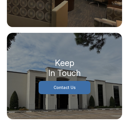
Keep
In Touch
Contact Us