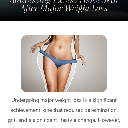
After Major Weight Loss
Undergoing major weight loss is a significant
achievement, one that requires determination,
grit, and a significant lifestyle change. However,