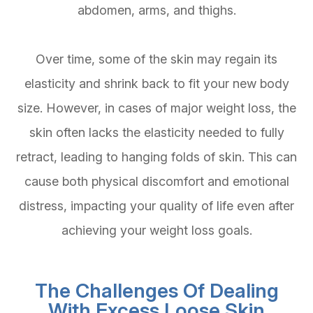
abdomen, arms, and thighs.
Over time, some of the skin may regain its
elasticity and shrink back to fit your new body
size. However, in cases of major weight loss, the
skin often lacks the elasticity needed to fully
retract, leading to hanging folds of skin. This can
cause both physical discomfort and emotional
distress, impacting your quality of life even after
achieving your weight loss goals.
The Challenges Of Dealing
With Excess Loose Skin