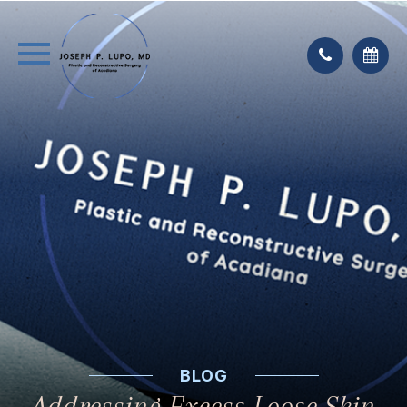
BLOG
Addressing Excess Loose Skin