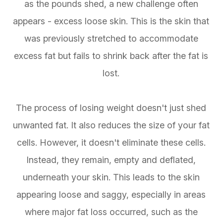
as the pounds shed, a new challenge often
appears - excess loose skin. This is the skin that
was previously stretched to accommodate
excess fat but fails to shrink back after the fat is
lost.
The process of losing weight doesn't just shed
unwanted fat. It also reduces the size of your fat
cells. However, it doesn't eliminate these cells.
Instead, they remain, empty and deflated,
underneath your skin. This leads to the skin
appearing loose and saggy, especially in areas
where major fat loss occurred, such as the