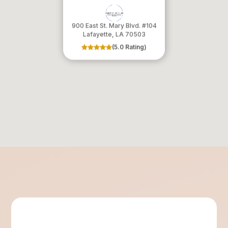
900 East St. Mary Blvd. #104
​​​​​​​Lafayette, LA 70503
(5.0 Rating)