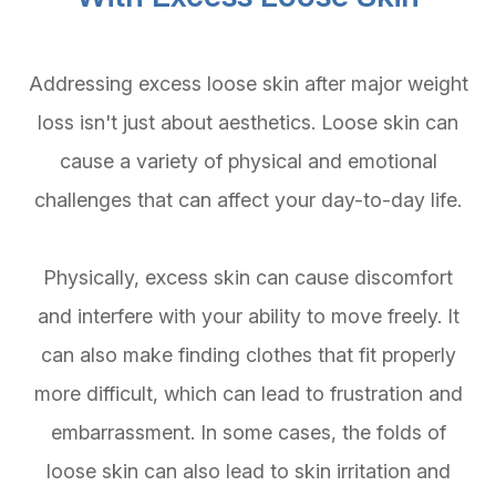
Addressing excess loose skin after major weight
loss isn't just about aesthetics. Loose skin can
cause a variety of physical and emotional
challenges that can affect your day-to-day life.
Physically, excess skin can cause discomfort
and interfere with your ability to move freely. It
can also make finding clothes that fit properly
more difficult, which can lead to frustration and
embarrassment. In some cases, the folds of
loose skin can also lead to skin irritation and