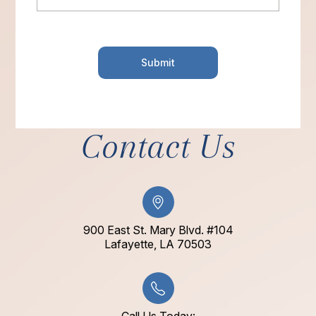
Contact Us
900 East St. Mary Blvd. #104
​​​​​​​Lafayette, LA 70503​​​​​​​