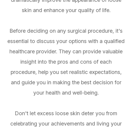
skin and enhance your quality of life.
Before deciding on any surgical procedure, it's
essential to discuss your options with a qualified
healthcare provider. They can provide valuable
insight into the pros and cons of each
procedure, help you set realistic expectations,
and guide you in making the best decision for
your health and well-being.
Don't let excess loose skin deter you from
celebrating your achievements and living your