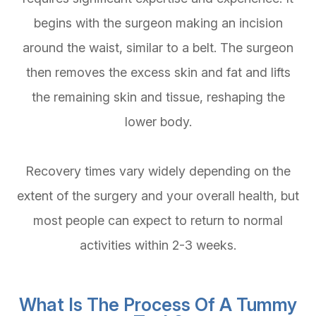
begins with the surgeon making an incision
around the waist, similar to a belt. The surgeon
then removes the excess skin and fat and lifts
the remaining skin and tissue, reshaping the
lower body.
Recovery times vary widely depending on the
extent of the surgery and your overall health, but
most people can expect to return to normal
activities within 2-3 weeks.
What Is The Process Of A Tummy