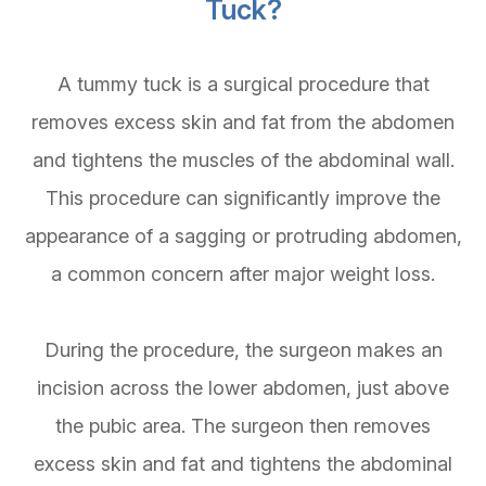
Tuck?
A tummy tuck is a surgical procedure that
removes excess skin and fat from the abdomen
and tightens the muscles of the abdominal wall.
This procedure can significantly improve the
appearance of a sagging or protruding abdomen,
a common concern after major weight loss.
During the procedure, the surgeon makes an
incision across the lower abdomen, just above
the pubic area. The surgeon then removes
excess skin and fat and tightens the abdominal