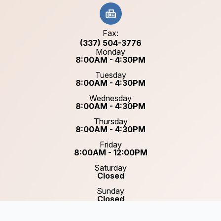
Fax:
(337) 504-3776
Monday
8:00AM - 4:30PM
Tuesday
8:00AM - 4:30PM
Wednesday
8:00AM - 4:30PM
Thursday
8:00AM - 4:30PM
Friday
8:00AM - 12:00PM
Saturday
Closed
Sunday
Closed