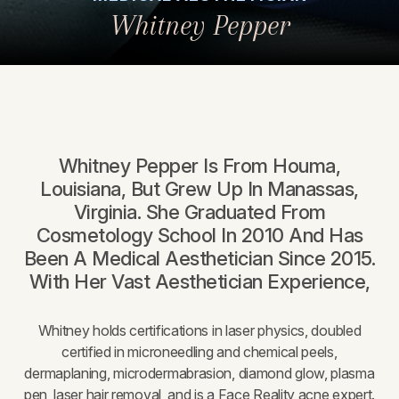
Whitney Pepper
Whitney Pepper Is From Houma,
Louisiana, But Grew Up In Manassas,
Virginia. She Graduated From
Cosmetology School In 2010 And Has
Been A Medical Aesthetician Since 2015.
With Her Vast Aesthetician Experience,
Whitney holds certifications in laser physics, doubled
certified in microneedling and chemical peels,
dermaplaning, microdermabrasion, diamond glow, plasma
pen, laser hair removal, and is a Face Reality acne expert.