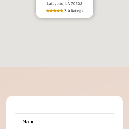
​​​​​​​Lafayette, LA 70503
(5.0 Rating)