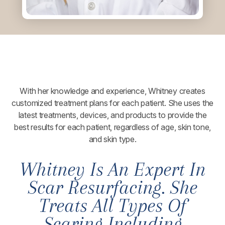
With her knowledge and experience, Whitney creates
customized treatment plans for each patient. She uses the
latest treatments, devices, and products to provide the
best results for each patient, regardless of age, skin tone,
and skin type.
Whitney Is An Expert In
Scar Resurfacing. She
Treats All Types Of
Scaring Including