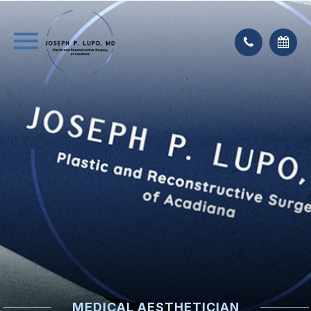
MEDICAL AESTHETICIAN