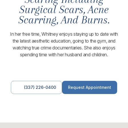
Surgical Scars, Acne
Scarring, And Burns.
In her free time, Whitney enjoys staying up to date with
the latest aesthetic education, going to the gym, and
watching true crime documentaries. She also enjoys
spending time with her husband and children.
(337) 226-0400
Request Appointment