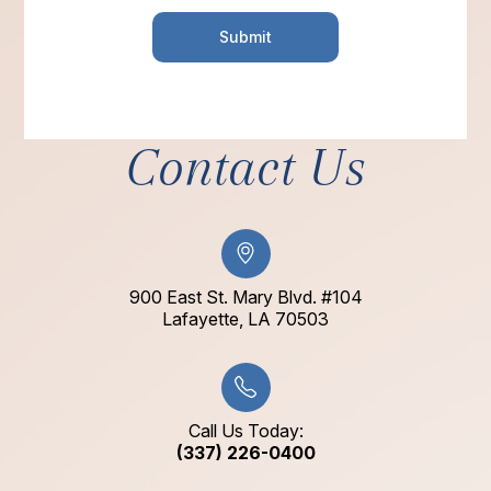
Contact Us
900 East St. Mary Blvd. #104
​​​​​​​Lafayette, LA 70503​​​​​​​
Call Us Today:
(337) 226-0400