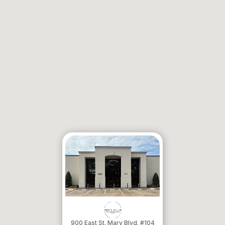
900 East St. Mary Blvd. #104