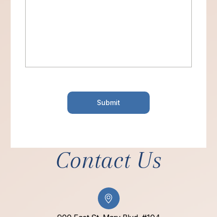
Contact Us