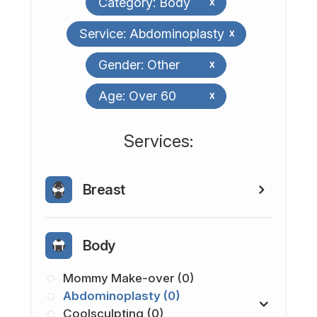
Category: Body
x
Service: Abdominoplasty
x
Gender: Other
x
Age: Over 60
x
​​​​​​​​​​​​​​Services:
Breast
Body
Mommy Make-over (0)
Abdominoplasty (0)
Coolsculpting (0)