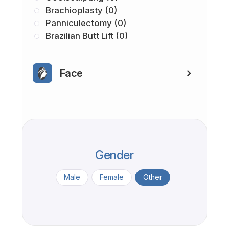
Brachioplasty (0)
Panniculectomy (0)
Brazilian Butt Lift (0)
Face
Gender
Male
Female
Other