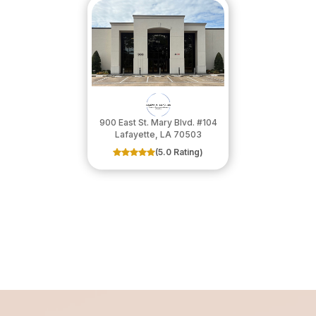
900 East St. Mary Blvd. #104
​​​​​​​Lafayette, LA 70503
(5.0 Rating)