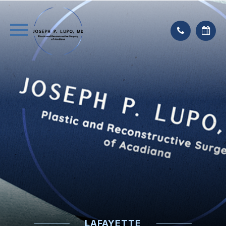
LAFAYETTE