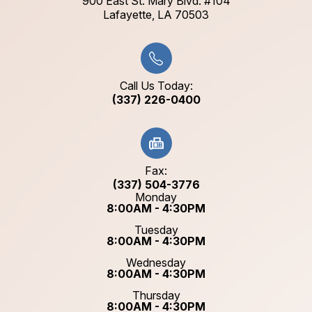
900 East St. Mary Blvd. #104
​​​​​​​Lafayette, LA 70503​​​​​​​
Call Us Today:
(337) 226-0400
Fax:
(337) 504-3776
Monday
8:00AM - 4:30PM
Tuesday
8:00AM - 4:30PM
Wednesday
8:00AM - 4:30PM
Thursday
8:00AM - 4:30PM