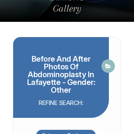
Gallery
Before And After
Photos Of
Abdominoplasty In
Lafayette - Gender:
Other
REFINE SEARCH: