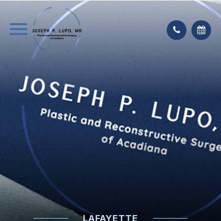
LAFAYETTE