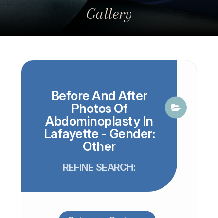
Gallery
Before And After
Photos Of
Abdominoplasty In
Lafayette - Gender:
Other
REFINE SEARCH: