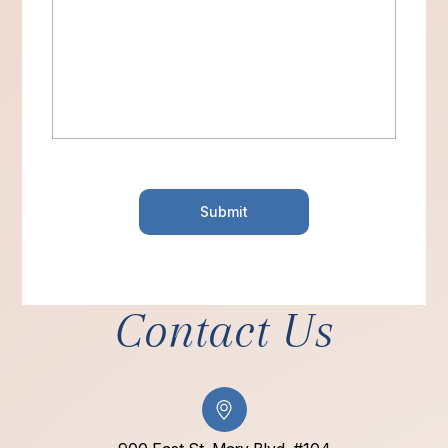
Contact Us