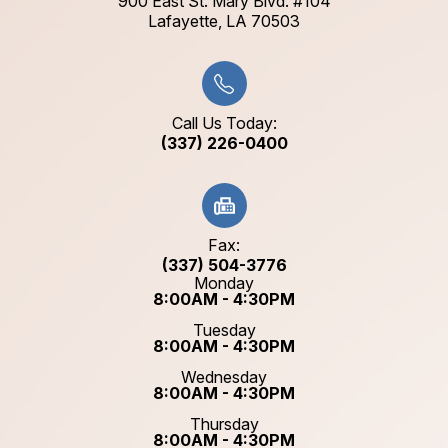
900 East St. Mary Blvd. #104
​​​​​​​Lafayette, LA 70503​​​​​​​
Call Us Today:
(337) 226-0400
Fax:
(337) 504-3776
Monday
8:00AM - 4:30PM
Tuesday
8:00AM - 4:30PM
Wednesday
8:00AM - 4:30PM
Thursday
8:00AM - 4:30PM