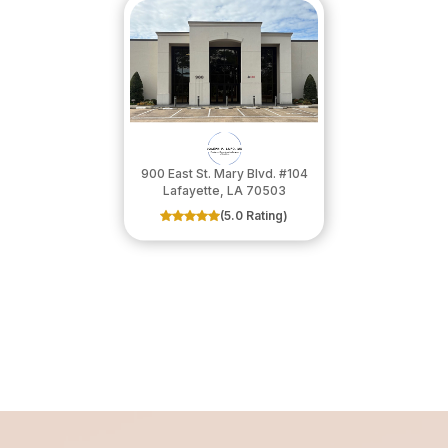
900 East St. Mary Blvd. #104
​​​​​​​Lafayette, LA 70503
(5.0 Rating)