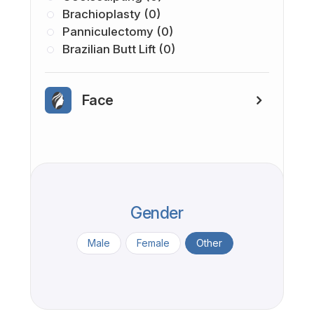
Brachioplasty (0)
Panniculectomy (0)
Brazilian Butt Lift (0)
Face
Gender
Male
Female
Other