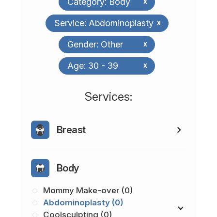
Category: Body
x
Service: Abdominoplasty
x
Gender: Other
x
Age: 30 - 39
x
​​​​​​​​​​​​​​Services:
Breast
Body
Mommy Make-over (0)
Abdominoplasty (0)
Coolsculpting (0)