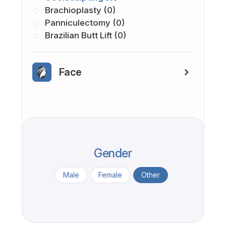
Brachioplasty (0)
Panniculectomy (0)
Brazilian Butt Lift (0)
Face
Gender
Male
Female
Other