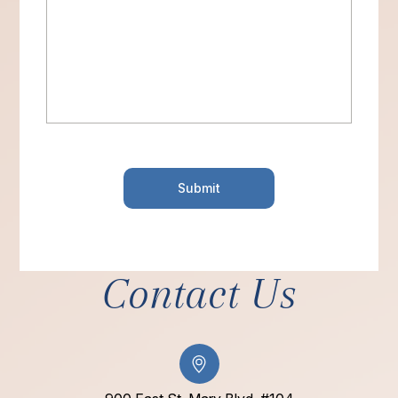
Contact Us