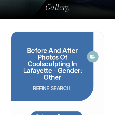
Gallery
Before And After
Photos Of
Coolsculpting In
Lafayette - Gender:
Other
REFINE SEARCH: