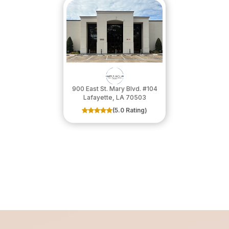
900 East St. Mary Blvd. #104
​​​​​​​Lafayette, LA 70503
(5.0 Rating)