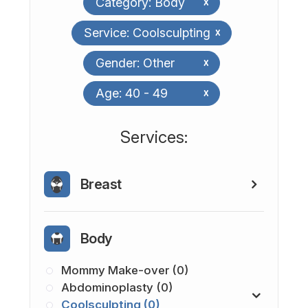
Category: Body
x
Service: Coolsculpting
x
Gender: Other
x
Age: 40 - 49
x
​​​​​​​​​​​​​​Services:
Breast
Body
Mommy Make-over (0)
Abdominoplasty (0)
Coolsculpting (0)