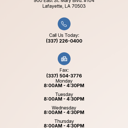
900 East St. Mary Blvd. #104
​​​​​​​Lafayette, LA 70503​​​​​​​
Call Us Today:
(337) 226-0400
Fax:
(337) 504-3776
Monday
8:00AM - 4:30PM
Tuesday
8:00AM - 4:30PM
Wednesday
8:00AM - 4:30PM
Thursday
8:00AM - 4:30PM