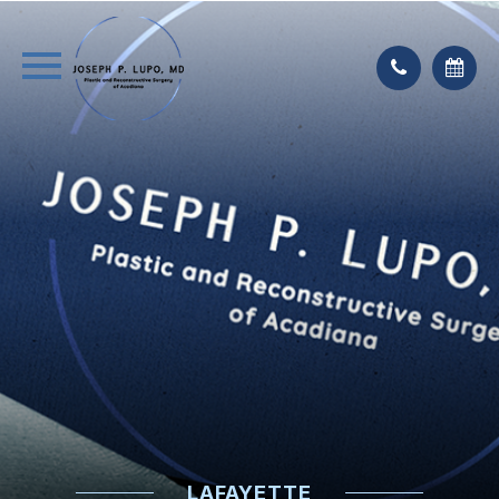
LAFAYETTE