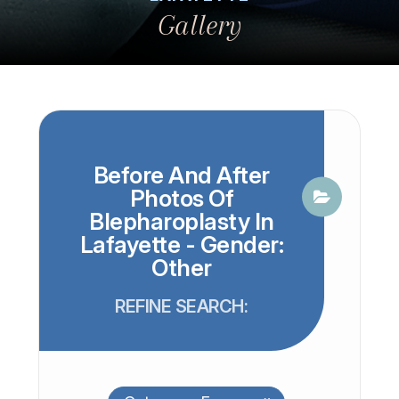
Gallery
Before And After
Photos Of
Blepharoplasty In
Lafayette - Gender:
Other
REFINE SEARCH: