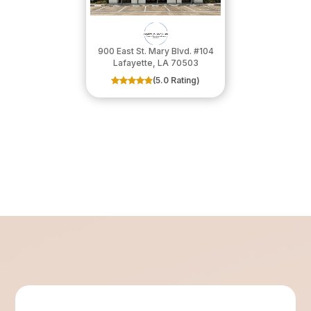
900 East St. Mary Blvd. #104
​​​​​​​Lafayette, LA 70503
(5.0 Rating)