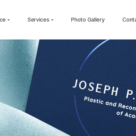
ice
Services
Photo Gallery
Cont