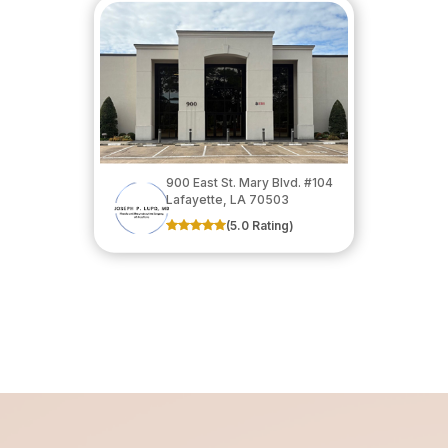
900 East St. Mary Blvd. #104
​​​​​​​Lafayette, LA 70503
(5.0 Rating)