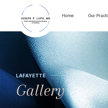
Home
Our Pract
LAFAYETTE
Gallery