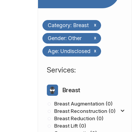
Category: Breast
x
Gender: Other
x
Age: Undisclosed
x
​​​​​​​​​​​​​​Services:
Breast
Breast Augmentation (0)
Breast Reconstruction (0)
Breast Reduction (0)
Breast Lift (0)