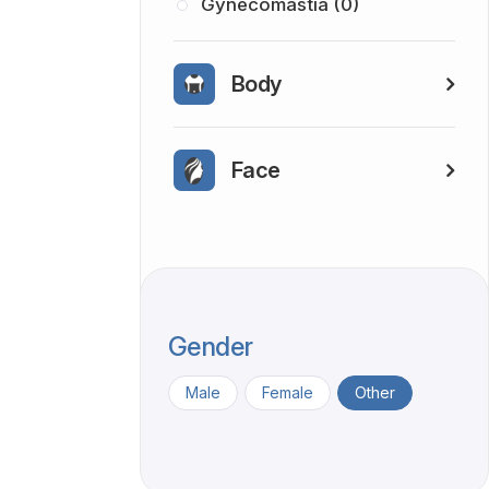
Gynecomastia (0)
Body
Face
Gender
Male
Female
Other