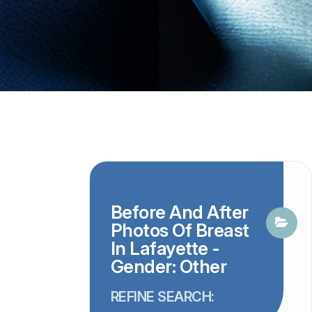
Before And After
Photos Of Breast
In Lafayette -
Gender: Other
REFINE SEARCH: