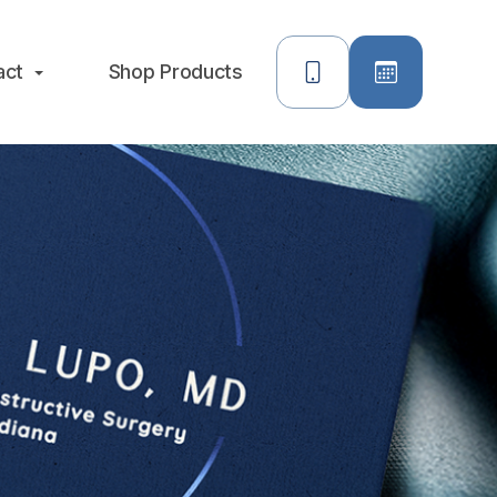
act
Shop Products