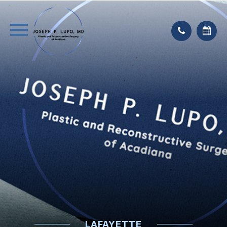
LAFAYETTE