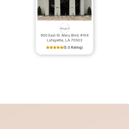
900 East St. Mary Blvd. #104
​​​​​​​Lafayette, LA 70503
(5.0 Rating)