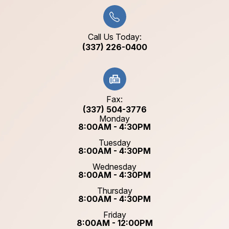
Call Us Today:
(337) 226-0400
Fax:
(337) 504-3776
Monday
8:00AM - 4:30PM
Tuesday
8:00AM - 4:30PM
Wednesday
8:00AM - 4:30PM
Thursday
8:00AM - 4:30PM
Friday
8:00AM - 12:00PM