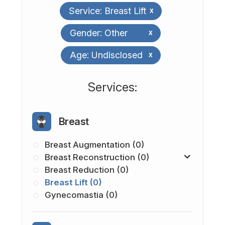
Service: Breast Lift
x
Gender: Other
x
Age: Undisclosed
x
​​​​​​​​​​​​​​Services:
Breast
Breast Augmentation (0)
Breast Reconstruction (0)
Breast Reduction (0)
Breast Lift (0)
Gynecomastia (0)