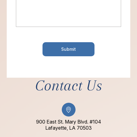
Contact Us
900 East St. Mary Blvd. #104
​​​​​​​Lafayette, LA 70503​​​​​​​