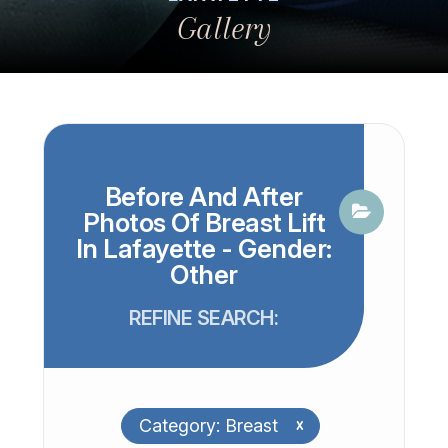
Gallery
Before And After
Photos Of Breast Lift
In Lafayette - Gender:
Other
REFINE SEARCH:
Category: Breast
x