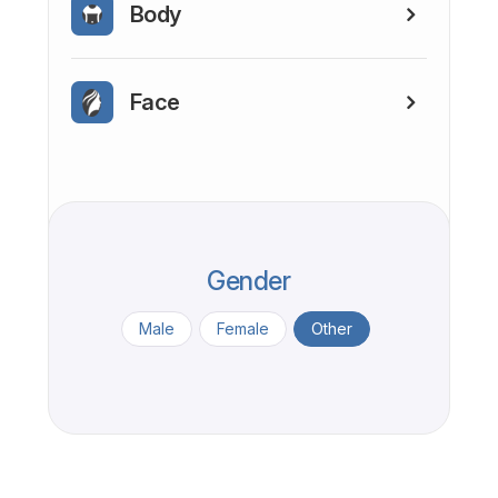
Body
Face
Gender
Male
Female
Other