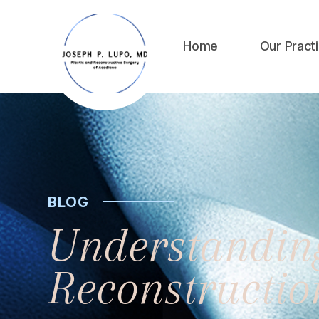
Home
Our Pract
BLOG
Understanding
Reconstructi