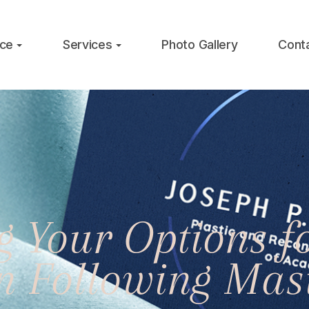
ice
Services
Photo Gallery
Cont
 Your Options fo
on Following Mas