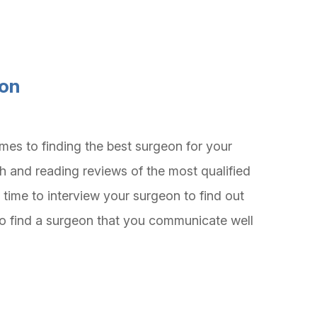
eon
mes to finding the best surgeon for your
h and reading reviews of the most qualified
 time to interview your surgeon to find out
t to find a surgeon that you communicate well