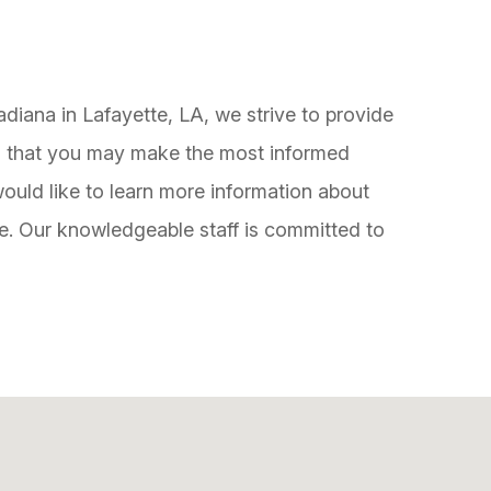
diana in Lafayette, LA, we strive to provide
so that you may make the most informed
ould like to learn more information about
ce. Our knowledgeable staff is committed to