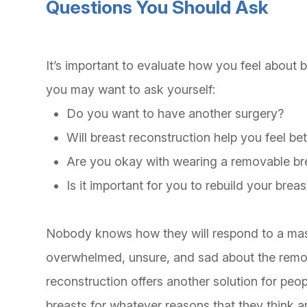
Questions You Should Ask
It’s important to evaluate how you feel about
you may want to ask yourself:
Do you want to have another surgery?
Will breast reconstruction help you feel b
Are you okay with wearing a removable br
Is it important for you to rebuild your breas
Nobody knows how they will respond to a maste
overwhelmed, unsure, and sad about the remov
reconstruction offers another solution for peop
breasts for whatever reasons that they think 