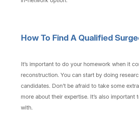
in-network option.
How To Find A Qualified Surg
It’s important to do your homework when it co
reconstruction. You can start by doing researc
candidates. Don’t be afraid to take some extra
more about their expertise. It’s also importan
with.