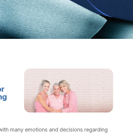
or
ng
with many emotions and decisions regarding