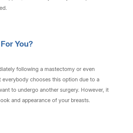
led.
 For You?
iately following a mastectomy or even
t everybody chooses this option due to a
want to undergo another surgery. However, it
e look and appearance of your breasts.