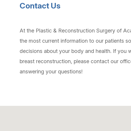
Contact Us
At the Plastic & Reconstruction Surgery of Aca
the most current information to our patients 
decisions about your body and health. If you w
breast reconstruction, please contact our offi
answering your questions!