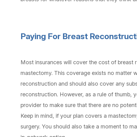
Paying For Breast Reconstruct
Most insurances will cover the cost of breast 
mastectomy. This coverage exists no matter w
reconstruction and should also cover any sub
reconstruction. However, as a rule of thumb, y
provider to make sure that there are no potent
Keep in mind, if your plan covers a mastectomy
surgery. You should also take a moment to mak