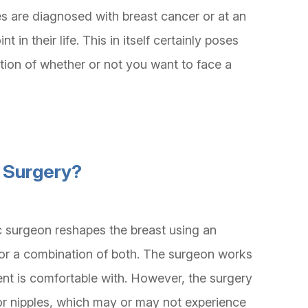
 are diagnosed with breast cancer or at an
t in their life. This in itself certainly poses
tion of whether or not you want to face a
n Surgery?
ic surgeon reshapes the breast using an
, or a combination of both. The surgeon works
ient is comfortable with. However, the surgery
 or nipples, which may or may not experience