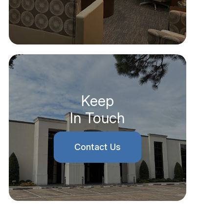
Keep
In Touch
Contact Us