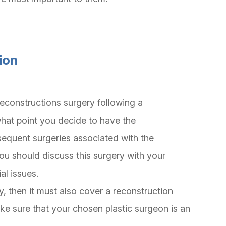
ion
reconstructions surgery following a
hat point you decide to have the
sequent surgeries associated with the
ou should discuss this surgery with your
ial issues.
, then it must also cover a reconstruction
e sure that your chosen plastic surgeon is an