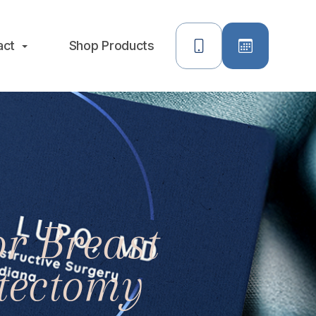
act
Shop Products
r Breast
tectomy