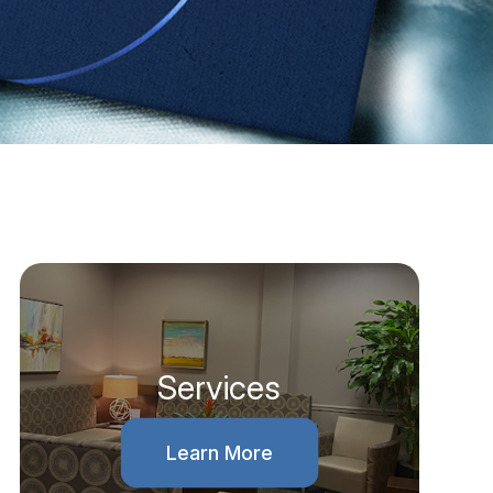
Services
Learn More