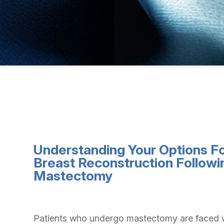
Understanding Your Options F
Breast Reconstruction Followi
Mastectomy
Patients who undergo mastectomy are faced 