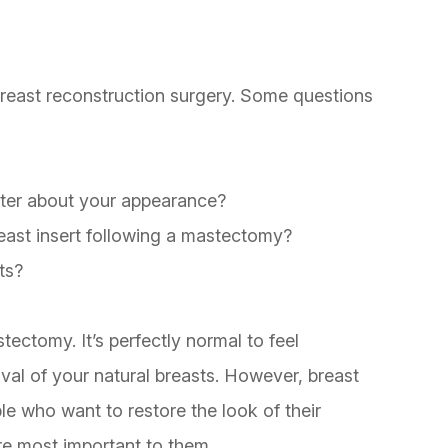
 breast reconstruction surgery. Some questions
etter about your appearance?
east insert following a mastectomy?
ts?
ctomy. It’s perfectly normal to feel
al of your natural breasts. However, breast
le who want to restore the look of their
are most important to them.