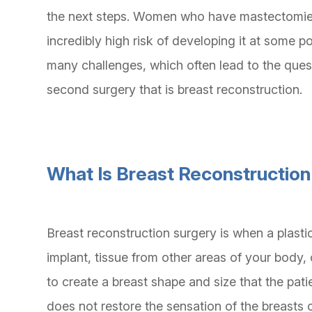
the next steps. Women who have mastectomies
incredibly high risk of developing it at some poin
many challenges, which often lead to the ques
second surgery that is breast reconstruction.
What Is Breast Reconstructio
Breast reconstruction surgery is when a plast
implant, tissue from other areas of your body
to create a breast shape and size that the pat
does not restore the sensation of the breasts