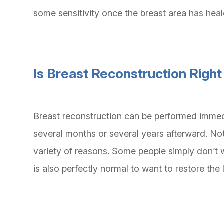
some sensitivity once the breast area has hea
Is Breast Reconstruction Right
Breast reconstruction can be performed immed
several months or several years afterward. No
variety of reasons. Some people simply don’t 
is also perfectly normal to want to restore th