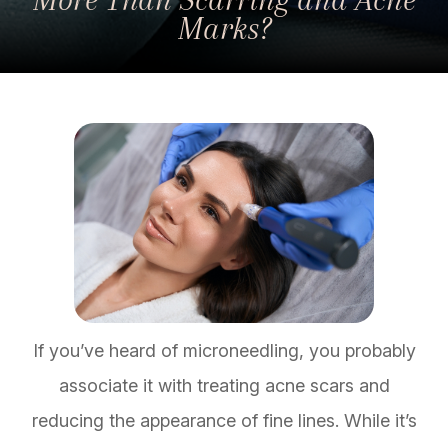
Marks?
If you’ve heard of microneedling, you probably
associate it with treating acne scars and
reducing the appearance of fine lines. While it’s