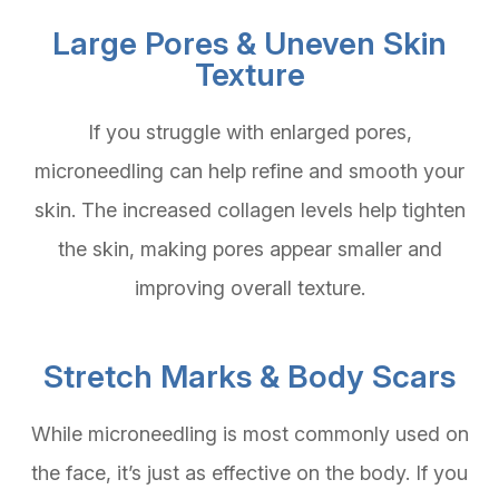
Large Pores & Uneven Skin
Texture
If you struggle with enlarged pores,
microneedling can help refine and smooth your
skin. The increased collagen levels help tighten
the skin, making pores appear smaller and
improving overall texture.
Stretch Marks & Body Scars
While microneedling is most commonly used on
the face, it’s just as effective on the body. If you