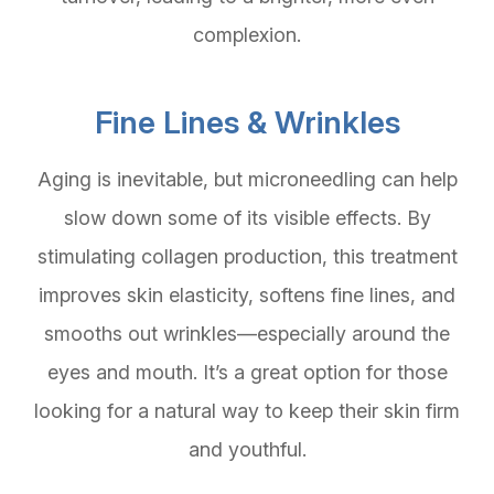
complexion.
Fine Lines & Wrinkles
Aging is inevitable, but microneedling can help
slow down some of its visible effects. By
stimulating collagen production, this treatment
improves skin elasticity, softens fine lines, and
smooths out wrinkles—especially around the
eyes and mouth. It’s a great option for those
looking for a natural way to keep their skin firm
and youthful.