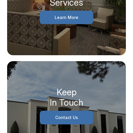
Services
Learn More
Keep
In Touch
Contact Us