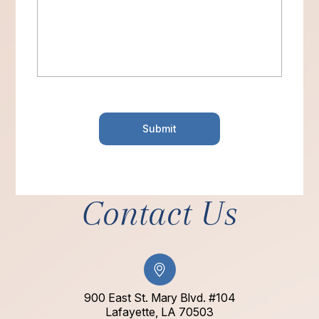
Contact Us
900 East St. Mary Blvd. #104
​​​​​​​Lafayette, LA 70503​​​​​​​