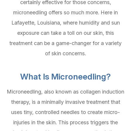
certainly effective for those concerns,
microneedling offers so much more. Here in
Lafayette, Louisiana, where humidity and sun
exposure can take a toll on our skin, this
treatment can be a game-changer for a variety
of skin concerns.
What Is Microneedling?
Microneedling, also known as collagen induction
therapy, is a minimally invasive treatment that
uses tiny, controlled needles to create micro-
injuries in the skin. This process triggers the