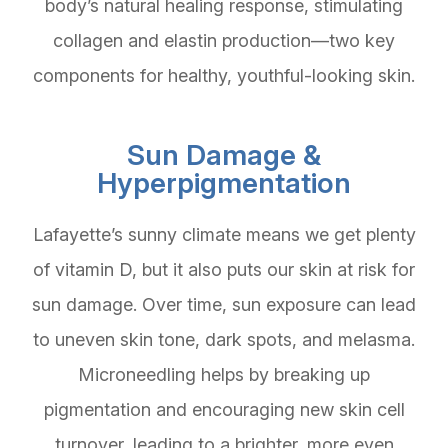
body’s natural healing response, stimulating
collagen and elastin production—two key
components for healthy, youthful-looking skin.
Sun Damage &
Hyperpigmentation
Lafayette’s sunny climate means we get plenty
of vitamin D, but it also puts our skin at risk for
sun damage. Over time, sun exposure can lead
to uneven skin tone, dark spots, and melasma.
Microneedling helps by breaking up
pigmentation and encouraging new skin cell
turnover, leading to a brighter, more even