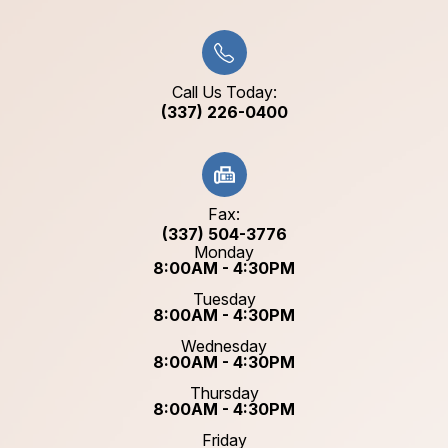
Call Us Today:
(337) 226-0400
Fax:
(337) 504-3776
Monday
8:00AM - 4:30PM
Tuesday
8:00AM - 4:30PM
Wednesday
8:00AM - 4:30PM
Thursday
8:00AM - 4:30PM
Friday