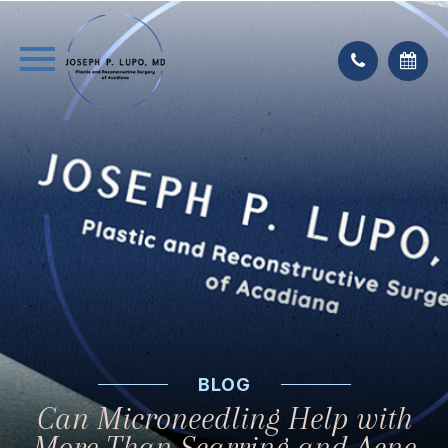
BLOG
Can Microneedling Help with
More Than Scarring and Acne