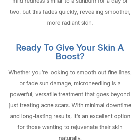
mild redness similar to a sunburn for a day or
two, but this fades quickly, revealing smoother,
more radiant skin.
Ready To Give Your Skin A
Boost?
Whether you’re looking to smooth out fine lines,
or fade sun damage, microneedling is a
powerful, versatile treatment that goes beyond
just treating acne scars. With minimal downtime
and long-lasting results, it’s an excellent option
for those wanting to rejuvenate their skin
naturally.