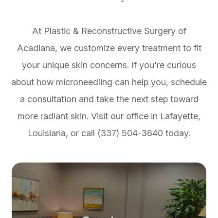
At Plastic & Reconstructive Surgery of
Acadiana, we customize every treatment to fit
your unique skin concerns. If you're curious
about how microneedling can help you, schedule
a consultation and take the next step toward
more radiant skin. Visit our office in Lafayette,
Louisiana, or call (337) 504-3640 today.