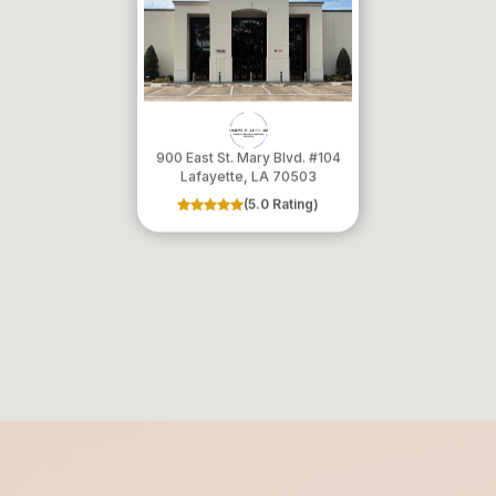
900 East St. Mary Blvd. #104
​​​​​​​Lafayette, LA 70503
(5.0 Rating)