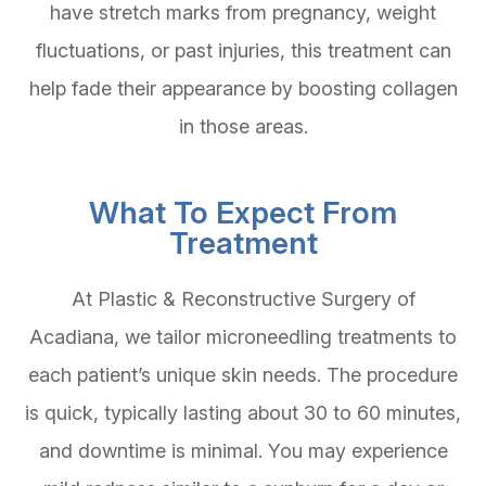
have stretch marks from pregnancy, weight
fluctuations, or past injuries, this treatment can
help fade their appearance by boosting collagen
in those areas.
What To Expect From
Treatment
At Plastic & Reconstructive Surgery of
Acadiana, we tailor microneedling treatments to
each patient’s unique skin needs. The procedure
is quick, typically lasting about 30 to 60 minutes,
and downtime is minimal. You may experience