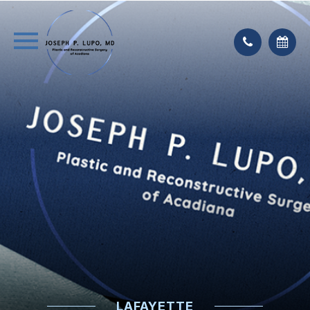
LAFAYETTE