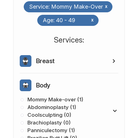
Service: Mommy Make-Over
x
Age: 40 - 49
x
​​​​​​​​​​​​​​Services:
Breast
Body
Mommy Make-over (1)
Abdominoplasty (1)
Coolsculpting (0)
Brachioplasty (0)
Panniculectomy (1)