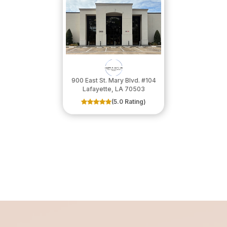
900 East St. Mary Blvd. #104
​​​​​​​Lafayette, LA 70503
(5.0 Rating)