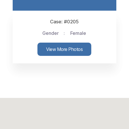
Case: #0205
Gender
Female
View More Photos