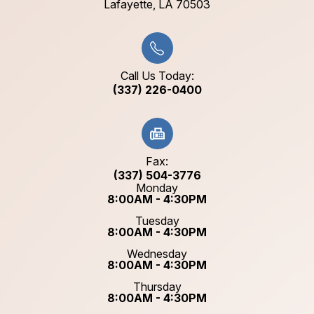
​​​​​​​Lafayette, LA 70503​​​​​​​
Call Us Today:
(337) 226-0400
Fax:
(337) 504-3776
Monday
8:00AM - 4:30PM
Tuesday
8:00AM - 4:30PM
Wednesday
8:00AM - 4:30PM
Thursday
8:00AM - 4:30PM