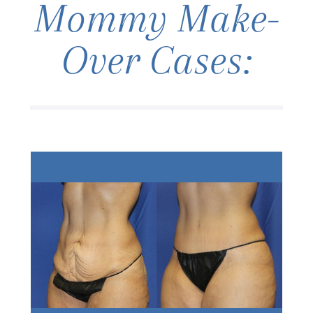
Mommy Make-
Over Cases: