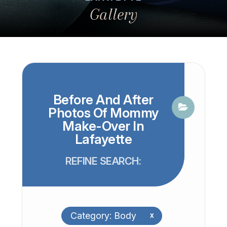
Gallery
Before And After
Photos Of Mommy
Make-Over In
Lafayette
REFINE SEARCH:
Category: Body
x