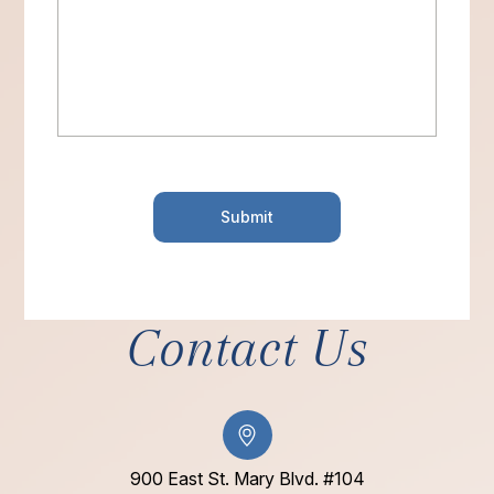
Contact Us
900 East St. Mary Blvd. #104