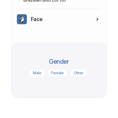
Brazilian Butt Lift (0)
Face
Gender
Male
Female
Other