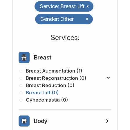
Service: Breast Lift
x
Gender: Other
x
​​​​​​​​​​​​​​Services:
Breast
Breast Augmentation (1)
Breast Reconstruction (0)
Breast Reduction (0)
Breast Lift (0)
Gynecomastia (0)
Body