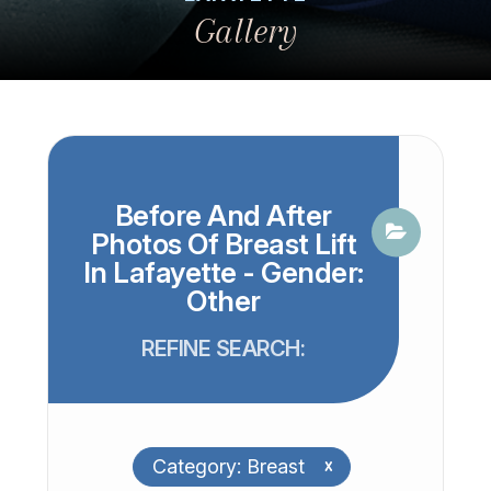
Gallery
Before And After
Photos Of Breast Lift
In Lafayette - Gender:
Other
REFINE SEARCH:
Category: Breast
x