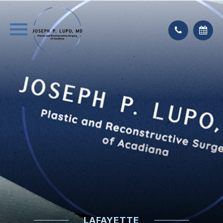
LAFAYETTE