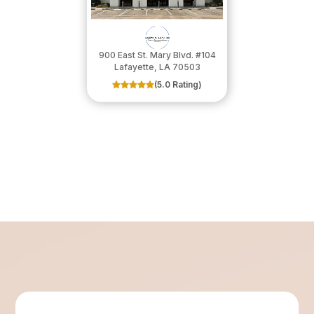
900 East St. Mary Blvd. #104
​​​​​​​Lafayette, LA 70503
(5.0 Rating)