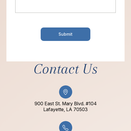
Contact Us
900 East St. Mary Blvd. #104
​​​​​​​Lafayette, LA 70503​​​​​​​