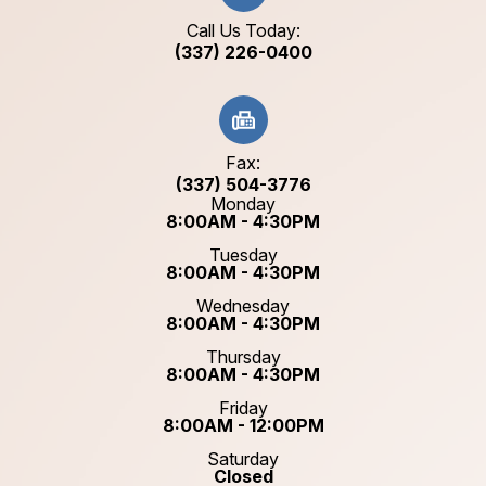
Call Us Today:
(337) 226-0400
Fax:
(337) 504-3776
Monday
8:00AM - 4:30PM
Tuesday
8:00AM - 4:30PM
Wednesday
8:00AM - 4:30PM
Thursday
8:00AM - 4:30PM
Friday
8:00AM - 12:00PM
Saturday
Closed