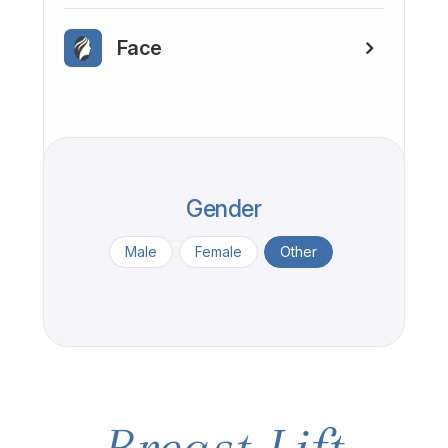
Face
Gender
Male
Female
Other