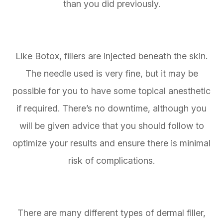
than you did previously.
Like Botox, fillers are injected beneath the skin.
The needle used is very fine, but it may be
possible for you to have some topical anesthetic
if required. There’s no downtime, although you
will be given advice that you should follow to
optimize your results and ensure there is minimal
risk of complications.
There are many different types of dermal filler,