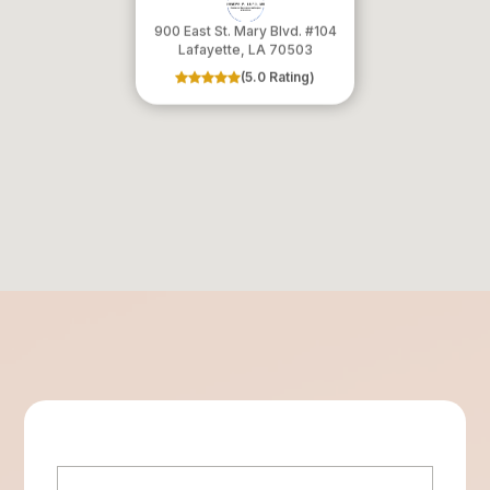
900 East St. Mary Blvd. #104
​​​​​​​Lafayette, LA 70503
(5.0 Rating)