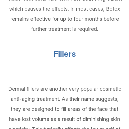
which causes the effects. In most cases, Botox
remains effective for up to four months before
further treatment is required.
Fillers
Dermal fillers are another very popular cosmetic
anti-aging treatment. As their name suggests,
they are designed to fill areas of the face that
have lost volume as a result of diminishing skin