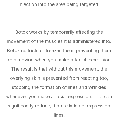
injection into the area being targeted.
Botox works by temporarily affecting the
movement of the muscles it is administered into.
Botox restricts or freezes them, preventing them
from moving when you make a facial expression.
The result is that without this movement, the
overlying skin is prevented from reacting too,
stopping the formation of lines and wrinkles
whenever you make a facial expression. This can
significantly reduce, if not eliminate, expression
lines.