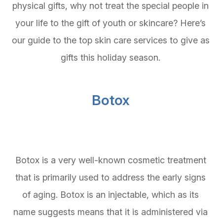
physical gifts, why not treat the special people in
your life to the gift of youth or skincare? Here’s
our guide to the top skin care services to give as
gifts this holiday season.
Botox
Botox is a very well-known cosmetic treatment
that is primarily used to address the early signs
of aging. Botox is an injectable, which as its
name suggests means that it is administered via