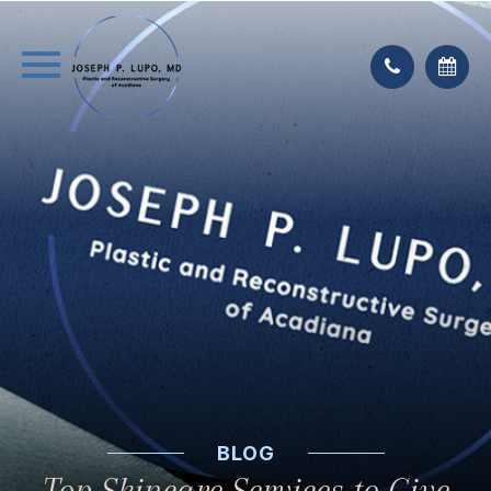
BLOG
Top Skincare Services to Give