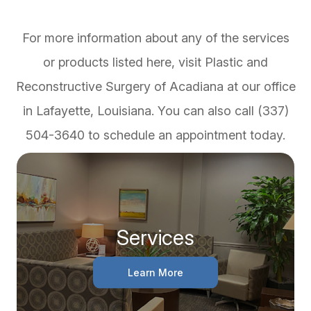
For more information about any of the services
or products listed here, visit Plastic and
Reconstructive Surgery of Acadiana at our office
in Lafayette, Louisiana. You can also call (337)
504-3640 to schedule an appointment today.
Services
Learn More