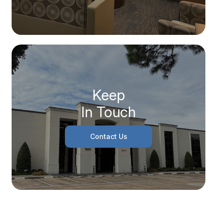
Keep
In Touch
Contact Us