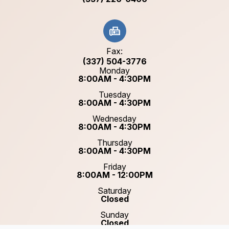
Fax:
(337) 504-3776
Monday
8:00AM - 4:30PM
Tuesday
8:00AM - 4:30PM
Wednesday
8:00AM - 4:30PM
Thursday
8:00AM - 4:30PM
Friday
8:00AM - 12:00PM
Saturday
Closed
Sunday
Closed