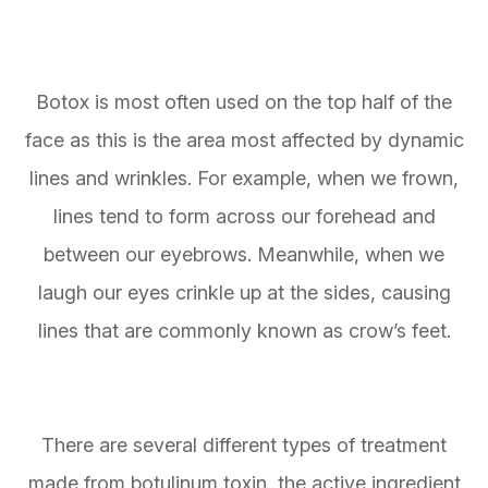
Botox is most often used on the top half of the
face as this is the area most affected by dynamic
lines and wrinkles. For example, when we frown,
lines tend to form across our forehead and
between our eyebrows. Meanwhile, when we
laugh our eyes crinkle up at the sides, causing
lines that are commonly known as crow’s feet.
There are several different types of treatment
made from botulinum toxin, the active ingredient