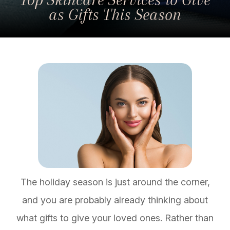
as Gifts This Season
The holiday season is just around the corner,
and you are probably already thinking about
what gifts to give your loved ones. Rather than