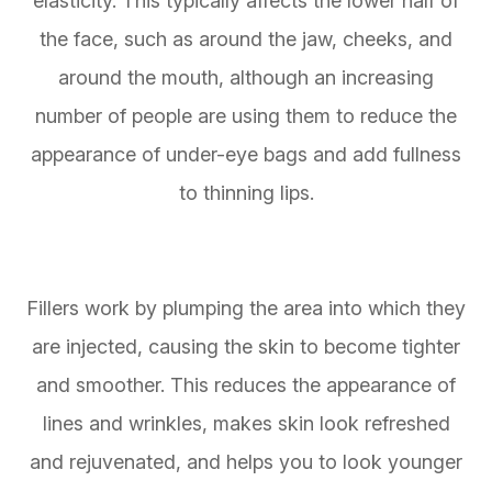
elasticity. This typically affects the lower half of
the face, such as around the jaw, cheeks, and
around the mouth, although an increasing
number of people are using them to reduce the
appearance of under-eye bags and add fullness
to thinning lips.
Fillers work by plumping the area into which they
are injected, causing the skin to become tighter
and smoother. This reduces the appearance of
lines and wrinkles, makes skin look refreshed
and rejuvenated, and helps you to look younger