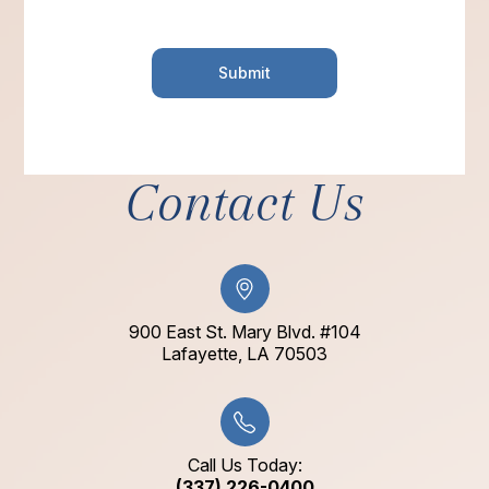
Contact Us
900 East St. Mary Blvd. #104
​​​​​​​Lafayette, LA 70503​​​​​​​
Call Us Today:
(337) 226-0400