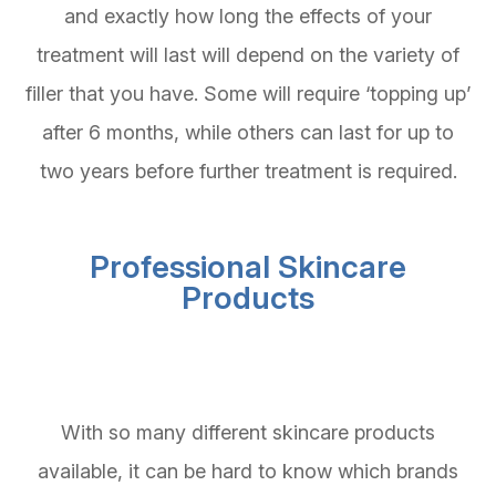
and exactly how long the effects of your
treatment will last will depend on the variety of
filler that you have. Some will require ‘topping up’
after 6 months, while others can last for up to
two years before further treatment is required.
Professional Skincare
Products
With so many different skincare products
available, it can be hard to know which brands