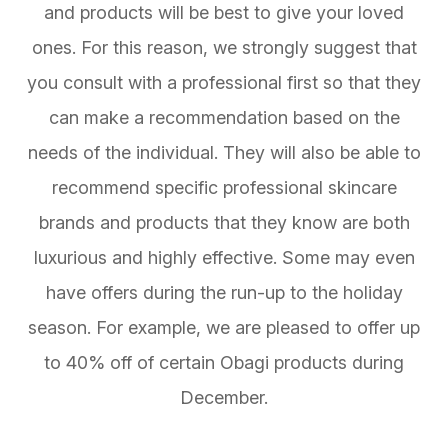
and products will be best to give your loved
ones. For this reason, we strongly suggest that
you consult with a professional first so that they
can make a recommendation based on the
needs of the individual. They will also be able to
recommend specific professional skincare
brands and products that they know are both
luxurious and highly effective. Some may even
have offers during the run-up to the holiday
season. For example, we are pleased to offer up
to 40% off of certain Obagi products during
December.