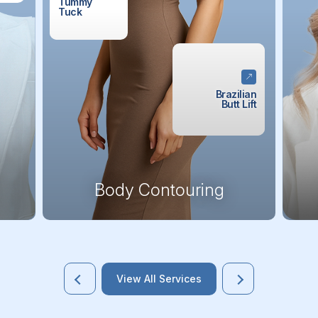
Tummy
Tuck
Brazilian
Butt Lift
Body Contouring
View All Services