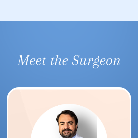
Meet the Surgeon