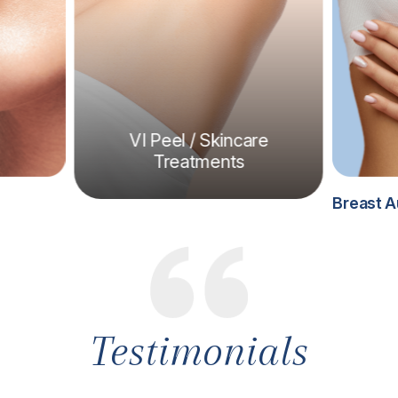
VI Peel / Skincare
Treatments
Breast A
Testimonials