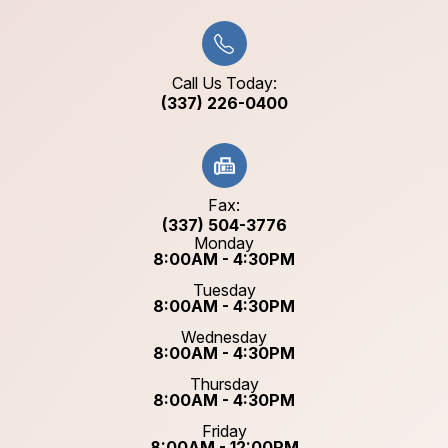
Call Us Today:
(337) 226-0400
Fax:
(337) 504-3776
Monday
8:00AM - 4:30PM
Tuesday
8:00AM - 4:30PM
Wednesday
8:00AM - 4:30PM
Thursday
8:00AM - 4:30PM
Friday
8:00AM - 12:00PM