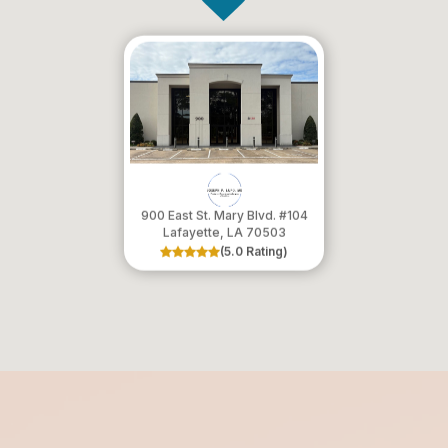
900 East St. Mary Blvd. #104
​​​​​​​Lafayette, LA 70503
(5.0 Rating)