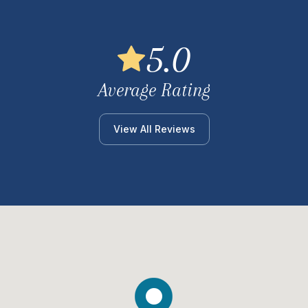
5.0
Average Rating
View All Reviews