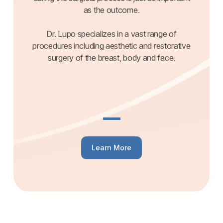
as the outcome.
Dr. Lupo specializes in a vast range of
procedures including aesthetic and restorative
surgery of the breast, body and face.
Learn More