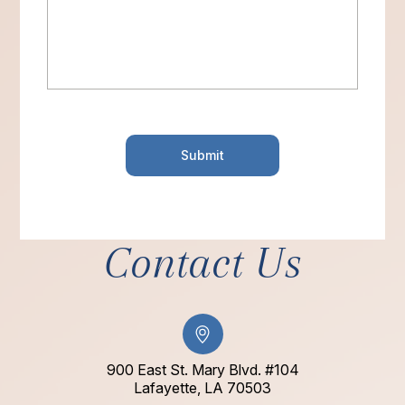
Contact Us
900 East St. Mary Blvd. #104
​​​​​​​Lafayette, LA 70503​​​​​​​