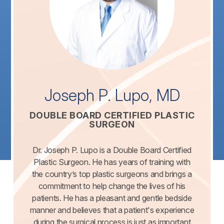
Joseph P. Lupo, MD
DOUBLE BOARD CERTIFIED PLASTIC
SURGEON
Dr. Joseph P. Lupo is a Double Board Certified
Plastic Surgeon. He has years of training with
the country’s top plastic surgeons and brings a
commitment to help change the lives of his
patients. He has a pleasant and gentle bedside
manner and believes that a patient's experience
during the surgical process is just as important