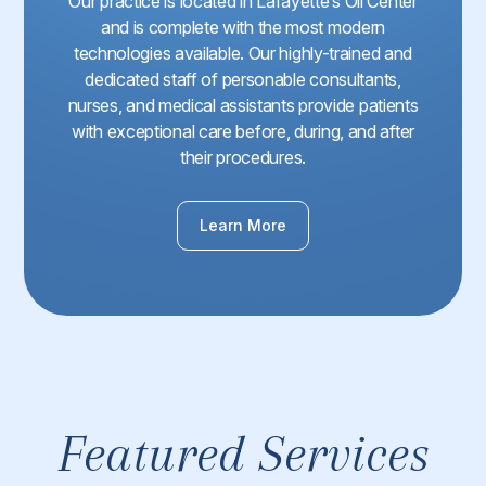
Our practice is located in Lafayette’s Oil Center
and is complete with the most modern
technologies available. Our highly-trained and
dedicated staff of personable consultants,
nurses, and medical assistants provide patients
with exceptional care before, during, and after
their procedures.
Learn More
Featured Services