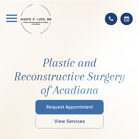
Plastic and
Reconstructive Surgery
of Acadiana
Request Appointment
View Services