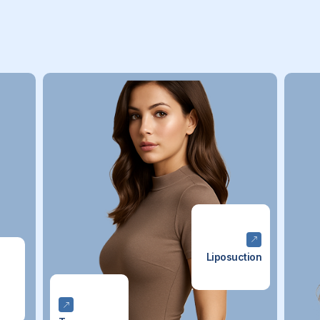
Liposuction