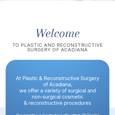
Welcome
TO PLASTIC AND RECONSTRUCTIVE
SURGERY OF ACADIANA
At Plastic & Reconstructive Surgery
of Acadiana,
we offer a variety of surgical and
non-surgical cosmetic
& reconstructive procedures