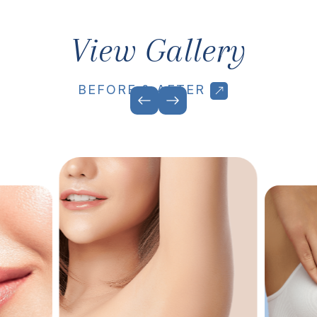
View Gallery
BEFORE & AFTER