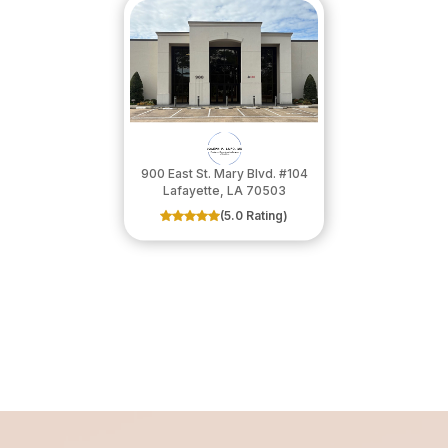
900 East St. Mary Blvd. #104
​​​​​​​Lafayette, LA 70503
(5.0 Rating)