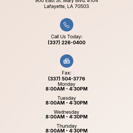
900 East St. Mary Blvd. #104
​​​​​​​Lafayette, LA 70503​​​​​​​
Call Us Today:
(337) 226-0400
Fax:
(337) 504-3776
Monday
8:00AM - 4:30PM
Tuesday
8:00AM - 4:30PM
Wednesday
8:00AM - 4:30PM
Thursday
8:00AM - 4:30PM