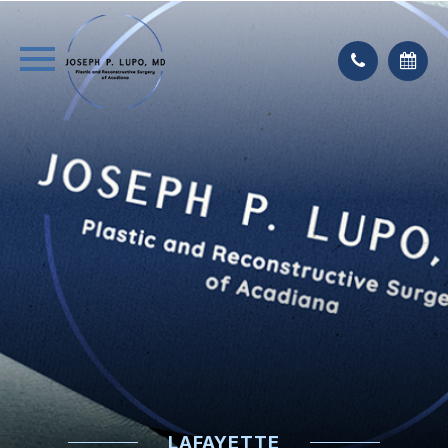
LAFAYETTE