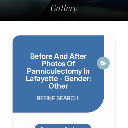
Gallery
Before And After
Photos Of
Panniculectomy In
Lafayette - Gender:
Other
REFINE SEARCH: