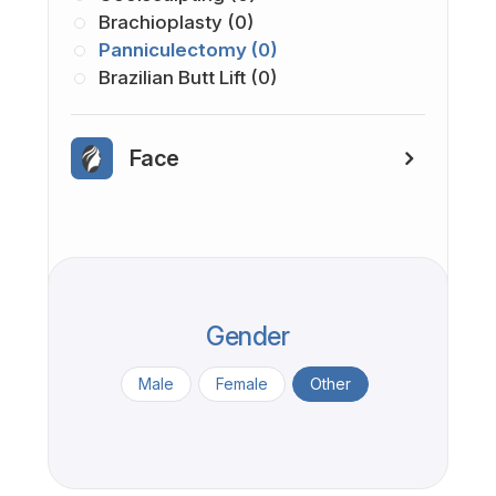
Brachioplasty (0)
Panniculectomy (0)
Brazilian Butt Lift (0)
Face
Gender
Male
Female
Other