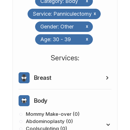
Category: Body
x
Service: Panniculectomy
x
Gender: Other
x
Age: 30 - 39
x
​​​​​​​​​​​​​​Services:
Breast
Body
Mommy Make-over (0)
Abdominoplasty (0)
Coolsculpting (0)