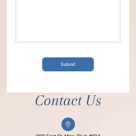
Contact Us