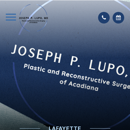
LAFAYETTE