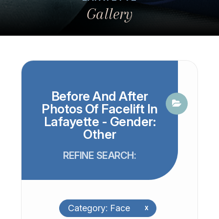
Gallery
Before And After
Photos Of Facelift In
Lafayette - Gender:
Other
REFINE SEARCH:
Category: Face
x