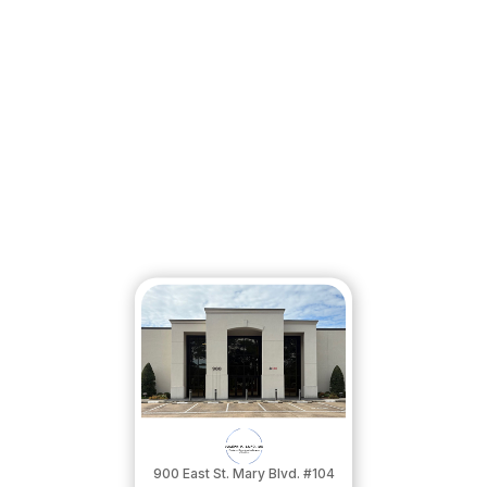
900 East St. Mary Blvd. #104