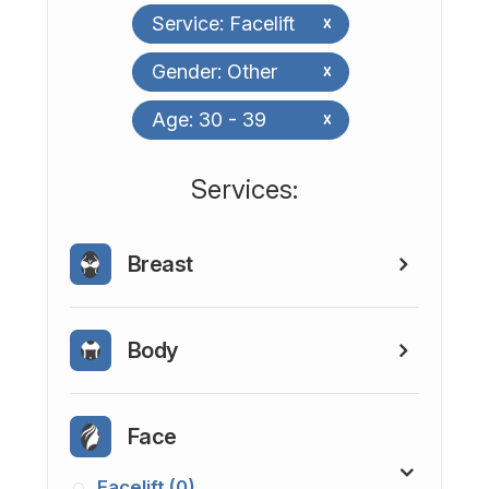
Service: Facelift
x
Gender: Other
x
Age: 30 - 39
x
​​​​​​​​​​​​​​Services:
Breast
Body
Face
Facelift (0)