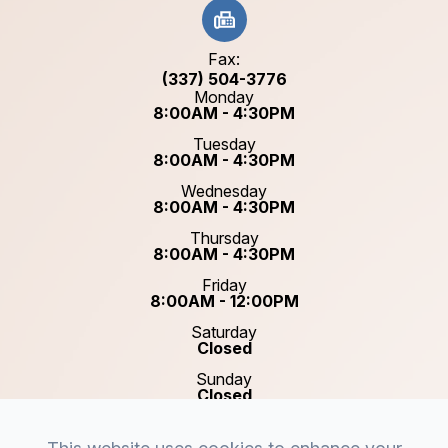
Fax:
(337) 504-3776
Monday
8:00AM - 4:30PM
Tuesday
8:00AM - 4:30PM
Wednesday
8:00AM - 4:30PM
Thursday
8:00AM - 4:30PM
Friday
8:00AM - 12:00PM
Saturday
Closed
Sunday
Closed