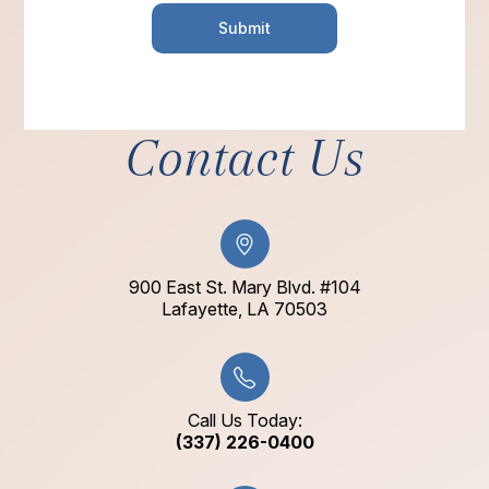
Contact Us
900 East St. Mary Blvd. #104
​​​​​​​Lafayette, LA 70503​​​​​​​
Call Us Today:
(337) 226-0400