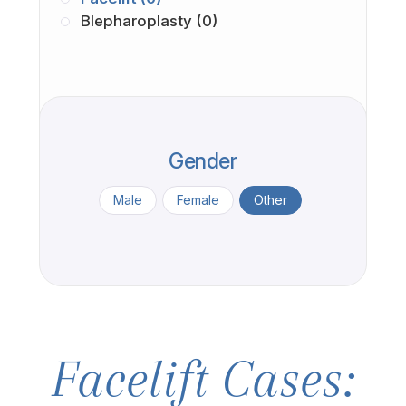
Blepharoplasty (0)
Gender
Male
Female
Other
Facelift Cases: