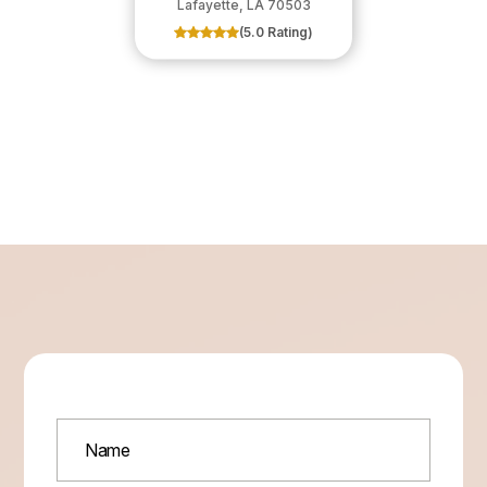
​​​​​​​Lafayette, LA 70503
(5.0 Rating)